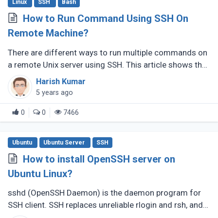
Linux
SSH
Bash
How to Run Command Using SSH On
Remote Machine?
There are different ways to run multiple commands on
a remote Unix server using SSH. This article shows the
most straightforward and easy approach to SSH and
Harish Kumar
runs multiple commands (...)
5 years ago
0
0
7466
Ubuntu
Ubuntu Server
SSH
How to install OpenSSH server on
Ubuntu Linux?
sshd (OpenSSH Daemon) is the daemon program for
SSH client. SSH replaces unreliable rlogin and rsh, and
give securely encrypted communications between two