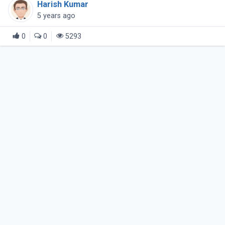
Harish Kumar
untrusted hosts over (...)
5 years ago
0
0
5293