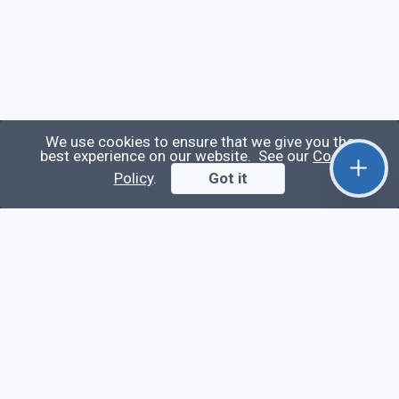
We use cookies to ensure that we give you the
best experience on our website. See our
Cookie
Qirolab
Policy
.
Got it
Qirolab is an open community for everyone who
codes comes to learn, share their knowledge,
collaborate, and build their careers.
Videos