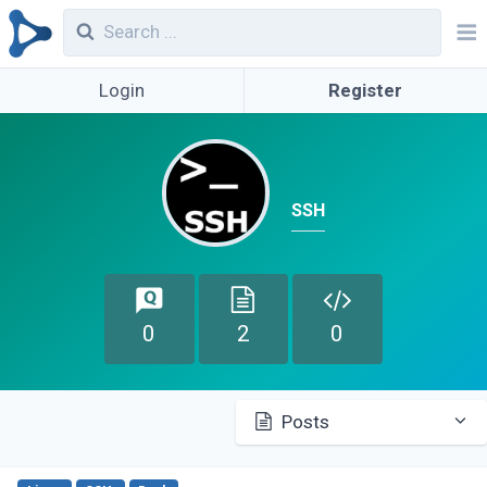
Login
Register
SSH
0
2
0
Posts