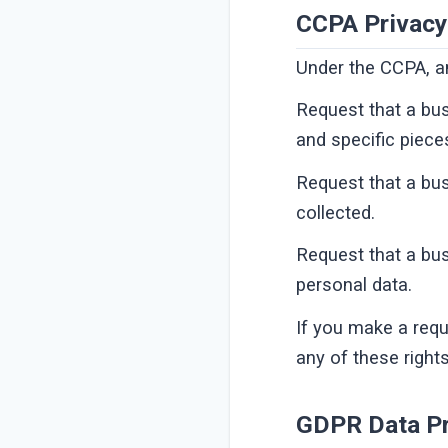
CCPA Privacy
Under the CCPA, am
Request that a bus
and specific piece
Request that a bu
collected.
Request that a bus
personal data.
If you make a requ
any of these right
GDPR Data Pr