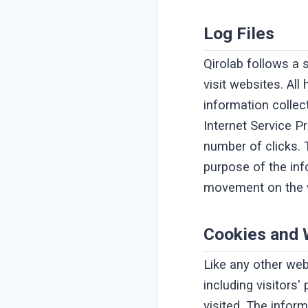
Log Files
Qirolab follows a 
visit websites. Al
information collect
Internet Service P
number of clicks. T
purpose of the info
movement on the w
Cookies and
Like any other web
including visitors
visited. The infor