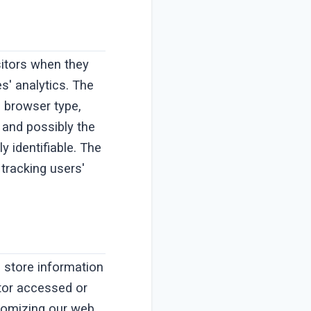
isitors when they
s' analytics. The
, browser type,
, and possibly the
y identifiable. The
 tracking users'
o store information
itor accessed or
stomizing our web