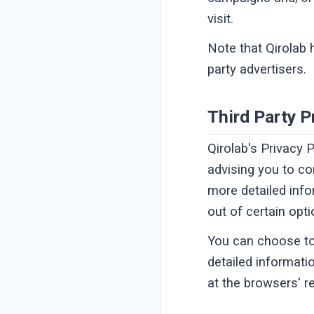
visit.
Note that Qirolab 
party advertisers.
Third Party P
Qirolab's Privacy 
advising you to co
more detailed info
out of certain opti
You can choose to
detailed informat
at the browsers' r