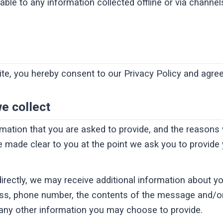
cable to any information collected offline or via channel
te, you hereby consent to our Privacy Policy and agree 
e collect
rmation that you are asked to provide, and the reasons
 be made clear to you at the point we ask you to provide
directly, we may receive additional information about y
ss, phone number, the contents of the message and/o
any other information you may choose to provide.