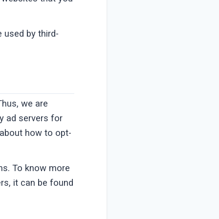
 used by third-
 Thus, we are
ty ad servers for
s about how to opt-
ons. To know more
s, it can be found