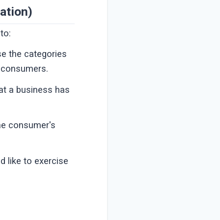
ation)
to:
se the categories
t consumers.
at a business has
the consumer's
 like to exercise