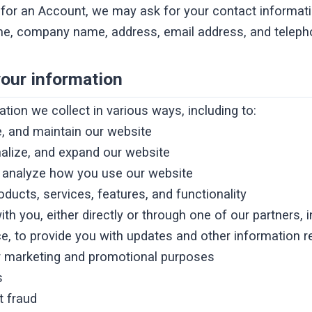
for an Account, we may ask for your contact informati
e, company name, address, email address, and telep
our information
tion we collect in various ways, including to:
e, and maintain our website
alize, and expand our website
 analyze how you use our website
ducts, services, features, and functionality
 you, either directly or through one of our partners, i
e, to provide you with updates and other information re
r marketing and promotional purposes
s
t fraud