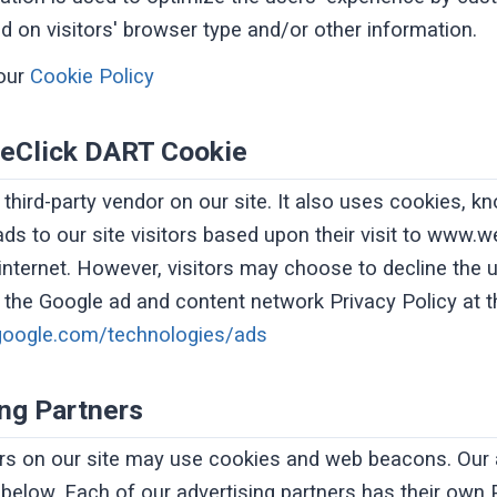
 on visitors' browser type and/or other information.
our
Cookie Policy
eClick DART Cookie
 third-party vendor on our site. It also uses cookies,
ads to our site visitors based upon their visit to www.
 internet. However, visitors may choose to decline the
g the Google ad and content network Privacy Policy at 
s.google.com/technologies/ads
ing Partners
rs on our site may use cookies and web beacons. Our 
d below. Each of our advertising partners has their own 