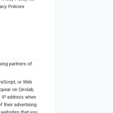
vacy Policies
ising partners of
vaScript, or Web
ppear on Qirolab,
ur IP address when
 their advertising
 websites that you