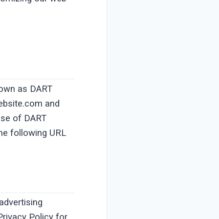
 known as DART
website.com and
 use of DART
the following URL
advertising
Privacy Policy for