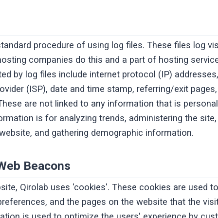
standard procedure of using log files. These files log v
l hosting companies do this and a part of hosting service
ed by log files include internet protocol (IP) addresses
rovider (ISP), date and time stamp, referring/exit pages
hese are not linked to any information that is personall
rmation is for analyzing trends, administering the site,
ebsite, and gathering demographic information.
 Web Beacons
site, Qirolab uses 'cookies'. These cookies are used t
' preferences, and the pages on the website that the vis
mation is used to optimize the users' experience by cu