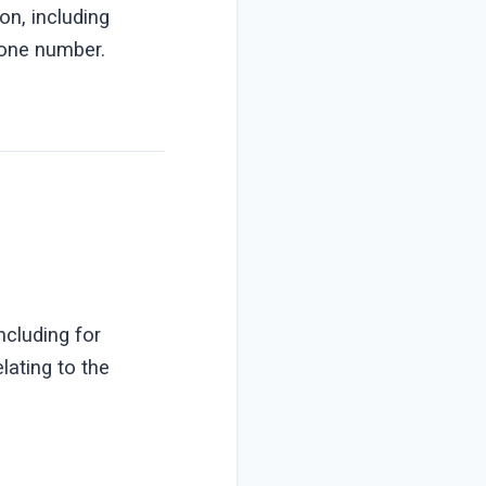
on, including
hone number.
ncluding for
lating to the