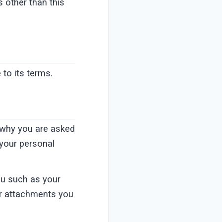
s other than this
to its terms.
 why you are asked
 your personal
ou such as your
r attachments you