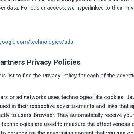
ser data. For easier access, we hyperlinked to their Pri
s.google.com/technologies/ads
artners Privacy Policies
s list to find the Privacy Policy for each of the advert
vers or ad networks uses technologies like cookies, Ja
sed in their respective advertisements and links that a
ectly to users' browser. They automatically receive yo
 technologies are used to measure the effectiveness of
o personalize the advertising content that you see on