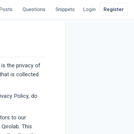
Posts
Questions
Snippets
Login
Register
 is the privacy of
hat is collected
ivacy Policy, do
itors to our
 Qirolab. This