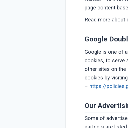
page content based
Read more about 
Google Doubl
Google is one of a
cookies, to serve 
other sites on the
cookies by visitin
–
https://policie
Our Advertis
Some of advertise
partners are liste