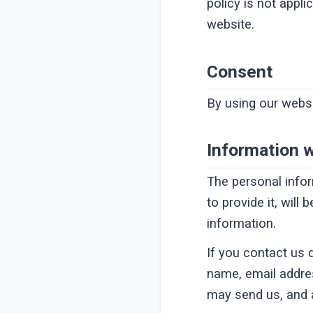
policy is not appli
website.
Consent
By using our websi
Information w
The personal info
to provide it, will
information.
If you contact us 
name, email addre
may send us, and 