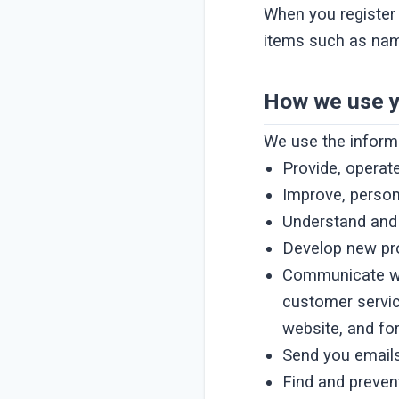
When you register 
items such as nam
How we use y
We use the informa
Provide, operat
Improve, person
Understand and
Develop new pro
Communicate with
customer servic
website, and fo
Send you email
Find and preven