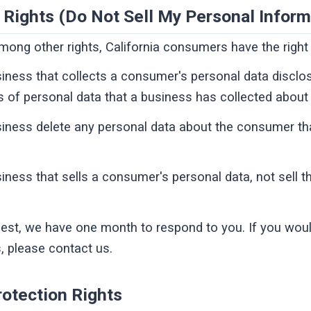
 Rights (Do Not Sell My Personal Inform
ong other rights, California consumers have the right 
iness that collects a consumer's personal data disclo
s of personal data that a business has collected abou
siness delete any personal data about the consumer th
iness that sells a consumer's personal data, not sell 
est, we have one month to respond to you. If you would
s, please contact us.
otection Rights