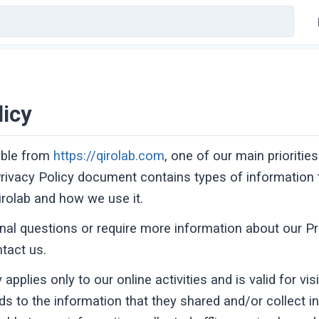
licy
ible from
https://qirolab.com
, one of our main priorities
 Privacy Policy document contains types of information t
rolab and how we use it.
onal questions or require more information about our Pr
ntact us.
 applies only to our online activities and is valid for vis
ds to the information that they shared and/or collect in