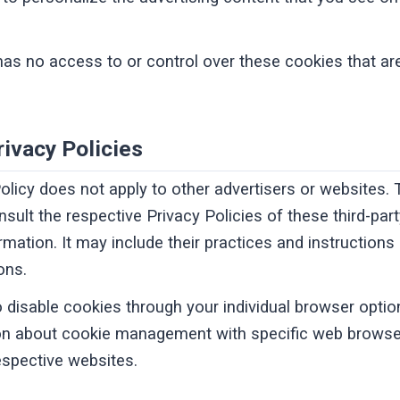
has no access to or control over these cookies that are
rivacy Policies
Policy does not apply to other advertisers or websites.
nsult the respective Privacy Policies of these third-par
rmation. It may include their practices and instruction
ons.
 disable cookies through your individual browser opti
ion about cookie management with specific web browser
espective websites.