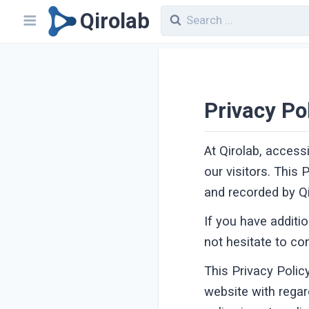
Qirolab
Privacy Po
At Qirolab, access
our visitors. This
and recorded by Qi
If you have additi
not hesitate to co
This Privacy Policy
website with regar