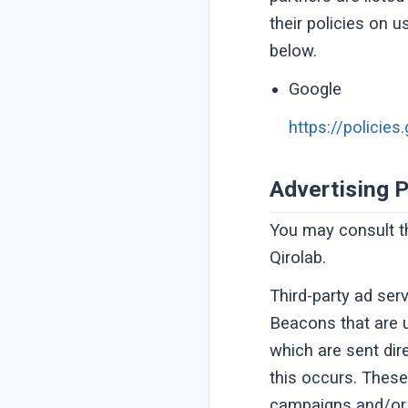
their policies on u
below.
Google
https://policie
Advertising P
You may consult thi
Qirolab.
Third-party ad ser
Beacons that are u
which are sent dir
this occurs. These
campaigns and/or t