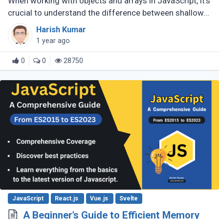
When working with objects and arrays in JavaScript, it's
crucial to understand the difference between shallow
copy and deep copy. These concepts dictate how data
Harish Kumar
is duplicated (...)
1 year ago
0
0
28750
JavaScript
React.js
Vue.js
Svelte
A Beginner’s Guide to Efficient Memory