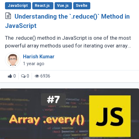
JavaScript
React.js
Vue.js
Svelte
Understanding the `.reduce()` Method in
JavaScript
The .reduce() method in JavaScript is one of the most
powerful array methods used for iterating over array
elements and accumulating a single value from them.
Harish Kumar
Whether you're summing (...)
1 year ago
0
0
6936