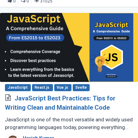
0
0
31025
JavaScript
React.js
Vue.js
Svelte
JavaScript Best Practices: Tips for
Writing Clean and Maintainable Code
JavaScript is one of the most versatile and widely used
programming languages today, powering everything
from simple scripts to complex web applications. As