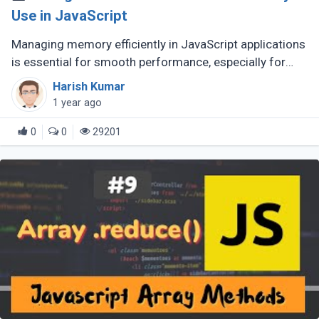
Use in JavaScript
Managing memory efficiently in JavaScript applications
is essential for smooth performance, especially for
large-scale or complex applications. Poor memory
Harish Kumar
handling can lead to (...)
1 year ago
0
0
29201