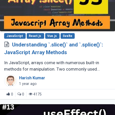
JavaScript
React.js
Vue.js
Svelte
Understanding `.slice()` and `.splice()`:
JavaScript Array Methods
In JavaScript, arrays come with numerous built-in
methods for manipulation. Two commonly used
methods are .slice() and .splice(). While they sound
Harish Kumar
similar, their purposes and behaviors (...)
1 year ago
0
0
4175