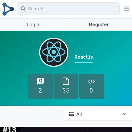
Login
Register
React.js
2
35
0
All