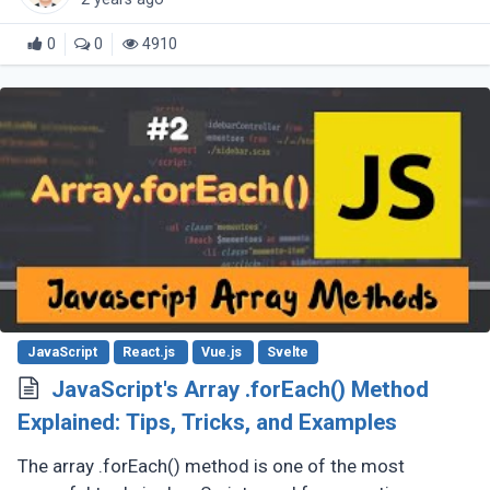
0
0
4910
JavaScript
React.js
Vue.js
Svelte
JavaScript's Array .forEach() Method
Explained: Tips, Tricks, and Examples
The array .forEach() method is one of the most