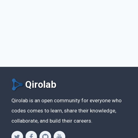
Qirolab
Qirolab is an open community for everyone who
codes comes to learn, share their knowledge,
collaborate, and build their careers.