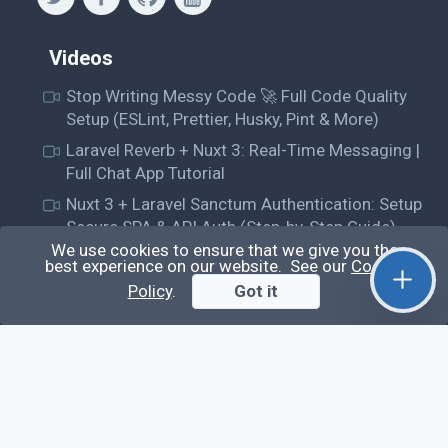
Videos
Stop Writing Messy Code 🚀 Full Code Quality
Setup (ESLint, Prettier, Husky, Pint & More)
Laravel Reverb + Nuxt 3: Real-Time Messaging |
Full Chat App Tutorial
Nuxt 3 + Laravel Sanctum Authentication: Setup
Secure SPA & API Auth (Step-by-Step Guide)
We use cookies to ensure that we give you the
useEffect() Hook in React.js: Side Effects,
best experience on our website. See our
Cookie
Lifecycle and Prevent Memory Leaks (Tutorial
Policy
.
Got it
#13)
Learn
Questions
Posts