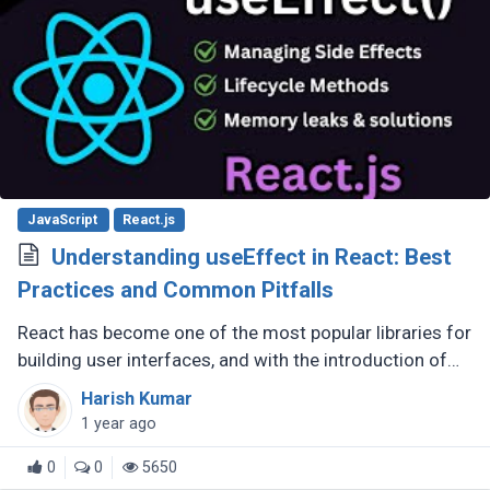
JavaScript
React.js
Understanding useEffect in React: Best
Practices and Common Pitfalls
React has become one of the most popular libraries for
building user interfaces, and with the introduction of
hooks in React 16.8, developers have more powerful
Harish Kumar
tools at their (...)
1 year ago
0
0
5650