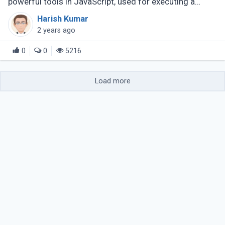
powerful tools in JavaScript, used for executing a
provided function once upon an array element.
Harish Kumar
Common applications involve iterating (...)
2 years ago
0
0
5216
Load more