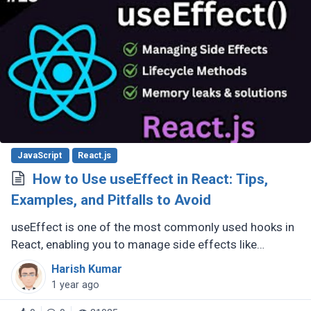
JavaScript
React.js
How to Use useEffect in React: Tips,
Examples, and Pitfalls to Avoid
useEffect is one of the most commonly used hooks in
React, enabling you to manage side effects like
fetching data, subscribing to events, or manipulating
Harish Kumar
the DOM. However, improper (...)
1 year ago