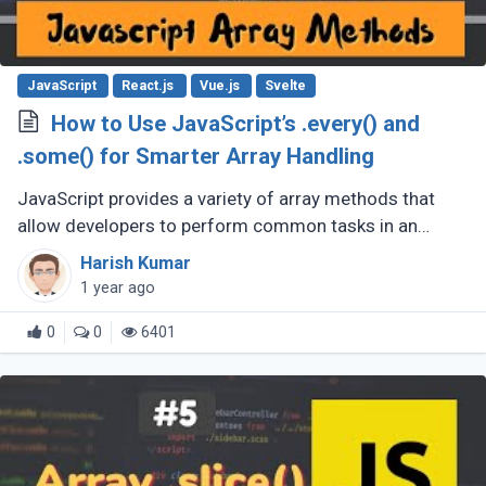
JavaScript
React.js
Vue.js
Svelte
How to Use JavaScript’s .every() and
.some() for Smarter Array Handling
JavaScript provides a variety of array methods that
allow developers to perform common tasks in an
efficient, clean, and readable manner. Among these
Harish Kumar
methods are .every() and .some(), (...)
1 year ago
0
0
6401