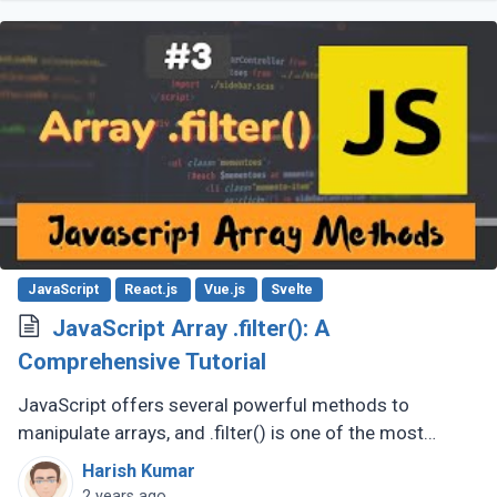
JavaScript
React.js
Vue.js
Svelte
JavaScript Array .filter(): A
Comprehensive Tutorial
JavaScript offers several powerful methods to
manipulate arrays, and .filter() is one of the most
versatile and commonly used. This tutorial will guide
Harish Kumar
you through the basics of (...)
2 years ago