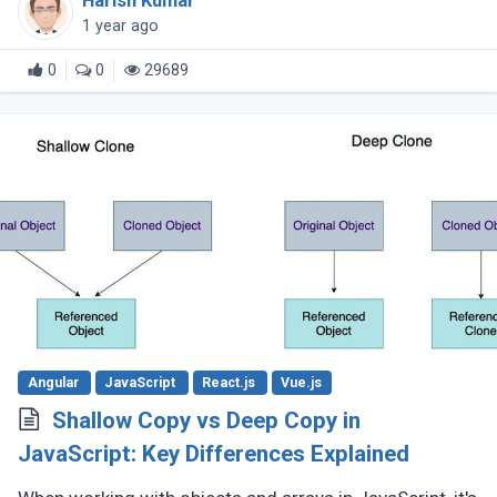
Harish Kumar
the language continues (...)
1 year ago
0
0
29689
Angular
JavaScript
React.js
Vue.js
Shallow Copy vs Deep Copy in
JavaScript: Key Differences Explained