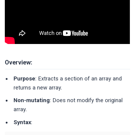
Overview:
Purpose
: Extracts a section of an array and
returns a new array.
Non-mutating
: Does not modify the original
array.
Syntax
: