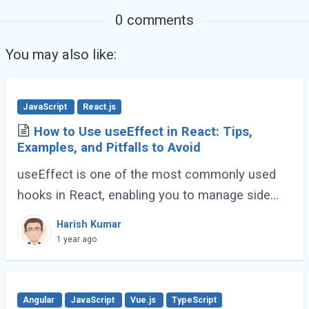
0 comments
You may also like:
JavaScript
React.js
How to Use useEffect in React: Tips,
Examples, and Pitfalls to Avoid
useEffect is one of the most commonly used
hooks in React, enabling you to manage side
effects like fetching data, subscribing to events,
Harish Kumar
or manipulating the DOM. However, improper (...)
1 year ago
Angular
JavaScript
Vue.js
TypeScript