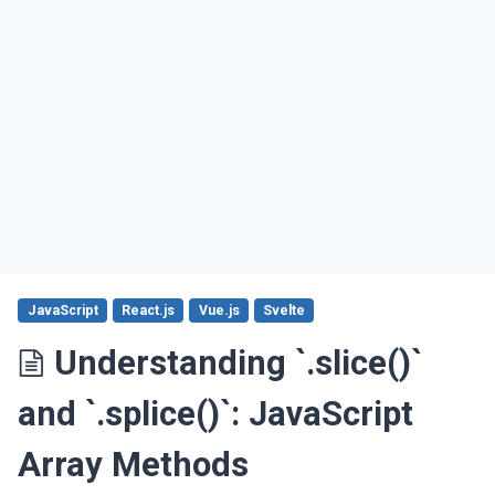
JavaScript
React.js
Vue.js
Svelte
Understanding `.slice()`
and `.splice()`: JavaScript
Array Methods