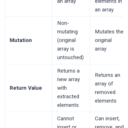
an array
elements in
an array
Non-
mutating
Mutates the
Mutation
(original
original
array is
array
untouched)
Returns a
Returns an
new array
array of
Return Value
with
removed
extracted
elements
elements
Cannot
Can insert,
insert or
remove, and