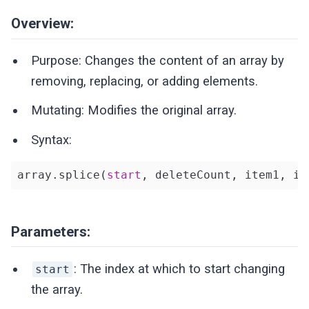
Overview:
Purpose: Changes the content of an array by
removing, replacing, or adding elements.
Mutating: Modifies the original array.
Syntax:
array.splice(
start
, deleteCount, item1, it
Parameters:
: The index at which to start changing
start
the array.