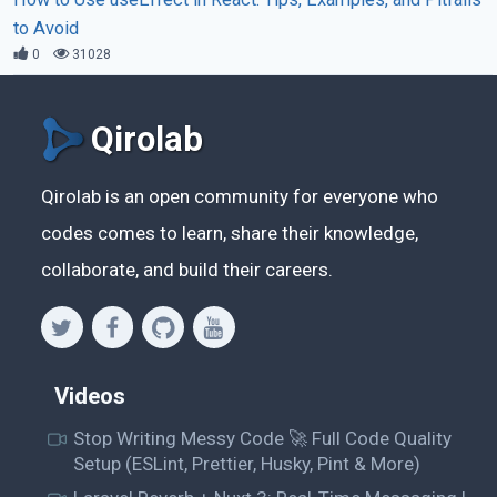
to Avoid
0
31028
Qirolab
Qirolab is an open community for everyone who
codes comes to learn, share their knowledge,
collaborate, and build their careers.
Videos
Stop Writing Messy Code 🚀 Full Code Quality
Setup (ESLint, Prettier, Husky, Pint & More)