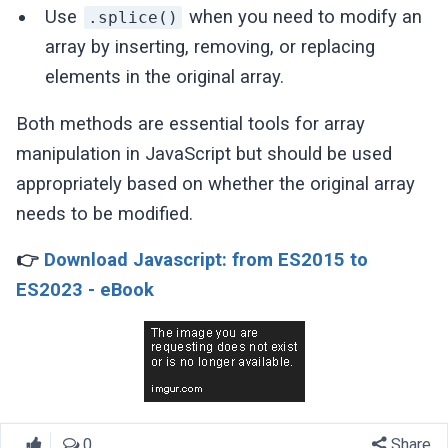
Use
when you need to modify an
.splice()
array by inserting, removing, or replacing
elements in the original array.
Both methods are essential tools for array
manipulation in JavaScript but should be used
appropriately based on whether the original array
needs to be modified.
👉
Download Javascript: from ES2015 to
ES2023 - eBook
0
Share