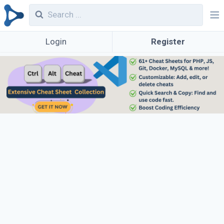
Login
Register