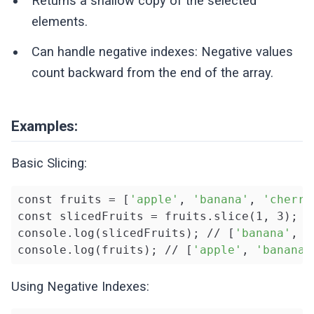
Returns a shallow copy of the selected
elements.
Can handle negative indexes: Negative values
count backward from the end of the array.
Examples:
Basic Slicing:
const fruits = [
'apple'
, 
'banana'
, 
'cherry
const slicedFruits = fruits.slice(1, 3);

console.log(slicedFruits); // [
'banana'
, 
'
console.log(fruits); // [
'apple'
, 
'banana'
Using Negative Indexes: