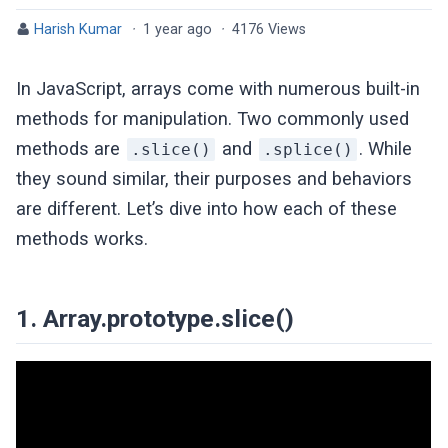
Harish Kumar
·
1 year ago
·
4176 Views
In JavaScript, arrays come with numerous built-in
methods for manipulation. Two commonly used
methods are
and
. While
.slice()
.splice()
they sound similar, their purposes and behaviors
are different. Let’s dive into how each of these
methods works.
1. Array.prototype.slice()