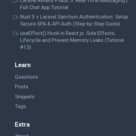
Laravel Reverb + Nuxt 3: Real-Time Messaging |
Full Chat App Tutorial
Nuxt 3 + Laravel Sanctum Authentication: Setup
Secure SPA & API Auth (Step-by-Step Guide)
useEffect() Hook in React.js: Side Effects,
Lifecycle and Prevent Memory Leaks (Tutorial
#13)
Learn
Questions
Posts
Snippets
Tags
Extra