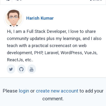
Harish Kumar
Hi, I am a Full Stack Developer, I love to share
community updates plus my learnings, and I also
teach with a practical screencast on web
development, PHP, Laravel, WordPress, VueJs,
ReactJs, etc..
Please
login
or
create new account
to add your
comment.