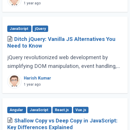
complex web applications. As the language
1 year ago
continues (...)
JavaScript
jQuery
Ditch jQuery: Vanilla JS Alternatives You
Need to Know
jQuery revolutionized web development by
simplifying DOM manipulation, event handling,
and animations. However, modern JavaScript
Harish Kumar
(ES6 and beyond) now provides many built-in
1 year ago
methods (...)
Angular
JavaScript
React.js
Vue.js
Shallow Copy vs Deep Copy in JavaScript:
Key Differences Explained