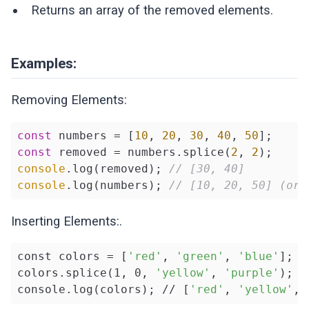
Returns an array of the removed elements.
Examples:
Removing Elements:
const
 numbers = [
10
, 
20
, 
30
, 
40
, 
50
const
 removed = numbers.splice(
2
, 
2
console
.log(removed); 
// [30, 40]
console
.log(numbers); 
// [10, 20, 50] (ori
Inserting Elements:.
const colors = [
'red'
, 
'green'
, 
'blue'
];

colors.splice(1, 0, 
'yellow'
, 
'purple'
);

console.log(colors); // [
'red'
, 
'yellow'
, 