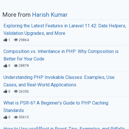
More from
Harish Kumar
Exploring the Latest Features in Laravel 11.42: Date Helpers,
Validation Upgrades, and More
1
29864
Composition vs. Inheritance in PHP: Why Composition is
Better for Your Code
0
28878
Understanding PHP Invokable Classes: Examples, Use
Cases, and Real-World Applications
0
26330
What is PSR-6? A Beginner’s Guide to PHP Caching
Standards
0
30610
How to Use useEffect in React: Tips, Examples, and Pitfalls