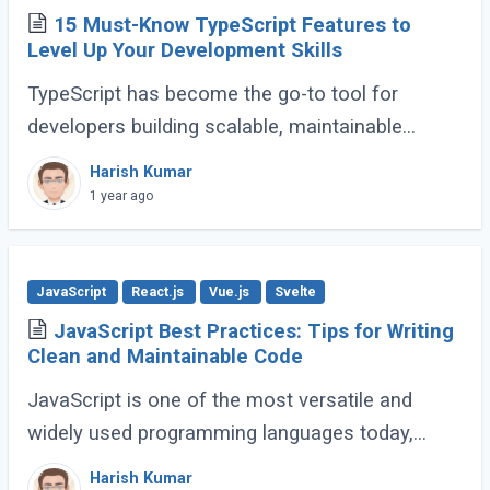
15 Must-Know TypeScript Features to
Level Up Your Development Skills
TypeScript has become the go-to tool for
developers building scalable, maintainable
JavaScript applications. Its advanced features
Harish Kumar
go far beyond basic typing, giving developers (...)
1 year ago
JavaScript
React.js
Vue.js
Svelte
JavaScript Best Practices: Tips for Writing
Clean and Maintainable Code
JavaScript is one of the most versatile and
widely used programming languages today,
powering everything from simple scripts to
Harish Kumar