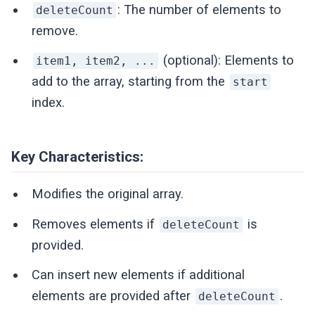
: The number of elements to
deleteCount
remove.
(optional): Elements to
item1, item2, ...
add to the array, starting from the
start
index.
Key Characteristics:
Modifies the original array.
Removes elements if
is
deleteCount
provided.
Can insert new elements if additional
elements are provided after
.
deleteCount