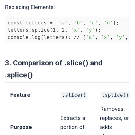
Replacing Elements:
const letters = [
'a'
, 
'b'
, 
'c'
, 
'd'
];

letters.splice(1, 2, 
'x'
, 
'y'
);

console.log(letters); // [
'a'
, 
'x'
, 
'y'
, 
'
3. Comparison of .slice() and
.splice()
Feature
.slice()
.splice()
Removes,
Extracts a
replaces, or
Purpose
portion of
adds