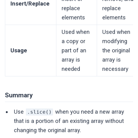
Insert/Replace
replace
replace
elements
elements
Used when
Used when
a copy or
modifying
Usage
part of an
the original
array is
array is
needed
necessary
Summary
Use
when you need a new array
.slice()
that is a portion of an existing array without
changing the original array.