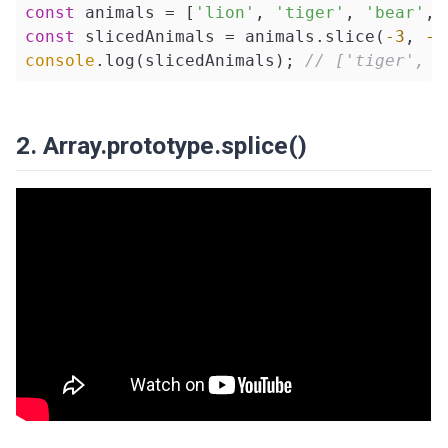
const
 animals = [
'lion'
, 
'tiger'
, 
'bear'
, 
const
 slicedAnimals = animals.slice(
-3
, 
-1
console
.log(slicedAnimals); 
// ['tiger', '
2. Array.prototype.splice()