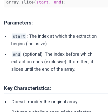
array.slice(
start
, 
end
);
Parameters:
: The index at which the extraction
start
begins (inclusive).
(optional): The index before which
end
extraction ends (exclusive). If omitted, it
slices until the end of the array.
Key Characteristics:
Doesn’t modify the original array.