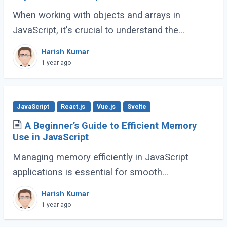
When working with objects and arrays in
JavaScript, it's crucial to understand the
difference between shallow copy and deep
Harish Kumar
copy. These concepts dictate how data is
1 year ago
duplicated (...)
JavaScript
React.js
Vue.js
Svelte
A Beginner’s Guide to Efficient Memory
Use in JavaScript
Managing memory efficiently in JavaScript
applications is essential for smooth
performance, especially for large-scale or
Harish Kumar
complex applications. Poor memory handling
1 year ago
can lead to (...)