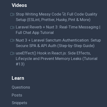
Videos
Stop Writing Messy Code 🚀 Full Code Quality
Setup (ESLint, Prettier, Husky, Pint & More)
Laravel Reverb + Nuxt 3: Real-Time Messaging |
Full Chat App Tutorial
Nuxt 3 + Laravel Sanctum Authentication: Setup
Secure SPA & API Auth (Step-by-Step Guide)
useEffect() Hook in React.js: Side Effects,
Lifecycle and Prevent Memory Leaks (Tutorial
#13)
Learn
Questions
Posts
Snippets