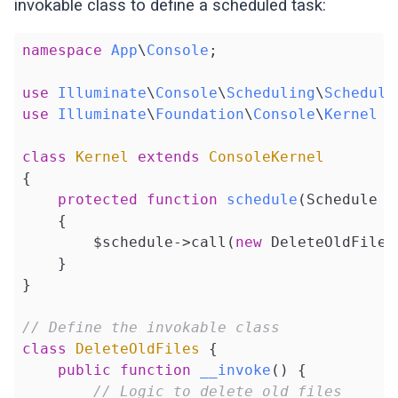
invokable class to define a scheduled task:
namespace
App
\
Console
;

use
Illuminate
\
Console
\
Scheduling
\
Schedule
use
Illuminate
\
Foundation
\
Console
\
Kernel
a
class
Kernel
extends
ConsoleKernel
{

protected
function
schedule
(Schedule $
{

        $schedule->call(
new
 DeleteOldFiles
    }

}

// Define the invokable class
class
DeleteOldFiles
{

public
function
__invoke
()
{

// Logic to delete old files