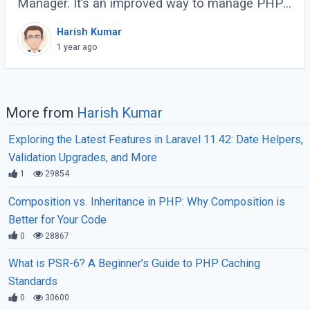
Manager. It’s an improved way to manage PHP
processes that makes web applications faster
Harish Kumar
and more efficient. Instead of running each PHP
1 year ago
(...)
More from
Harish Kumar
Exploring the Latest Features in Laravel 11.42: Date Helpers,
Validation Upgrades, and More
1
29854
Composition vs. Inheritance in PHP: Why Composition is
Better for Your Code
0
28867
What is PSR-6? A Beginner’s Guide to PHP Caching
Standards
0
30600