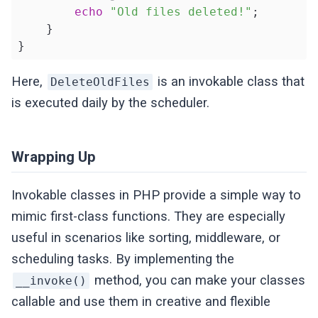
echo
"Old files deleted!"
;

    }

}
Here,
is an invokable class that
DeleteOldFiles
is executed daily by the scheduler.
Wrapping Up
Invokable classes in PHP provide a simple way to
mimic first-class functions. They are especially
useful in scenarios like sorting, middleware, or
scheduling tasks. By implementing the
method, you can make your classes
__invoke()
callable and use them in creative and flexible