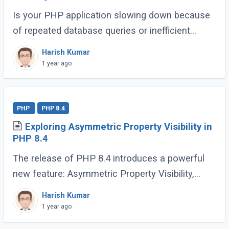
Is your PHP application slowing down because
of repeated database queries or inefficient
caching? Do you wish switching between
Harish Kumar
caching libraries was simpler? That’s where
1 year ago
PSR-6 (...)
PHP
PHP 8.4
Exploring Asymmetric Property Visibility in
PHP 8.4
The release of PHP 8.4 introduces a powerful
new feature: Asymmetric Property Visibility,
enabling developers to define separate visibility
Harish Kumar
rules for reading and writing properties. (...)
1 year ago