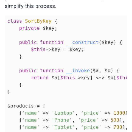
simplify this process.
class
SortByKey
{

private
 $key;

public
function
__construct
($key)
{

$this
->key = $key;

    }

public
function
__invoke
($a, $b)
{

return
 $a[
$this
->key] <=> $b[
$this
    }

}

$products = [

    [
'name'
 => 
'Laptop'
, 
'price'
 => 
1000
],

    [
'name'
 => 
'Phone'
, 
'price'
 => 
500
],

    [
'name'
 => 
'Tablet'
, 
'price'
 => 
700
],
