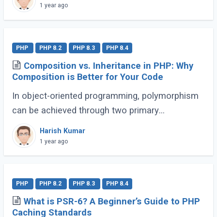
workflows and enhance code expressiveness.
1 year ago
Whether (...)
PHP
PHP 8.2
PHP 8.3
PHP 8.4
Composition vs. Inheritance in PHP: Why
Composition is Better for Your Code
In object-oriented programming, polymorphism
can be achieved through two primary
approaches: Inheritance and Composition. Let’s
Harish Kumar
dive into their definitions and explore why
1 year ago
composition (...)
PHP
PHP 8.2
PHP 8.3
PHP 8.4
What is PSR-6? A Beginner’s Guide to PHP
Caching Standards