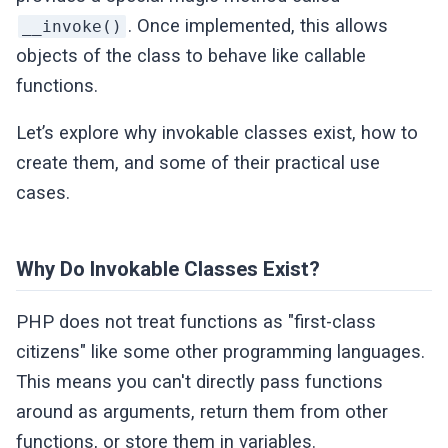
. Once implemented, this allows
__invoke()
objects of the class to behave like callable
functions.
Let’s explore why invokable classes exist, how to
create them, and some of their practical use
cases.
Why Do Invokable Classes Exist?
PHP does not treat functions as "first-class
citizens" like some other programming languages.
This means you can't directly pass functions
around as arguments, return them from other
functions, or store them in variables.