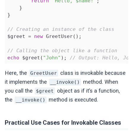
return
"Hello, $name!"
;

    }

}

// Creating an instance of the class
$greet = 
new
 GreetUser();

// Calling the object like a function
echo
 $greet(
"John"
); 
// Output: Hello, Joh
Here, the
class is invokable because
GreetUser
it implements the
method. When
__invoke()
you call the
object as if it’s a function,
$greet
the
method is executed.
__invoke()
Practical Use Cases for Invokable Classes