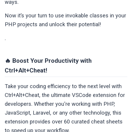
ways.
Now it’s your turn to use invokable classes in your
PHP projects and unlock their potential!
.
🔥 Boost Your Productivity with
Ctrl+Alt+Cheat!
Take your coding efficiency to the next level with
Ctrl+Alt+Cheat, the ultimate VSCode extension for
developers. Whether you're working with PHP,
JavaScript, Laravel, or any other technology, this
extension provides over 60 curated cheat sheets
to speed up your workflow.