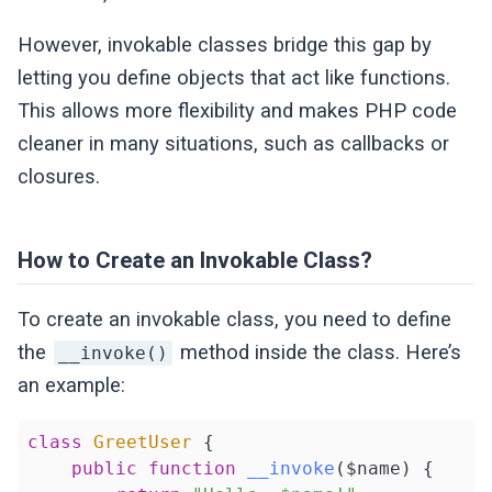
However, invokable classes bridge this gap by
letting you define objects that act like functions.
This allows more flexibility and makes PHP code
cleaner in many situations, such as callbacks or
closures.
How to Create an Invokable Class?
To create an invokable class, you need to define
the
method inside the class. Here’s
__invoke()
an example:
class
GreetUser
{

public
function
__invoke
($name)
{
