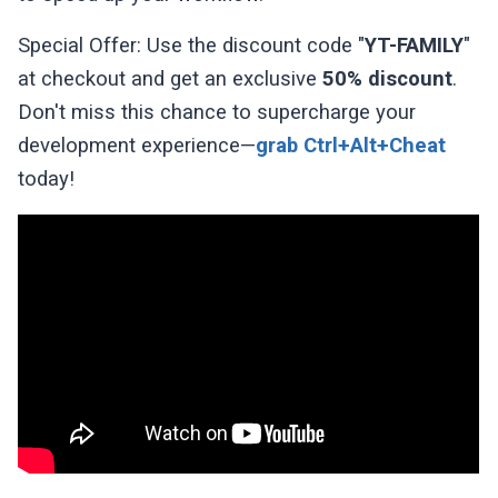
Special Offer: Use the discount code "
YT-FAMILY
"
at checkout and get an exclusive
50% discount
.
Don't miss this chance to supercharge your
development experience—
grab Ctrl+Alt+Cheat
today!