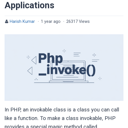
Applications
Harish Kumar
·
1 year ago
·
26317 Views
In PHP, an invokable class is a class you can call
like a function. To make a class invokable, PHP
provides a special magic method called