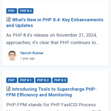
PHP
PHP 8.4
What's New in PHP 8.4: Key Enhancements
and Updates
As PHP 8.4's release on November 21, 2024,
approaches, it's clear that PHP continues to
evolve and delight its developer community. For
Harish Kumar
those who have been coding with PHP since (...)
1 year ago
PHP
PHP 8.1
PHP 8.2
PHP 8.3
Introducing Tools to Supercharge PHP-
FPM Efficiency and Monitoring
PHP-FPM stands for PHP FastCGI Process