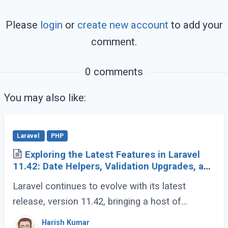
Please
login
or
create new account
to add your
comment.
0 comments
You may also like:
Laravel
PHP
Exploring the Latest Features in Laravel
11.42: Date Helpers, Validation Upgrades, and
More
Laravel continues to evolve with its latest
release, version 11.42, bringing a host of
developer-friendly features to streamline
Harish Kumar