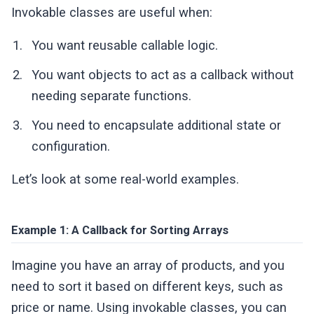
Invokable classes are useful when:
You want reusable callable logic.
You want objects to act as a callback without
needing separate functions.
You need to encapsulate additional state or
configuration.
Let’s look at some real-world examples.
Example 1: A Callback for Sorting Arrays
Imagine you have an array of products, and you
need to sort it based on different keys, such as
price or name. Using invokable classes, you can