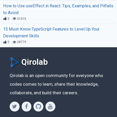
How to Use useEffect in React: Tips, Examples, and Pitfalls
to Avoid
0
31015
15 Must-Know TypeScript Features to Level Up Your
Development Skills
0
28779
Qirolab
Qirolab is an open community for everyone who
codes comes to learn, share their knowledge,
collaborate, and build their careers.