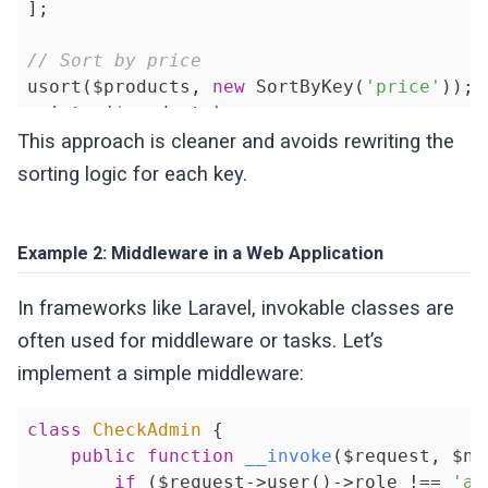
];

// Sort by price
usort($products, 
new
 SortByKey(
'price'
));

print_r($products);

This approach is cleaner and avoids rewriting the
// Sort by name
sorting logic for each key.
usort($products, 
new
 SortByKey(
'name'
));

print_r($products);
Example 2: Middleware in a Web Application
In frameworks like Laravel, invokable classes are
often used for middleware or tasks. Let’s
implement a simple middleware:
class
CheckAdmin
{

public
function
__invoke
($request, $ne
if
 ($request->user()->role !== 
'ad