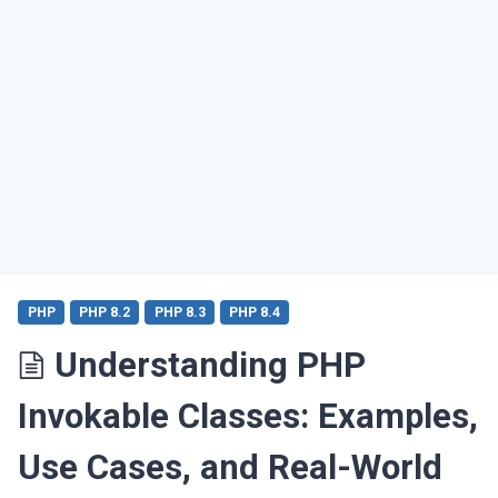
PHP
PHP 8.2
PHP 8.3
PHP 8.4
Understanding PHP
Invokable Classes: Examples,
Use Cases, and Real-World