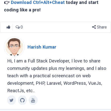
👉
Download Ctrl+Alt+Cheat
today and start
coding like a pro!
0
Share
Harish Kumar
Hi, I am a Full Stack Developer, I love to share
community updates plus my learnings, and I also
teach with a practical screencast on web
development, PHP, Laravel, WordPress, VueJs,
ReactJs, etc..