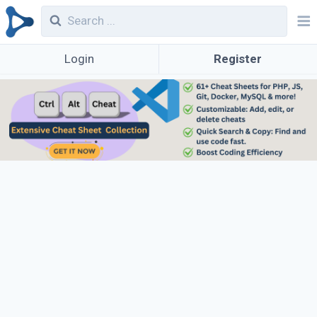
Login
Register