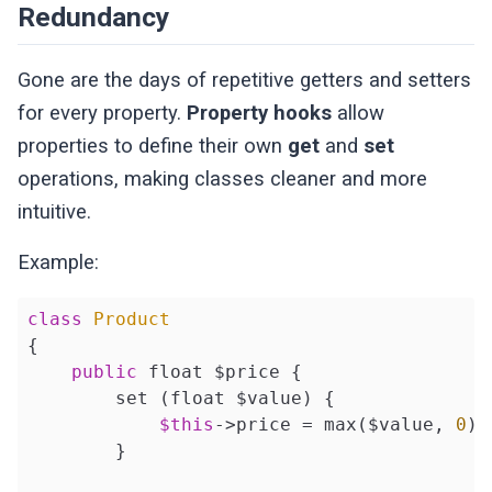
Redundancy
Gone are the days of repetitive getters and setters
for every property.
Property hooks
allow
properties to define their own
get
and
set
operations, making classes cleaner and more
intuitive.
Example:
class
Product
{

public
 float $price {

        set (float $value) {

$this
->price = max($value, 
0
);
        }
