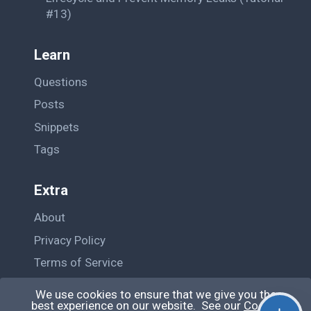
#13)
Learn
Questions
Posts
Snippets
Tags
Extra
About
Privacy Policy
Terms of Service
Contact Us
We use cookies to ensure that we give you the
best experience on our website. See our
Cookie