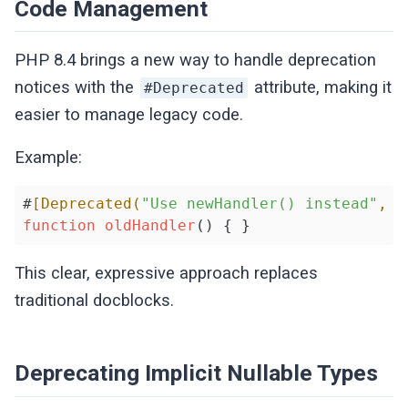
Code Management
PHP 8.4 brings a new way to handle deprecation
notices with the
attribute, making it
#Deprecated
easier to manage legacy code.
Example:
#
[Deprecated(
"Use newHandler() instead"
, s
function
oldHandler
() { }
This clear, expressive approach replaces
traditional docblocks.
Deprecating Implicit Nullable Types