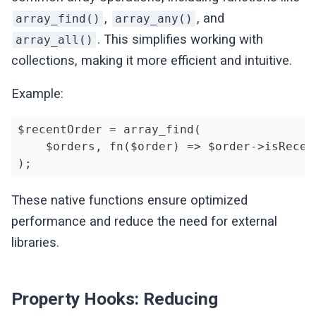
,
, and
array_find()
array_any()
. This simplifies working with
array_all()
collections, making it more efficient and intuitive.
Example:
$recentOrder = array_find(

    $orders, fn($order) => $order->isRecent
);
These native functions ensure optimized
performance and reduce the need for external
libraries.
Property Hooks: Reducing