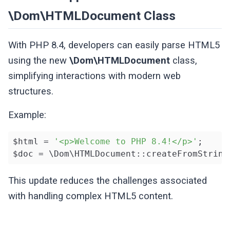
\Dom\HTMLDocument Class
With PHP 8.4, developers can easily parse HTML5
using the new
\Dom\HTMLDocument
class,
simplifying interactions with modern web
structures.
Example:
$html = 
'<p>Welcome to PHP 8.4!</p>'
;

$doc = \Dom\HTMLDocument::createFromString
This update reduces the challenges associated
with handling complex HTML5 content.