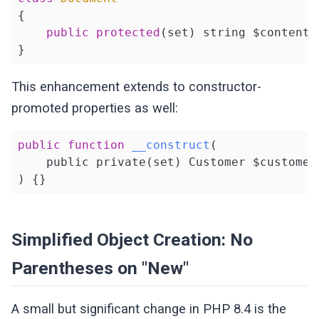
{

public
protected
(set) string $content;

}
This enhancement extends to constructor-
promoted properties as well:
public
function
__construct
(

    public private
(set)
 Customer $customer

)
{}
Simplified Object Creation: No
Parentheses on "New"
A small but significant change in PHP 8.4 is the