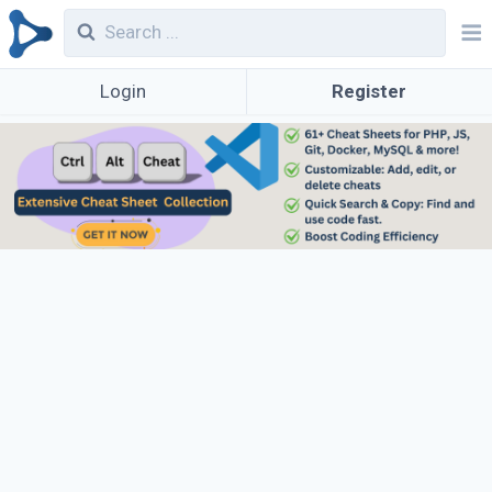
Login
Register