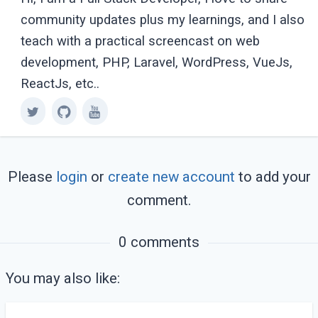
community updates plus my learnings, and I also
teach with a practical screencast on web
development, PHP, Laravel, WordPress, VueJs,
ReactJs, etc..
Please
login
or
create new account
to add your
comment.
0 comments
You may also like: