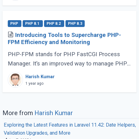
PHP
PHP 8.1
PHP 8.2
PHP 8.3
Introducing Tools to Supercharge PHP-
FPM Efficiency and Monitoring
PHP-FPM stands for PHP FastCGI Process
Manager. It’s an improved way to manage PHP
processes that makes web applications faster
Harish Kumar
and more efficient. Instead of running each PHP
1 year ago
(...)
More from
Harish Kumar
Exploring the Latest Features in Laravel 11.42: Date Helpers,
Validation Upgrades, and More