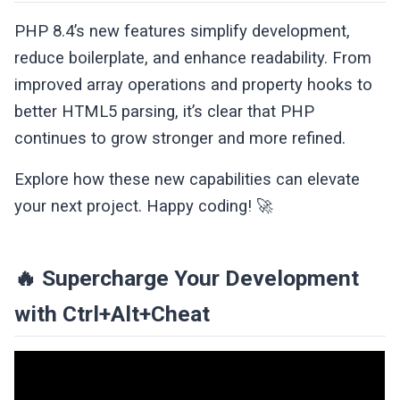
PHP 8.4’s new features simplify development,
reduce boilerplate, and enhance readability. From
improved array operations and property hooks to
better HTML5 parsing, it’s clear that PHP
continues to grow stronger and more refined.
Explore how these new capabilities can elevate
your next project. Happy coding! 🚀
🔥 Supercharge Your Development
with Ctrl+Alt+Cheat