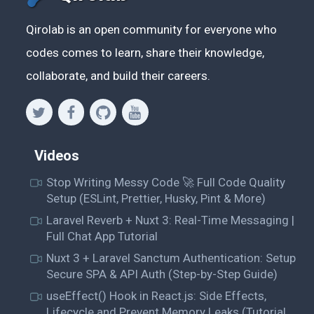
Qirolab is an open community for everyone who
codes comes to learn, share their knowledge,
collaborate, and build their careers.
Videos
Stop Writing Messy Code 🚀 Full Code Quality
Setup (ESLint, Prettier, Husky, Pint & More)
Laravel Reverb + Nuxt 3: Real-Time Messaging |
Full Chat App Tutorial
Nuxt 3 + Laravel Sanctum Authentication: Setup
Secure SPA & API Auth (Step-by-Step Guide)
useEffect() Hook in React.js: Side Effects,
Lifecycle and Prevent Memory Leaks (Tutorial