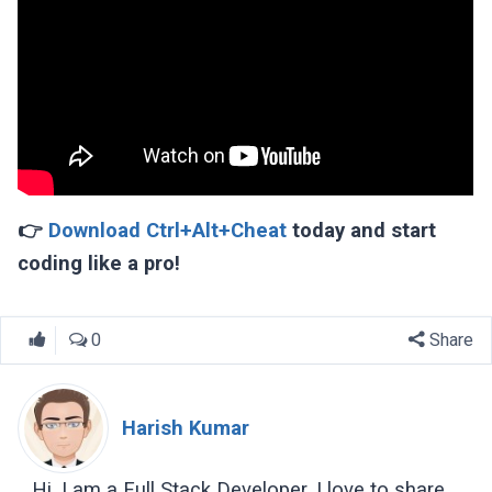
👉
Download Ctrl+Alt+Cheat
today and start
coding like a pro!
0
Share
Harish Kumar
Hi, I am a Full Stack Developer, I love to share