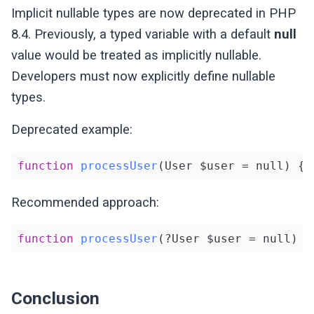
Implicit nullable types are now deprecated in PHP
8.4. Previously, a typed variable with a default
null
value would be treated as implicitly nullable.
Developers must now explicitly define nullable
types.
Deprecated example:
function
processUser
(User $user = null)
{}
Recommended approach:
function
processUser
(?User $user = null)
{
Conclusion