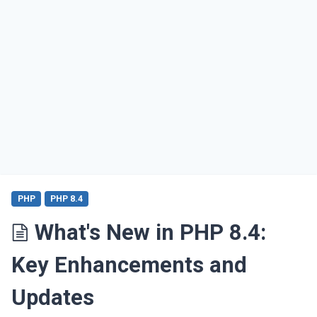
PHP
PHP 8.4
What's New in PHP 8.4:
Key Enhancements and
Updates