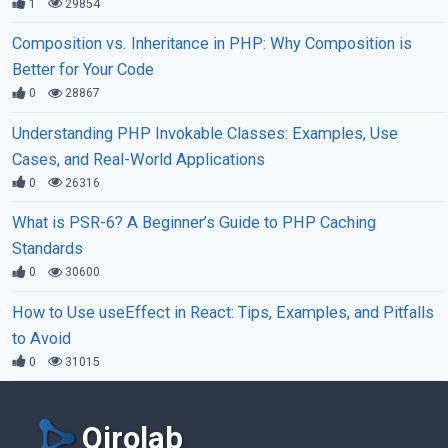
1
29854
Composition vs. Inheritance in PHP: Why Composition is
Better for Your Code
0
28867
Understanding PHP Invokable Classes: Examples, Use
Cases, and Real-World Applications
0
26316
What is PSR-6? A Beginner’s Guide to PHP Caching
Standards
0
30600
How to Use useEffect in React: Tips, Examples, and Pitfalls
to Avoid
0
31015
Qirolab