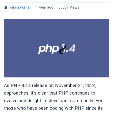
Harish Kumar
·
1 year ago
·
35081 Views
As PHP 8.4's release on November 21, 2024,
approaches, it's clear that PHP continues to
evolve and delight its developer community. For
those who have been coding with PHP since its