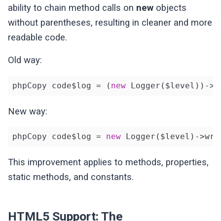
ability to chain method calls on
new
objects
without parentheses, resulting in cleaner and more
readable code.
Old way:
phpCopy code$log = (
new
 Logger($level))->w
New way:
phpCopy code$log = 
new
 Logger($level)->wri
This improvement applies to methods, properties,
static methods, and constants.
HTML5 Support: The