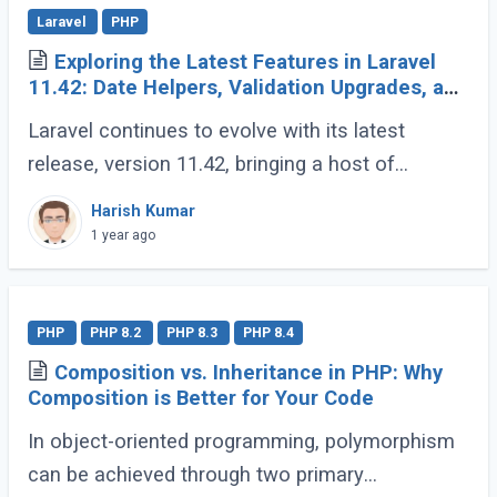
Laravel
PHP
Exploring the Latest Features in Laravel
11.42: Date Helpers, Validation Upgrades, and
More
Laravel continues to evolve with its latest
release, version 11.42, bringing a host of
developer-friendly features to streamline
Harish Kumar
workflows and enhance code expressiveness.
1 year ago
Whether (...)
PHP
PHP 8.2
PHP 8.3
PHP 8.4
Composition vs. Inheritance in PHP: Why
Composition is Better for Your Code
In object-oriented programming, polymorphism
can be achieved through two primary