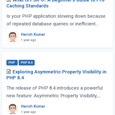
What is PSR-6? A Beginner’s Guide to PHP
Caching Standards
Is your PHP application slowing down because
of repeated database queries or inefficient
caching? Do you wish switching between
Harish Kumar
caching libraries was simpler? That’s where
1 year ago
PSR-6 (...)
PHP
PHP 8.4
Exploring Asymmetric Property Visibility in
PHP 8.4
The release of PHP 8.4 introduces a powerful
new feature: Asymmetric Property Visibility,
enabling developers to define separate visibility
Harish Kumar
rules for reading and writing properties. (...)
1 year ago