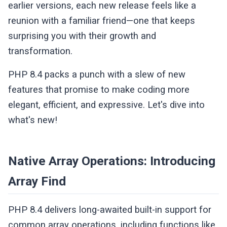
earlier versions, each new release feels like a
reunion with a familiar friend—one that keeps
surprising you with their growth and
transformation.
PHP 8.4 packs a punch with a slew of new
features that promise to make coding more
elegant, efficient, and expressive. Let's dive into
what's new!
Native Array Operations: Introducing
Array Find
PHP 8.4 delivers long-awaited built-in support for
common array operations, including functions like