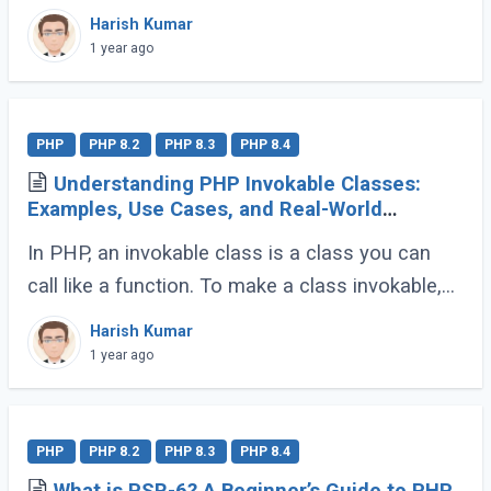
approaches: Inheritance and Composition. Let’s
Harish Kumar
dive into their definitions and explore why
1 year ago
composition (...)
PHP
PHP 8.2
PHP 8.3
PHP 8.4
Understanding PHP Invokable Classes:
Examples, Use Cases, and Real-World
Applications
In PHP, an invokable class is a class you can
call like a function. To make a class invokable,
PHP provides a special magic method called
Harish Kumar
__invoke(). Once implemented, this allows (...)
1 year ago
PHP
PHP 8.2
PHP 8.3
PHP 8.4