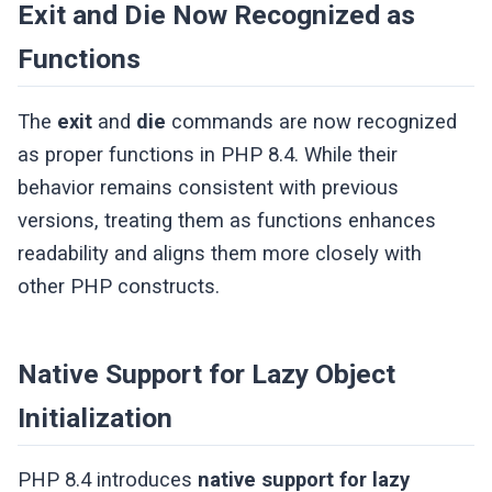
Exit and Die Now Recognized as
Functions
The
exit
and
die
commands are now recognized
as proper functions in PHP 8.4. While their
behavior remains consistent with previous
versions, treating them as functions enhances
readability and aligns them more closely with
other PHP constructs.
Native Support for Lazy Object
Initialization
PHP 8.4 introduces
native support for lazy