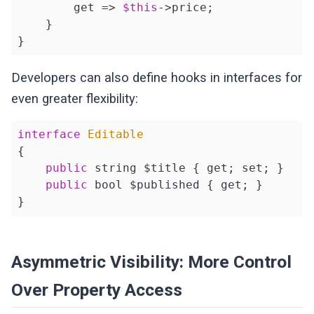
        get => 
$this
->price;

    }

}
Developers can also define hooks in interfaces for
even greater flexibility:
interface
Editable
{

public
 string $title { get; set; }

public
 bool $published { get; }

}
Asymmetric Visibility: More Control
Over Property Access