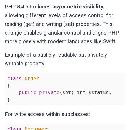
PHP 8.4 introduces
asymmetric visibility
,
allowing different levels of access control for
reading (get) and writing (set) properties. This
change enables granular control and aligns PHP
more closely with modern languages like Swift.
Example of a publicly readable but privately
writable property:
class
Order
{

public
private
(set) int $status;

}
For write access within subclasses:
class
Document