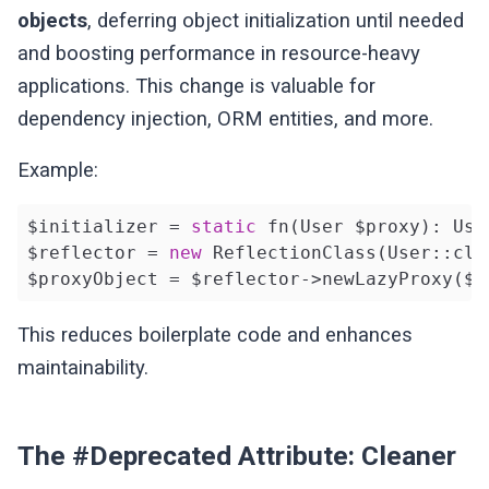
objects
, deferring object initialization until needed
and boosting performance in resource-heavy
applications. This change is valuable for
dependency injection, ORM entities, and more.
Example:
$initializer = 
static
 fn(User $proxy): Use
$reflector = 
new
 ReflectionClass(User::clas
$proxyObject = $reflector->newLazyProxy($i
This reduces boilerplate code and enhances
maintainability.
The #Deprecated Attribute: Cleaner