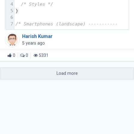
4
/* Styles */
5
}
6
7
/* Smartphones (landscape) ----------- */
Harish Kumar
5 years ago
0
0
5331
Load more