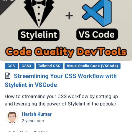
CSS
CSS3
Tailwind CSS
Visual Studio Code (VSCode)
Streamlining Your CSS Workflow with
Stylelint in VSCode
How to streamline your CSS workflow by setting up
and leveraging the power of Stylelint in the popular
code editor, Visual Studio Code (VSCode).
Harish Kumar
2 years ago