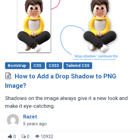
Bootstrap
CSS
CSS3
Tailwind CSS
How to Add a Drop Shadow to PNG
Image?
Shadows on the image always give it a new look and
make it eye-catching.
Razet
5 years ago
0
0
10932