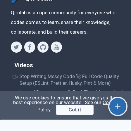
Qirolab is an open community for everyone who
codes comes to learn, share their knowledge,
collaborate, and build their careers.
Videos
Stop Writing Messy Code 🚀 Full Code Quality
Setup (ESLint, Prettier, Husky, Pint & More)
Laravel Reverb + Nuxt 3: Real-Time Messaging |
We use cookies to ensure that we give you the
Full Chat App Tutorial
best experience on our website. See our
Cookie
Nuxt 3 + Laravel Sanctum Authentication: Setup
Policy
.
Got it
Secure SPA & API Auth (Step-by-Step Guide)
useEffect() Hook in React.js: Side Effects,
Lifecycle and Prevent Memory Leaks (Tutorial