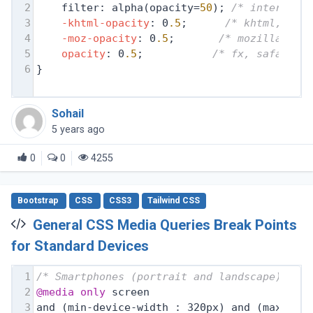
2
filter: alpha(opacity=
50
); 
/* internet 
3
-khtml-opacity
: 0
.5
;      
/* khtml, old
4
-moz-opacity
: 0
.5
;       
/* mozilla, ne
5
opacity
: 0
.5
;           
/* fx, safari, 
6
}
Sohail
5 years ago
0
0
4255
Bootstrap
CSS
CSS3
Tailwind CSS
General CSS Media Queries Break Points
for Standard Devices
1
/* Smartphones (portrait and landscape) ---
2
@media
only
 screen
3
and (min-device-width : 320px) and (max-dev