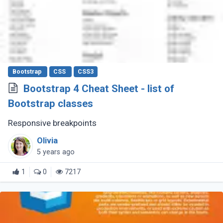
Bootstrap
CSS
CSS3
Bootstrap 4 Cheat Sheet - list of
Bootstrap classes
Responsive breakpoints
Olivia
5 years ago
1
0
7217