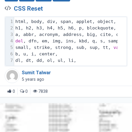
CSS Reset
1
html, body, div, span, applet, object, ifra
2
h1, h2, h3, h4, h5, h6, p, blockquote, pre,
3
a, abbr, acronym, address, big, cite, code,
4
del
, dfn, em, img, ins, kbd, q, s, samp,
5
small, strike, strong, sub, sup, tt, 
var
,
6
b, u, i, center,
7
dl, dt, dd, ol, ul, li,
Sumit Talwar
5 years ago
0
0
7838