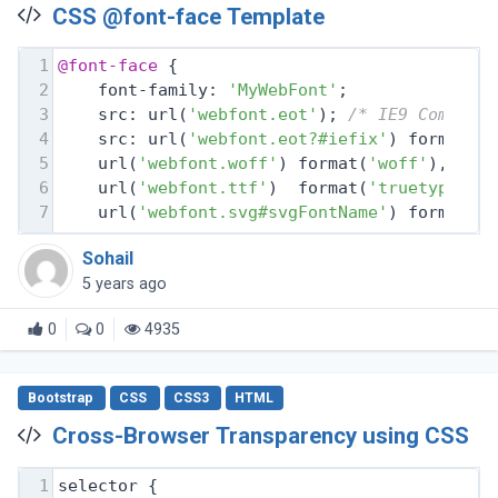
CSS @font-face Template
1
@font-face
 {
2
    font-family: 
'MyWebFont'
;
3
    src: url(
'webfont.eot'
); 
/* IE9 Compat 
4
    src: url(
'webfont.eot?#iefix'
) format(
'
5
    url(
'webfont.woff'
) format(
'woff'
), 
/* 
6
    url(
'webfont.ttf'
)  format(
'truetype'
),
7
    url(
'webfont.svg#svgFontName'
) format(
'
Sohail
5 years ago
0
0
4935
Bootstrap
CSS
CSS3
HTML
Cross-Browser Transparency using CSS
1
selector {