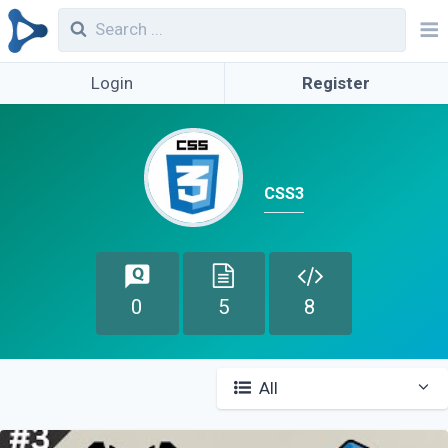
Login
Register
CSS3
0
5
8
All