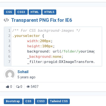
CSS
CSS3
HTML
HTML5
Transparent PNG Fix for IE6
1
/** For CSS background-images */
2
.yourselector
 {
3
width
:200px
;
4
height
:100px
;
5
       background: url(
/folder/y
ourimage.pn
6
       _
background
:none
;
7
       _filter:progid:DXImageTransform.Micr
Sohail
5 years ago
0
0
5407
Bootstrap
CSS
CSS3
Tailwind CSS