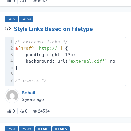
0
0
8962
CSS
CSS3
Style Links Based on Filetype
1
/* external links */
2
a
[href^=
"http://"
]
 {
3
    padding-right: 13px;
4
    background: url(
'external.gif'
) no-repe
5
}
6
7
/* emails */
Sohail
5 years ago
0
0
24534
CSS
CSS3
HTML
HTML5