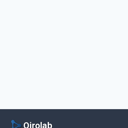
Qirolab