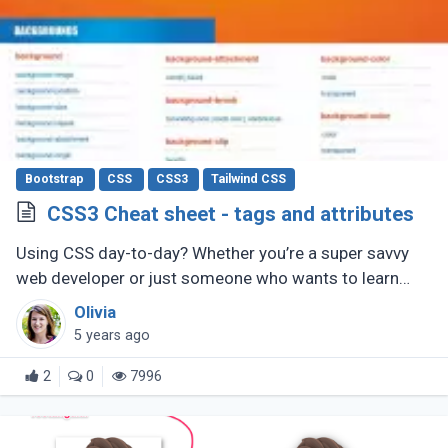
Bootstrap
CSS
CSS3
Tailwind CSS
CSS3 Cheat sheet - tags and attributes
Using CSS day-to-day? Whether you’re a super savvy
web developer or just someone who wants to learn
web development, this CSS cheat sheet should help
Olivia
you out.
5 years ago
2
0
7996