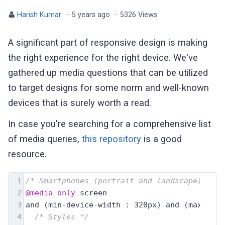
Harish Kumar
·
5 years ago
·
5326 Views
A significant part of responsive design is making
the right experience for the right device. We've
gathered up media questions that can be utilized
to target designs for some norm and well-known
devices that is surely worth a read.
In case you're searching for a comprehensive list
of media queries,
this repository
is a good
resource.
1
/* Smartphones (portrait and landscape) ----
2
@media
only
 screen
3
and (min-device-width : 320px) and (max-devi
4
/* Styles */