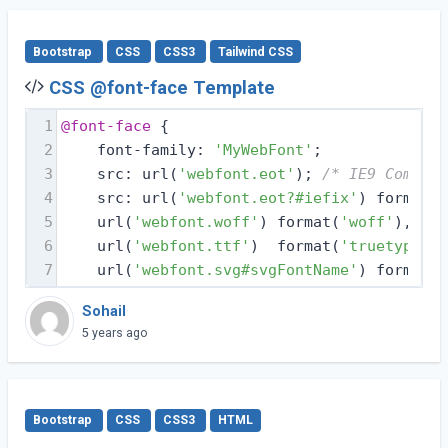
Bootstrap
CSS
CSS3
Tailwind CSS
CSS @font-face Template
1
@font-face
 {
2
    font-family: 
'MyWebFont'
;
3
    src: url(
'webfont.eot'
); 
/* IE9 Compat 
4
    src: url(
'webfont.eot?#iefix'
) format(
'
5
    url(
'webfont.woff'
) format(
'woff'
), 
/* 
6
    url(
'webfont.ttf'
)  format(
'truetype'
),
7
    url(
'webfont.svg#svgFontName'
) format(
'
Sohail
5 years ago
Bootstrap
CSS
CSS3
HTML