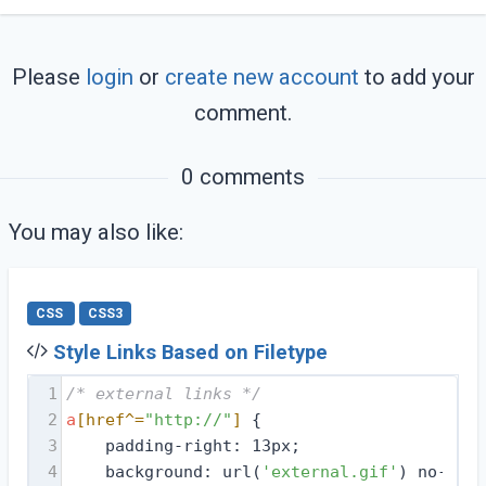
Please
login
or
create new account
to add your
comment.
0 comments
You may also like:
CSS
CSS3
Style Links Based on Filetype
1
/* external links */
2
a
[href^=
"http://"
]
 {
3
    padding-right: 13px;
4
    background: url(
'external.gif'
) no-repe