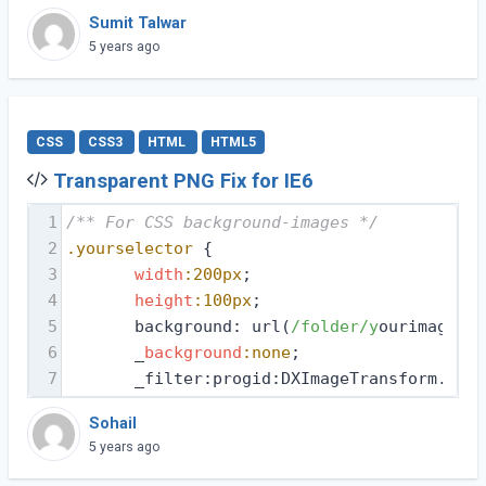
Sumit Talwar
5 years ago
CSS
CSS3
HTML
HTML5
Transparent PNG Fix for IE6
1
/** For CSS background-images */
2
.yourselector
 {
3
width
:200px
;
4
height
:100px
;
5
       background: url(
/folder/y
ourimage.pn
6
       _
background
:none
;
7
       _filter:progid:DXImageTransform.Micr
Sohail
5 years ago