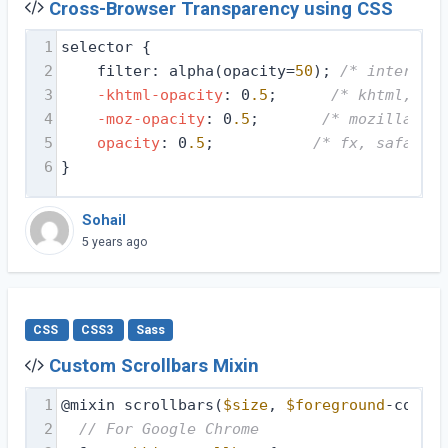
Cross-Browser Transparency using CSS
1
selector {
2
filter: alpha(opacity=
50
); 
/* internet 
3
-khtml-opacity
: 0
.5
;      
/* khtml, old
4
-moz-opacity
: 0
.5
;       
/* mozilla, ne
5
opacity
: 0
.5
;           
/* fx, safari, 
6
}
Sohail
5 years ago
CSS
CSS3
Sass
Custom Scrollbars Mixin
1
@mixin scrollbars(
$size
, 
$foreground
-color,
2
// For Google Chrome