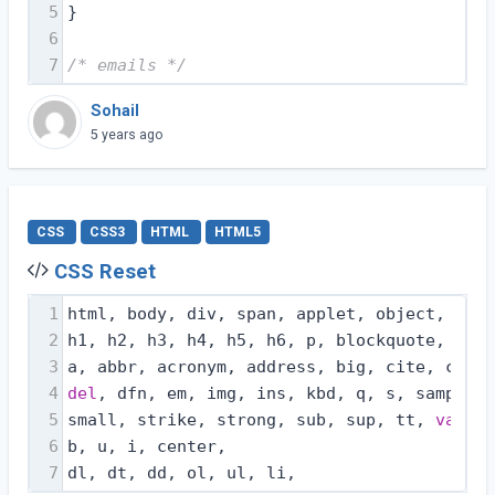
5
}
6
7
/* emails */
Sohail
5 years ago
CSS
CSS3
HTML
HTML5
CSS Reset
1
html, body, div, span, applet, object, ifra
2
h1, h2, h3, h4, h5, h6, p, blockquote, pre,
3
a, abbr, acronym, address, big, cite, code,
4
del
, dfn, em, img, ins, kbd, q, s, samp,
5
small, strike, strong, sub, sup, tt, 
var
,
6
b, u, i, center,
7
dl, dt, dd, ol, ul, li,