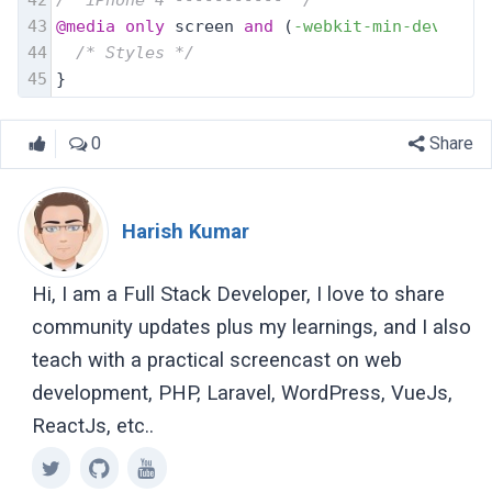
43
@media
only
 screen 
and
 (
-webkit-min-device-p
44
/* Styles */
45
}
0
Share
Harish Kumar
Hi, I am a Full Stack Developer, I love to share
community updates plus my learnings, and I also
teach with a practical screencast on web
development, PHP, Laravel, WordPress, VueJs,
ReactJs, etc..