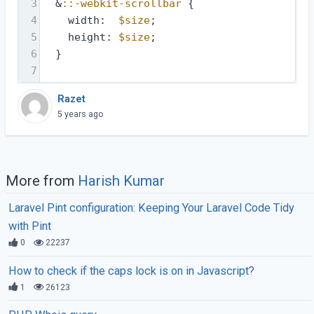
3
  &
::-webkit-scrollbar
 {
4
    width:  
$size
;
5
    height: 
$size
;
6
  }
7
Razet
5 years ago
More from
Harish Kumar
Laravel Pint configuration: Keeping Your Laravel Code Tidy
with Pint
0
22237
How to check if the caps lock is on in Javascript?
1
26123