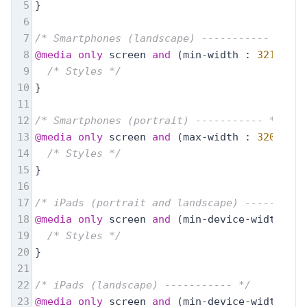
5
}
6
7
/* Smartphones (landscape) ----------- */
8
@media
only
 screen 
and
 (min-width : 
321px
) {
9
/* Styles */
10
}
11
12
/* Smartphones (portrait) ----------- */
13
@media
only
 screen 
and
 (max-width : 
320px
) {
14
/* Styles */
15
}
16
17
/* iPads (portrait and landscape) ----------
18
@media
only
 screen 
and
 (min-device-width : 
7
19
/* Styles */
20
}
21
22
/* iPads (landscape) ----------- */
23
@media
only
 screen 
and
 (min-device-width : 
7