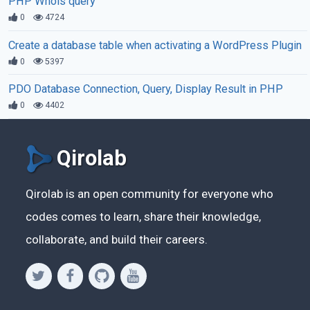
PHP Whois query
0
4724
Create a database table when activating a WordPress Plugin
0
5397
PDO Database Connection, Query, Display Result in PHP
0
4402
Qirolab
Qirolab is an open community for everyone who
codes comes to learn, share their knowledge,
collaborate, and build their careers.