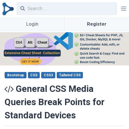
Login
Register
Bootstrap
CSS
CSS3
Tailwind CSS
General CSS Media
Queries Break Points for
Standard Devices