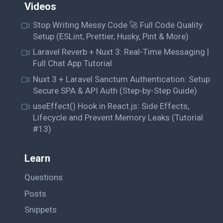
Videos
Stop Writing Messy Code 🚀 Full Code Quality
Setup (ESLint, Prettier, Husky, Pint & More)
Laravel Reverb + Nuxt 3: Real-Time Messaging |
Full Chat App Tutorial
Nuxt 3 + Laravel Sanctum Authentication: Setup
Secure SPA & API Auth (Step-by-Step Guide)
useEffect() Hook in React.js: Side Effects,
Lifecycle and Prevent Memory Leaks (Tutorial
#13)
Learn
Questions
Posts
Snippets