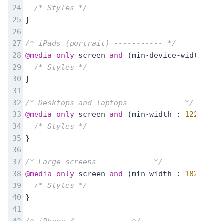
24
/* Styles */
25
}
26
27
/* iPads (portrait) ----------- */
28
@media
only
 screen 
and
 (min-device-width : 
7
29
/* Styles */
30
}
31
32
/* Desktops and laptops ----------- */
33
@media
only
 screen 
and
 (min-width : 
1224px
) 
34
/* Styles */
35
}
36
37
/* Large screens ----------- */
38
@media
only
 screen 
and
 (min-width : 
1824px
) 
39
/* Styles */
40
}
41
42
/* iPhone 4 ----------- */