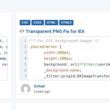
CSS
CSS3
HTML
HTML5
Transparent PNG Fix for IE6
t, iframe,
1
/** For CSS background-images */
e, pre,
2
.yourselector
 {
, code,
3
width
:200px
;
amp,
4
height
:100px
;
 
var
,
5
       background: url(
/folder/y
ouri
6
       _
background
:none
;
7
       _filter:progid:DXImageTransfo
Sohail
5 years ago