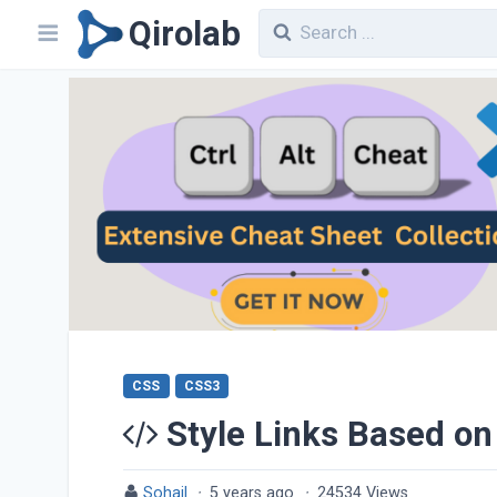
Qirolab
CSS
CSS3
Style Links Based on
Sohail
·
5 years ago
·
24534 Views