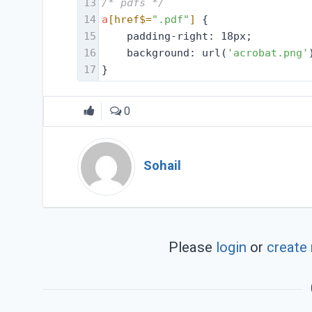
13
/* pdfs */
14
a
[href$=
".pdf"
]
 {
15
    padding-right: 18px;
16
    background: url(
'acrobat.png'
17
}
0
Sohail
Please
login
or
create