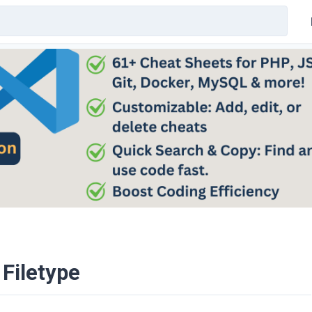
 Filetype