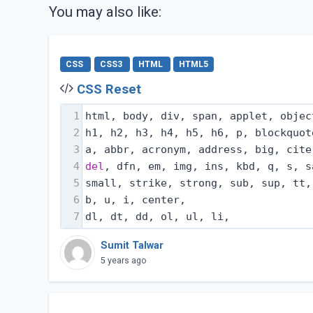
You may also like:
CSS
CSS3
HTML
HTML5
CSS Reset
1
html, body, div, span, applet, objec
2
h1, h2, h3, h4, h5, h6, p, blockquot
3
a, abbr, acronym, address, big, cite
4
del
, dfn, em, img, ins, kbd, q, s, s
5
small, strike, strong, sub, sup, tt,
6
b, u, i, center,
7
dl, dt, dd, ol, ul, li,
Sumit Talwar
5 years ago