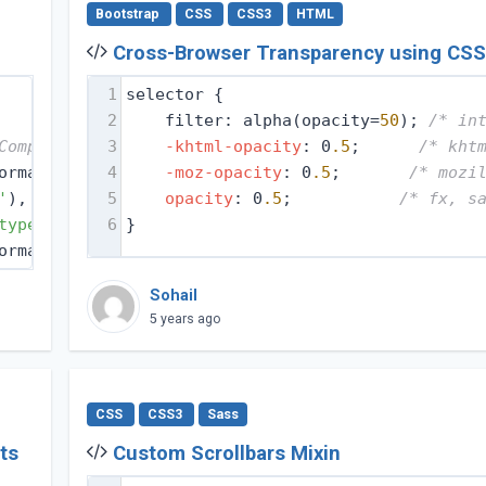
Bootstrap
CSS
CSS3
HTML
Cross-Browser Transparency using CS
1
selector {
2
filter: alpha(opacity=
50
); 
/* in
Compat Modes */
3
-khtml-opacity
: 0
.5
;      
/* kht
ormat(
'embedded-opentype'
4
-moz-opacity
), 
/* IE6-IE8 */
: 0
.5
;       
/* mozi
'
), 
/* Modern Browsers */
5
opacity
: 0
.5
;           
/* fx, s
type'
), 
/* Safari, Android, iOS */
6
}
ormat(
'svg'
); 
/* Legacy iOS */
Sohail
5 years ago
CSS
CSS3
Sass
ts
Custom Scrollbars Mixin