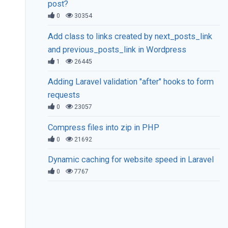
post?
0
30354
Add class to links created by next_posts_link
and previous_posts_link in Wordpress
1
26445
Adding Laravel validation "after" hooks to form
requests
0
23057
Compress files into zip in PHP
0
21692
Dynamic caching for website speed in Laravel
0
7767