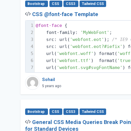
Bootstrap
CSS
CSS3
Tailwind CSS
CSS @font-face Template
1
@font-face
 {
2
    font-family: 
'MyWebFont'
;
3
    src: url(
'webfont.eot'
); 
/* IE9 
4
    src: url(
'webfont.eot?#iefix'
) f
5
    url(
'webfont.woff'
) format(
'woff
6
    url(
'webfont.ttf'
)  format(
'true
7
    url(
'webfont.svg#svgFontName'
) f
Sohail
5 years ago
Bootstrap
CSS
CSS3
Tailwind CSS
General CSS Media Queries Break Poin
for Standard Devices