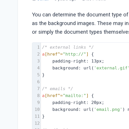
You can determine the document type of y
as the background images. These may incl
or simply the document types themselves 
1
/* external links */
2
a
[href^=
"http://"
]
 {
3
    padding-right: 13px;
4
    background: url(
'external.gif
5
}
6
7
/* emails */
8
a
[href^=
"mailto:"
]
 {
9
    padding-right: 20px;
10
    background: url(
'email.png'
) 
11
}
12