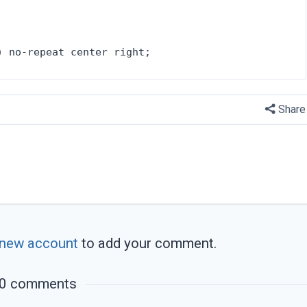
) no-repeat center right;
Share
 new account
to add your comment.
0 comments