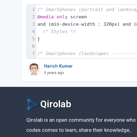
1
/* Smartphones (portrait and landsca
2
@media
only
 screen
3
and (min-device-width : 320px) and (
4
/* Styles */
5
}
6
7
/* Smartphones (landscape) ---------
Harish Kumar
5 years ago
Qirolab
Qirolab is an open community for everyone who
codes comes to learn, share their knowledge,