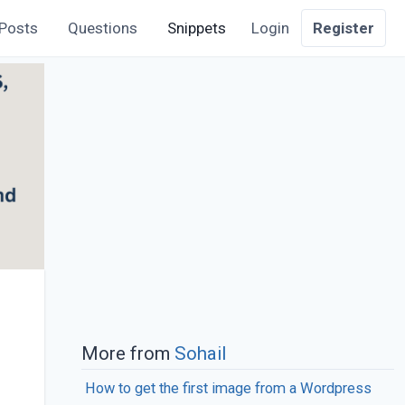
Posts
Questions
Snippets
Login
Register
More from
Sohail
How to get the first image from a Wordpress