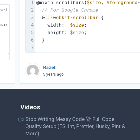
1
@mixin scrollbars(
$size
, 
$foreground
pe) ----------- */
2
// For Google Chrome
3
  &
::-webkit-scrollbar
 {
max-device-width : 480px) {
4
    width:  
$size
;
5
    height: 
$size
;
6
  }
7
-- */
Razet
5 years ago
Videos
Stop Writing Messy Code 🚀 Full Code
Quality Setup (ESLint, Prettier, Husky, Pint &
More)