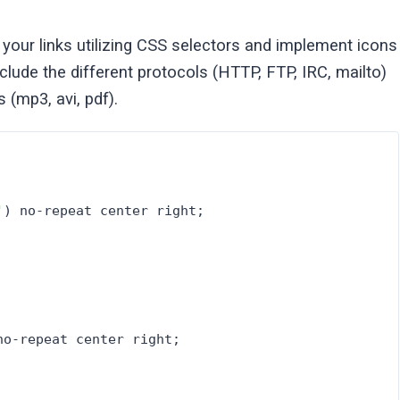
our links utilizing CSS selectors and implement icons
ude the different protocols (HTTP, FTP, IRC, mailto)
(mp3, avi, pdf).
'
) no-repeat center right;
no-repeat center right;