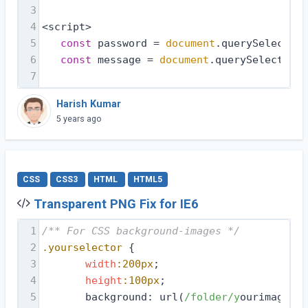
3
4
<script>
5
const
 password = 
document
.querySelector(
6
const
 message = 
document
.querySelector(
'
7
Harish Kumar
5 years ago
CSS
CSS3
HTML
HTML5
Transparent PNG Fix for IE6
1
/** For CSS background-images */
2
.yourselector
 {
3
width
:200px
;
4
height
:100px
;
5
       background: url(
/folder/y
ourimage.pn