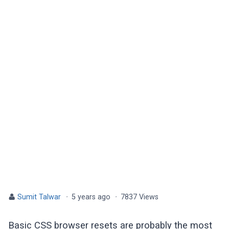
Sumit Talwar
·
5 years ago
·
7837 Views
Basic CSS browser resets are probably the most