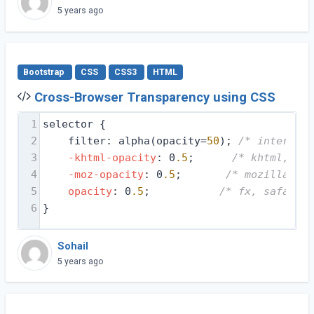
5 years ago
Bootstrap
CSS
CSS3
HTML
Cross-Browser Transparency using CSS
1
selector {
2
filter: alpha(opacity=
50
); 
/* internet 
3
-khtml-opacity
: 0
.5
;      
/* khtml, old
4
-moz-opacity
: 0
.5
;       
/* mozilla, ne
5
opacity
: 0
.5
;           
/* fx, safari, 
6
}
Sohail
5 years ago