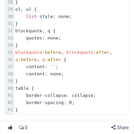
28
}
29
ol, ul {
30
list
-style: none;
31
}
32
blockquote, q {
33
quotes: none;
34
}
35
blockquote
:before
, 
blockquote
:after
,
36
q
:before
, 
q
:after
 {
37
content: 
''
;
38
content: none;
39
}
40
table {
41
border-collapse: collapse;
42
border-spacing: 0;
43
}
0
Share