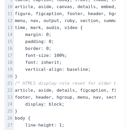
10
article, aside, canvas, details, embed, 
11
figure, figcaption, footer, header, hgroup, 
12
menu, nav, output, ruby, section, summary,
13
time, mark, audio, video {
14
margin: 0;
15
padding: 0;
16
border: 0;
17
font-size: 100%;
18
font: inherit;
19
vertical-align: baseline;
20
}
21
/* HTML5 display-role reset for older browse
22
article, aside, details, figcaption, figure,
23
footer, header, hgroup, menu, nav, section {
24
display: block;
25
}
26
body {
27
line-height: 1;