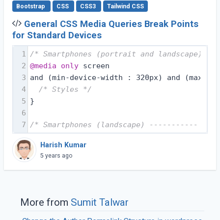
Bootstrap
CSS
CSS3
Tailwind CSS
General CSS Media Queries Break Points
for Standard Devices
1
/* Smartphones (portrait and landscape) ---
2
@media
only
 screen
3
and (min-device-width : 320px) and (max-dev
4
/* Styles */
5
}
6
7
/* Smartphones (landscape) ----------- */
Harish Kumar
5 years ago
More from
Sumit Talwar