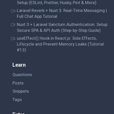
Setup (ESLint, Prettier, Husky, Pint & More)
Laravel Reverb + Nuxt 3: Real-Time Messaging |
Full Chat App Tutorial
Nuxt 3 + Laravel Sanctum Authentication: Setup
Secure SPA & API Auth (Step-by-Step Guide)
useEffect() Hook in React.js: Side Effects,
Lifecycle and Prevent Memory Leaks (Tutorial
#13)
Learn
Questions
Posts
Snippets
Tags