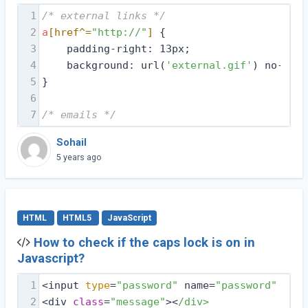
1
/* external links */
2
a
[href^=
"http://"
]
 {
3
    padding-right: 13px;
4
    background: url(
'external.gif'
) no-repe
5
}
6
7
/* emails */
Sohail
5 years ago
HTML
HTML5
JavaScript
How to check if the caps lock is on in
Javascript?
1
<input 
type
=
"password"
 name=
"password"
 id=
"
2
<div 
class
=
"message"
><
/div>