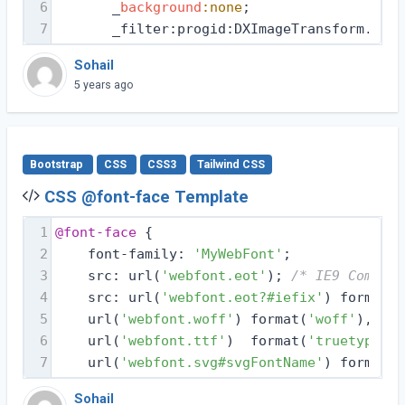
6
       _
background
:none
;
7
       _filter:progid:DXImageTransform.Micr
Sohail
5 years ago
Bootstrap
CSS
CSS3
Tailwind CSS
CSS @font-face Template
1
@font-face
 {
2
    font-family: 
'MyWebFont'
;
3
    src: url(
'webfont.eot'
); 
/* IE9 Compat 
4
    src: url(
'webfont.eot?#iefix'
) format(
'
5
    url(
'webfont.woff'
) format(
'woff'
), 
/* 
6
    url(
'webfont.ttf'
)  format(
'truetype'
),
7
    url(
'webfont.svg#svgFontName'
) format(
'
Sohail