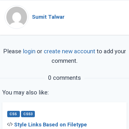
Sumit Talwar
Please
login
or
create new account
to add your
comment.
0 comments
You may also like:
CSS
CSS3
Style Links Based on Filetype