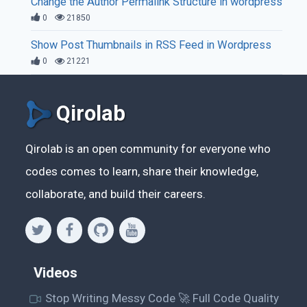
Change the Author Permalink Structure in wordpress
0
21850
Show Post Thumbnails in RSS Feed in Wordpress
0
21221
Qirolab
Qirolab is an open community for everyone who
codes comes to learn, share their knowledge,
collaborate, and build their careers.
Videos
Stop Writing Messy Code 🚀 Full Code Quality