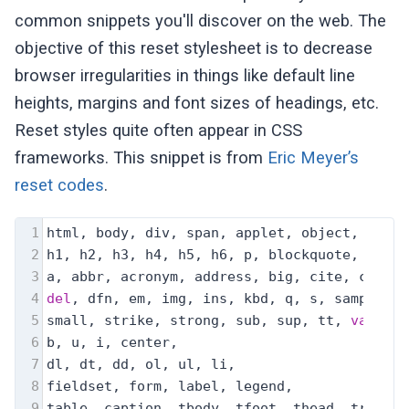
common snippets you'll discover on the web. The
objective of this reset stylesheet is to decrease
browser irregularities in things like default line
heights, margins and font sizes of headings, etc.
Reset styles quite often appear in CSS
frameworks. This snippet is from
Eric Meyer’s
reset codes
.
1
html, body, div, span, applet, object, ifram
2
h1, h2, h3, h4, h5, h6, p, blockquote, pre,
3
a, abbr, acronym, address, big, cite, code,
4
del
, dfn, em, img, ins, kbd, q, s, samp,
5
small, strike, strong, sub, sup, tt, 
var
,
6
b, u, i, center,
7
dl, dt, dd, ol, ul, li,
8
fieldset, form, label, legend,
9
table, caption, tbody, tfoot, thead, tr, th,