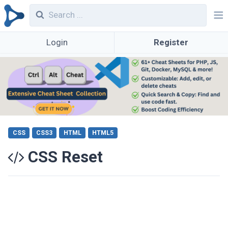
Login
Register
CSS
CSS3
HTML
HTML5
CSS Reset