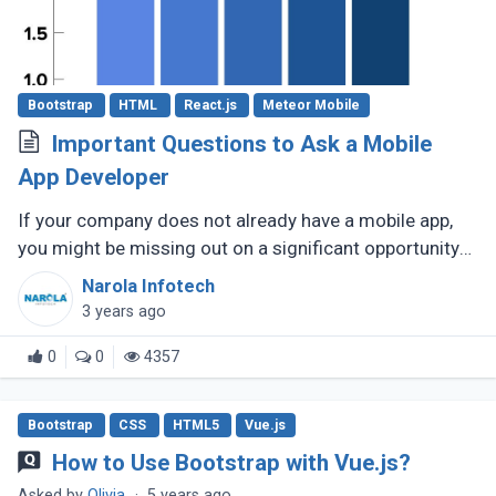
Bootstrap
HTML
React.js
Meteor Mobile
Important Questions to Ask a Mobile
App Developer
If your company does not already have a mobile app,
you might be missing out on a significant opportunity
to make new sales. Modern consumers depend heavily
Narola Infotech
on their smartphones (...)
3 years ago
0
0
4357
Bootstrap
CSS
HTML5
Vue.js
How to Use Bootstrap with Vue.js?
Asked by
Olivia
·
5 years ago