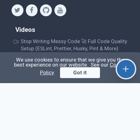
Videos
Stop Writing Messy Code 🚀 Full Code Quality
Setup (ESLint, Prettier, Husky, Pint & More)
Laravel Reverb + Nuxt 3: Real-Time Messaging |
We use cookies to ensure that we give you the
best experience on our website. See our
Cookie
Full Chat App Tutorial
Policy
.
Got it
Nuxt 3 + Laravel Sanctum Authentication: Setup
Secure SPA & API Auth (Step-by-Step Guide)
useEffect() Hook in React.js: Side Effects,
Lifecycle and Prevent Memory Leaks (Tutorial
#13)
Learn
Questions