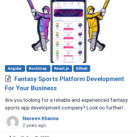
Angular
Bootstrap
React.js
Github
Fantasy Sports Platform Development
For Your Business
Are you looking for a reliable and experienced fantasy
sports app development company? Look no further!
There are several reputable companies out there that
Naveen Khanna
specialize in creating (...)
2 years ago