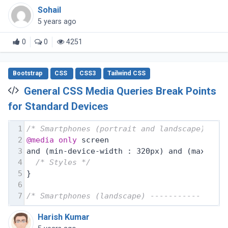
Sohail
5 years ago
0
0
4251
Bootstrap
CSS
CSS3
Tailwind CSS
General CSS Media Queries Break Points
for Standard Devices
1
/* Smartphones (portrait and landscape) ---
2
@media
only
 screen
3
and (min-device-width : 320px) and (max-dev
4
/* Styles */
5
}
6
7
/* Smartphones (landscape) ----------- */
Harish Kumar