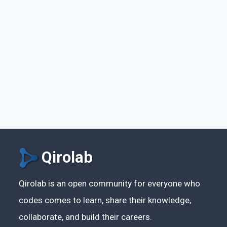
Qirolab
Qirolab is an open community for everyone who
codes comes to learn, share their knowledge,
collaborate, and build their careers.