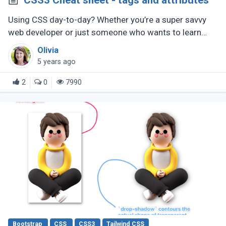
CSS3 Cheat sheet - tags and attributes
Using CSS day-to-day? Whether you’re a super savvy
web developer or just someone who wants to learn
web development, this CSS cheat sheet should help
Olivia
you out.
5 years ago
2
0
7990
Bootstrap
CSS
CSS3
Tailwind CSS