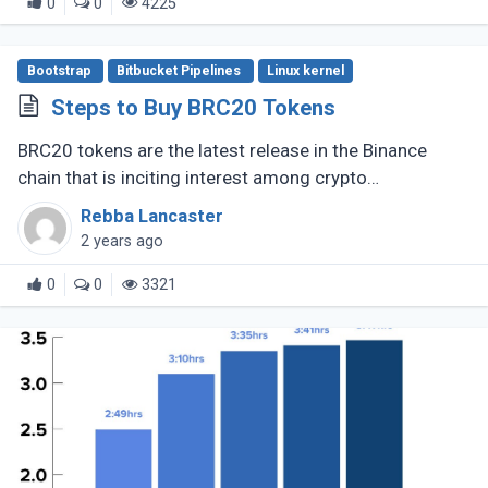
0
0
4225
Bootstrap
Bitbucket Pipelines
Linux kernel
Steps to Buy BRC20 Tokens
BRC20 tokens are the latest release in the Binance
chain that is inciting interest among crypto
enthusiasts, The fungible token standard opened new
Rebba Lancaster
prospects for DeFi and other (...)
2 years ago
0
0
3321