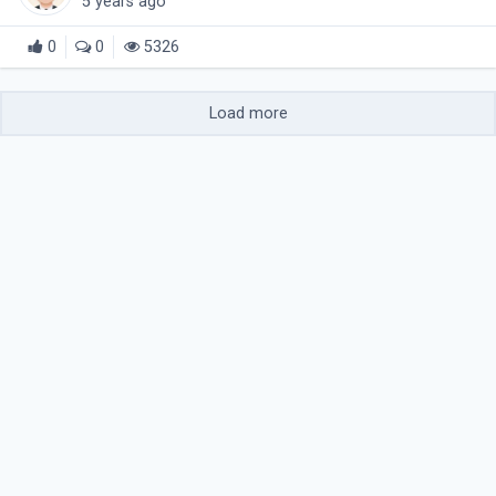
5 years ago
0
0
5326
Load more