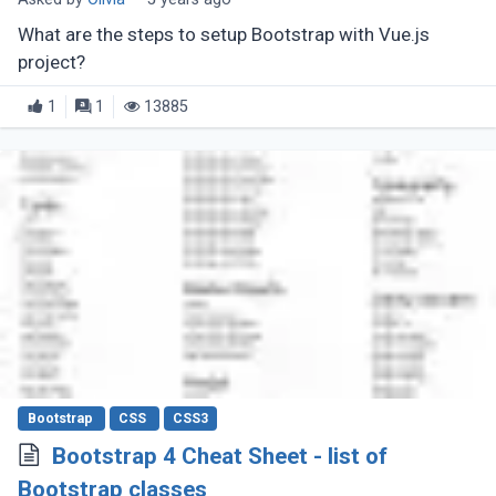
What are the steps to setup Bootstrap with Vue.js
project?
1
1
13885
Bootstrap
CSS
CSS3
Bootstrap 4 Cheat Sheet - list of
Bootstrap classes