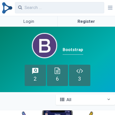
Login
Register
Bootstrap
2
6
3
All