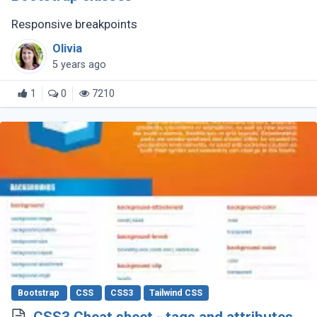
Responsive breakpoints
Olivia
5 years ago
1
0
7210
Bootstrap
CSS
CSS3
Tailwind CSS