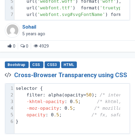
5
    url(
'webfont.woff'
) format(
'woff'
), 
/* 
6
    url(
'webfont.ttf'
)  format(
'truetype'
),
7
    url(
'webfont.svg#svgFontName'
) format(
'
Sohail
5 years ago
0
0
4929
Bootstrap
CSS
CSS3
HTML
Cross-Browser Transparency using CSS
1
selector {
2
filter: alpha(opacity=
50
); 
/* internet 
3
-khtml-opacity
: 0
.5
;      
/* khtml, old
4
-moz-opacity
: 0
.5
;       
/* mozilla, ne
5
opacity
: 0
.5
;           
/* fx, safari, 
6
}