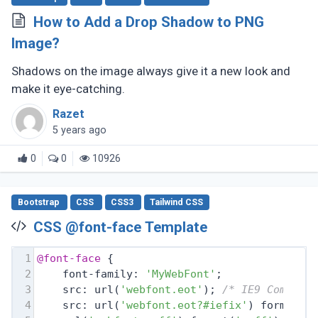
How to Add a Drop Shadow to PNG
Image?
Shadows on the image always give it a new look and
make it eye-catching.
Razet
5 years ago
0
0
10926
Bootstrap
CSS
CSS3
Tailwind CSS
CSS @font-face Template
1
@font-face
 {
2
    font-family: 
'MyWebFont'
;
3
    src: url(
'webfont.eot'
); 
/* IE9 Compat 
4
    src: url(
'webfont.eot?#iefix'
) format(
'