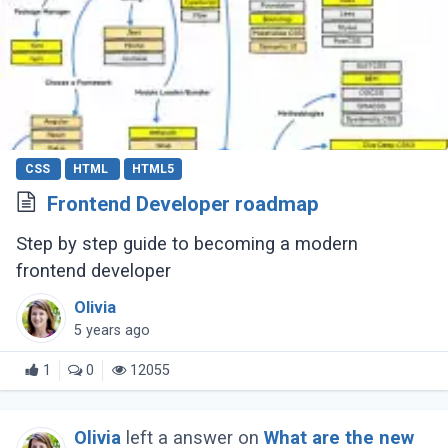
CSS
HTML
HTML5
Frontend Developer roadmap
Step by step guide to becoming a modern
frontend developer
Olivia
5 years ago
1
0
12055
Olivia
left a answer on
What are the new