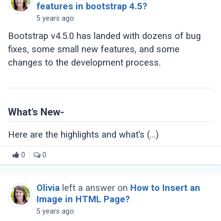
features in bootstrap 4.5?
5 years ago
Bootstrap v4.5.0 has landed with dozens of bug
fixes, some small new features, and some
changes to the development process.
What’s New-
Here are the highlights and what’s (...)
0
0
Olivia
left a answer on
How to Insert an
Image in HTML Page?
5 years ago