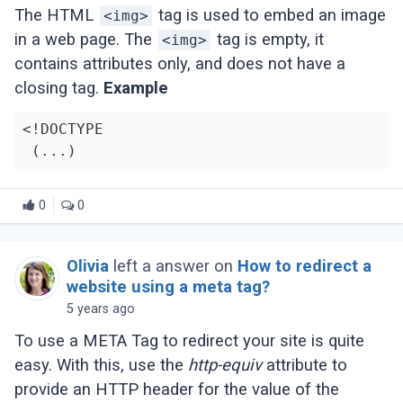
The HTML
tag is used to embed an image
<img>
in a web page. The
tag is empty, it
<img>
contains attributes only, and does not have a
closing tag.
Example
<!DOCTYPE

0
0
Olivia
left a answer on
How to redirect a
website using a meta tag?
5 years ago
To use a META Tag to redirect your site is quite
easy. With this, use the
http-equiv
attribute to
provide an HTTP header for the value of the