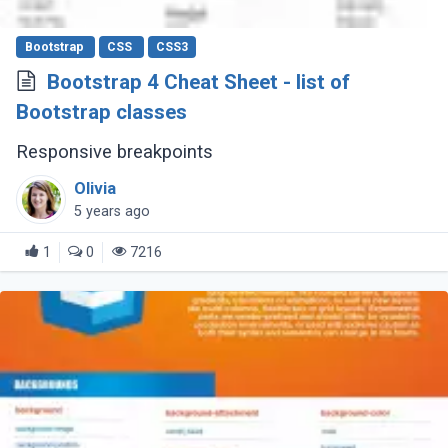
Bootstrap
CSS
CSS3
Bootstrap 4 Cheat Sheet - list of
Bootstrap classes
Responsive breakpoints
Olivia
5 years ago
1
0
7216