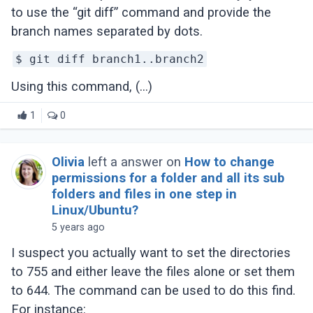
to use the “git diff” command and provide the
branch names separated by dots.
$ git diff branch1..branch2
Using this command, (...)
1
0
Olivia
left a answer on
How to change
permissions for a folder and all its sub
folders and files in one step in
Linux/Ubuntu?
5 years ago
I suspect you actually want to set the directories
to 755 and either leave the files alone or set them
to 644. The command can be used to do this find.
For instance: