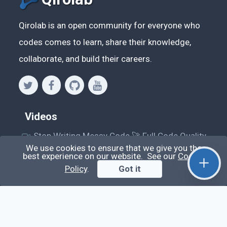
Qirolab is an open community for everyone who
codes comes to learn, share their knowledge,
collaborate, and build their careers.
Videos
Stop Writing Messy Code 🚀 Full Code Quality
Setup (ESLint, Prettier, Husky, Pint & More)
We use cookies to ensure that we give you the
best experience on our website. See our
Cookie
Laravel Reverb + Nuxt 3: Real-Time Messaging |
Policy
.
Got it
Full Chat App Tutorial
Nuxt 3 + Laravel Sanctum Authentication: Setup
Secure SPA & API Auth (Step-by-Step Guide)
useEffect() Hook in React.js: Side Effects,