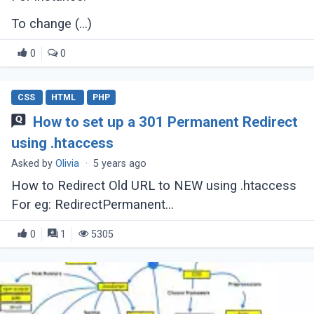
To change (...)
0
0
CSS
HTML
PHP
How to set up a 301 Permanent Redirect
using .htaccess
Asked by
Olivia
·
5 years ago
How to Redirect Old URL to NEW using .htaccess
For eg: RedirectPermanent
http://www.domain.com/old-file.html to
0
1
5305
http://www.domain.com/new-file.html