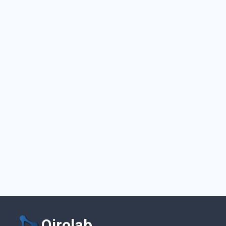
Qirolab