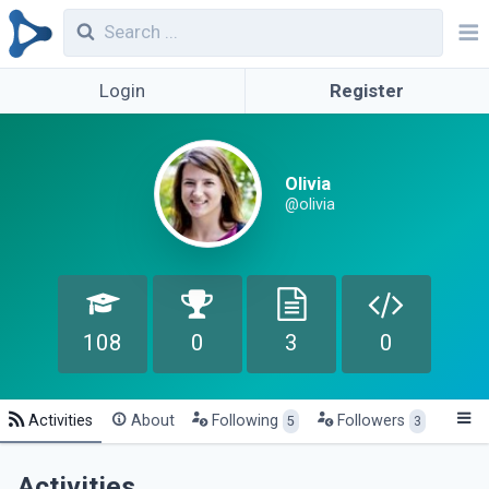
Login
Register
Olivia
@olivia
108
0
3
0
Activities
About
Following
Followers
5
3
Activities