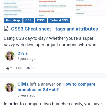
Bootstrap
CSS
CSS3
Tailwind CSS
CSS3 Cheat sheet - tags and attributes
Using CSS day-to-day? Whether you’re a super
savvy web developer or just someone who wants
to learn web development, this CSS cheat sheet
Olivia
should help you out.
5 years ago
2
0
7995
Olivia
left a answer on
How to compare
branches in GitHub?
5 years ago
In order to compare two branches easily, you have