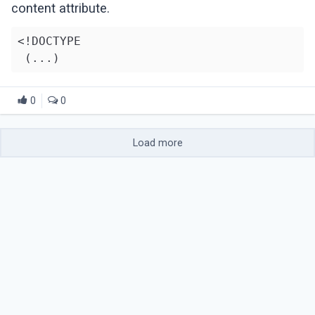
content attribute.
<!DOCTYPE

0
0
Load more