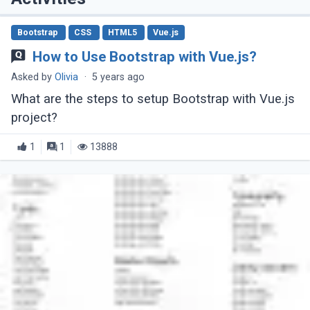
Bootstrap
CSS
HTML5
Vue.js
How to Use Bootstrap with Vue.js?
Asked by
Olivia
·
5 years ago
What are the steps to setup Bootstrap with Vue.js
project?
1
1
13888