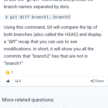
branch names separated by dots.
$ git diff branch1..branch2
Using this command, Git will compare the tip of
both branches (also called the HEAD) and display
a “diff” recap that you can use to see
modifications. In short, it will show you all the
commits that “branch2” has that are not in
“branch1”
1
0
Share
More related questions: