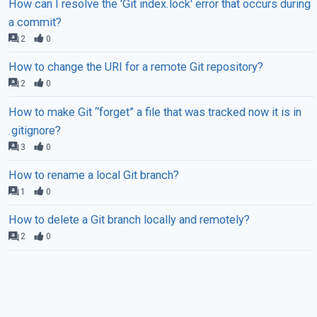
How can I resolve the 'Git index.lock' error that occurs during
a commit?
2
0
How to change the URI for a remote Git repository?
2
0
How to make Git “forget” a file that was tracked now it is in
.gitignore?
3
0
How to rename a local Git branch?
1
0
How to delete a Git branch locally and remotely?
2
0