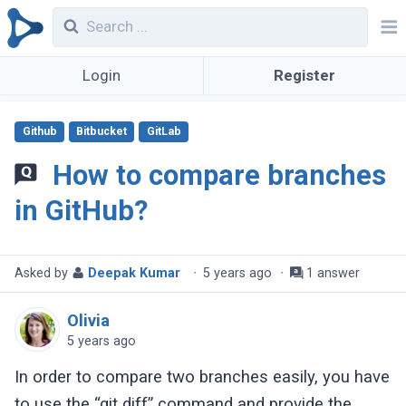
Login
Register
Github
Bitbucket
GitLab
How to compare branches
in GitHub?
Asked by
Deepak Kumar
·
5 years ago
·
1 answer
Olivia
5 years ago
In order to compare two branches easily, you have
to use the “git diff” command and provide the