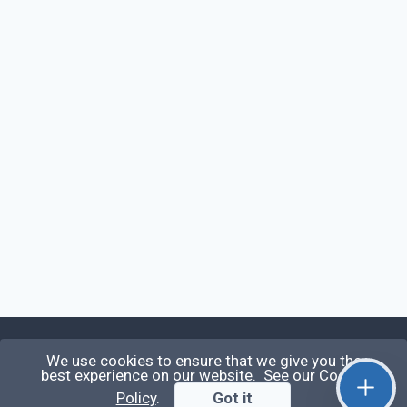
We use cookies to ensure that we give you the
Qirolab
best experience on our website. See our
Cookie
Policy
.
Got it