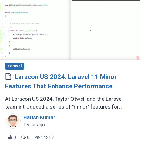
Laravel
Laracon US 2024: Laravel 11 Minor
Features That Enhance Performance
At Laracon US 2024, Taylor Otwell and the Laravel
team introduced a series of "minor" features for
Laravel 11 that are anything but minor. These
Harish Kumar
enhancements, while not headline-grabbing (...)
1 year ago
0
0
14217