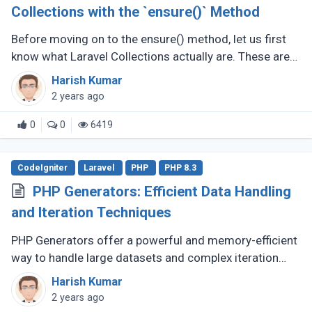
Collections with the `ensure()` Method
Before moving on to the ensure() method, let us first
know what Laravel Collections actually are. These are
wrappers of PHP arrays, offering a fluent and helpful
Harish Kumar
interface in interacting (...)
2 years ago
0
0
6419
CodeIgniter
Laravel
PHP
PHP 8.3
PHP Generators: Efficient Data Handling
and Iteration Techniques
PHP Generators offer a powerful and memory-efficient
way to handle large datasets and complex iteration
scenarios in your applications. They provide a more
Harish Kumar
elegant solution compared (...)
2 years ago