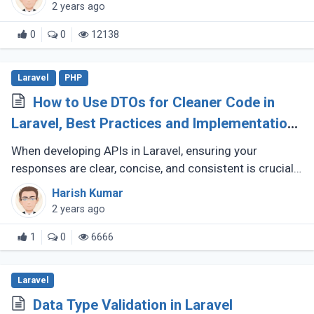
utilize OPCache to (...)
2 years ago
0
0
12138
Laravel
PHP
How to Use DTOs for Cleaner Code in
Laravel, Best Practices and Implementation
Guide
When developing APIs in Laravel, ensuring your
responses are clear, concise, and consistent is crucial
for creating a maintainable and scalable application.
Harish Kumar
One effective way to (...)
2 years ago
1
0
6666
Laravel
Data Type Validation in Laravel