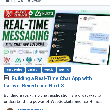
1
0
29854
JavaScript
Laravel
Vue.js
Nuxt.js
Building a Real-Time Chat App with
Laravel Reverb and Nuxt 3
Building a real-time chat application is a great way to
understand the power of WebSockets and real-time
communication. In this tutorial, we will walk through