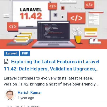
Laravel
PHP
Exploring the Latest Features in Laravel
11.42: Date Helpers, Validation Upgrades,
and More
Laravel continues to evolve with its latest release,
version 11.42, bringing a host of developer-friendly
features to streamline workflows and enhance code
Harish Kumar
expressiveness. Whether (...)
1 year ago