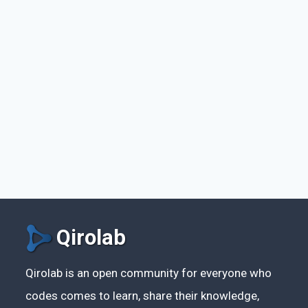
Qirolab
Qirolab is an open community for everyone who
codes comes to learn, share their knowledge,