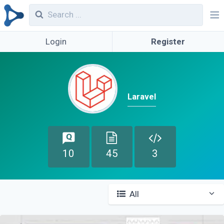
Login
Register
Laravel
10
45
3
All