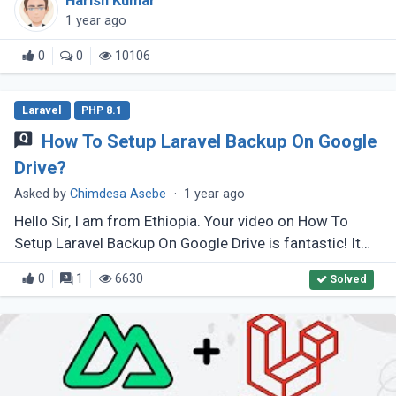
Harish Kumar
creating a Real-Time (...)
1 year ago
0
0
10106
Laravel
PHP 8.1
How To Setup Laravel Backup On Google
Drive?
Asked by
Chimdesa Asebe
·
1 year ago
Hello Sir, I am from Ethiopia. Your video on How To
Setup Laravel Backup On Google Drive is fantastic! It
helped me a lot, but I have some issues. My
0
1
6630
Solved
league/flysystem is version (...)