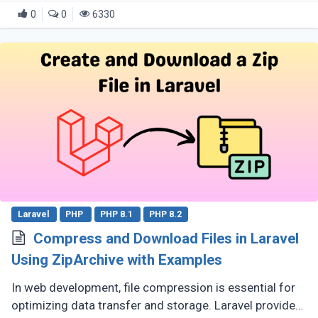
0
0
6330
Laravel
PHP
PHP 8.1
PHP 8.2
Compress and Download Files in Laravel
Using ZipArchive with Examples
In web development, file compression is essential for
optimizing data transfer and storage. Laravel provides