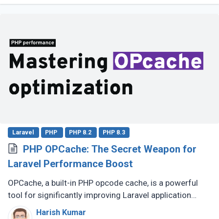
Laravel
PHP
PHP 8.2
PHP 8.3
PHP OPCache: The Secret Weapon for
Laravel Performance Boost
OPCache, a built-in PHP opcode cache, is a powerful
tool for significantly improving Laravel application
speed. This guide will demonstrate how to effectively
Harish Kumar