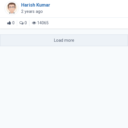
tools for creating and downloading compressed files.
Harish Kumar
This guide explores (...)
2 years ago
0
0
14065
Load more