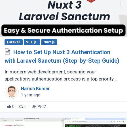
Laravel
Vue.js
Nuxt.js
How to Set Up Nuxt 3 Authentication
with Laravel Sanctum (Step-by-Step Guide)
In modern web development, securing your
application’s authentication process is a top priority.
For developers building Single Page Applications (SPA)
Harish Kumar
or Server-Side Rendered (...)
1 year ago
0
0
7902