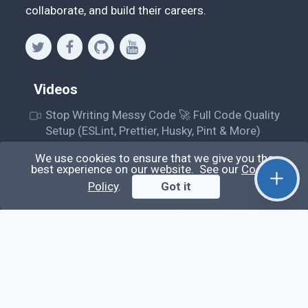
collaborate, and build their careers.
Videos
Stop Writing Messy Code 🚀 Full Code Quality
Setup (ESLint, Prettier, Husky, Pint & More)
Laravel Reverb + Nuxt 3: Real-Time Messaging |
We use cookies to ensure that we give you the
Full Chat App Tutorial
best experience on our website. See our
Cookie
Policy
.
Got it
Nuxt 3 + Laravel Sanctum Authentication: Setup
Secure SPA & API Auth (Step-by-Step Guide)
useEffect() Hook in React.js: Side Effects,
Lifecycle and Prevent Memory Leaks (Tutorial
#13)
Learn