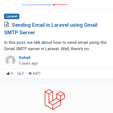
Laravel
Sending Email in Laravel using Gmail
SMTP Server
In this post, we talk about how to send email using the
Gmail SMTP server in Laravel. Well, there's no
uncertainty the need to send emails in your web
Sohail
application will emerge, (...)
5 years ago
0
0
6421