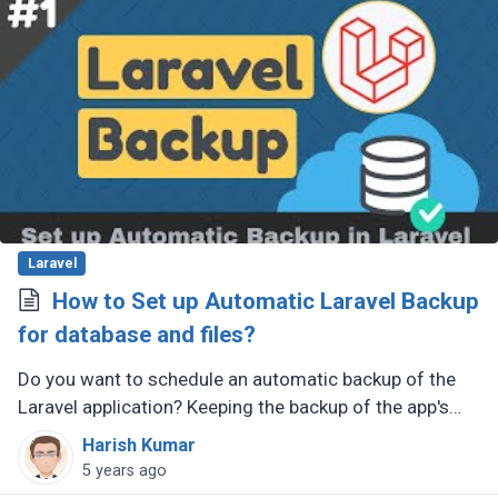
Laravel
How to Set up Automatic Laravel Backup
for database and files?
Do you want to schedule an automatic backup of the
Laravel application? Keeping the backup of the app's
database and files very important. You should have
Harish Kumar
your backup prepared (...)
5 years ago