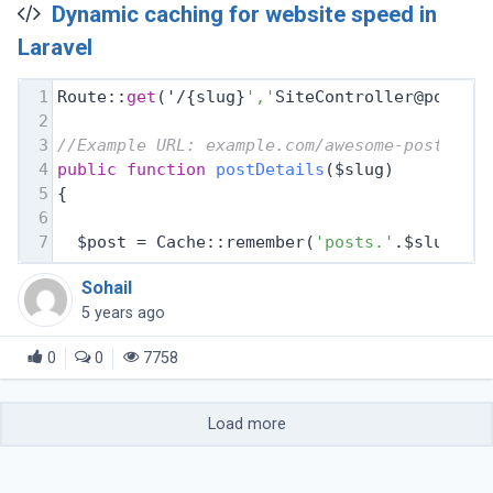
Dynamic caching for website speed in
Laravel
1
Route::
get
('/{slug}
','
SiteController@postDe
2
3
//Example URL: example.com/awesome-post-tit
4
public
function
postDetails
($slug)
5
{
6
7
  $post = Cache::remember(
'posts.'
.$slug, 
f
Sohail
5 years ago
0
0
7758
Load more