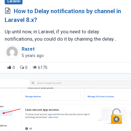
Laravel
How to Delay notifications by channel in
Laravel 8.x?
Up until now, in Laravel, if you need to delay
notifications, you could do it by chaining the delay
method onto your notification object like so.
Razet
5 years ago
0
0
6175