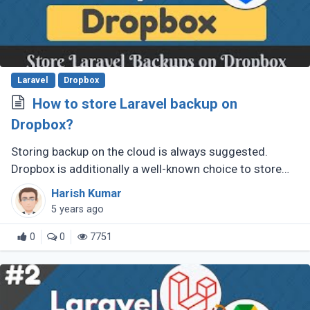
Laravel
Dropbox
How to store Laravel backup on
Dropbox?
Storing backup on the cloud is always suggested.
Dropbox is additionally a well-known choice to store
files and documents. In this post, you will learn how to
Harish Kumar
store a backup of (...)
5 years ago
0
0
7751