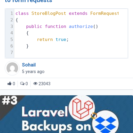
to form requests
1
class
StoreBlogPost
extends
FormRequest
2
{
3
public
function
authorize
()
4
    {
5
return
true
;
6
    }
7
Sohail
5 years ago
0
0
23043