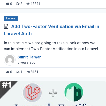
0
2
13341
Laravel
Add Two-Factor Verification via Email in
Laravel Auth
In this article, we are going to take a look at how we
can implement Two-Factor Verification in our Laravel
application in truly simple steps. Likewise, we will
Sumit Talwar
utilize email as (...)
5 years ago
0
1
8151