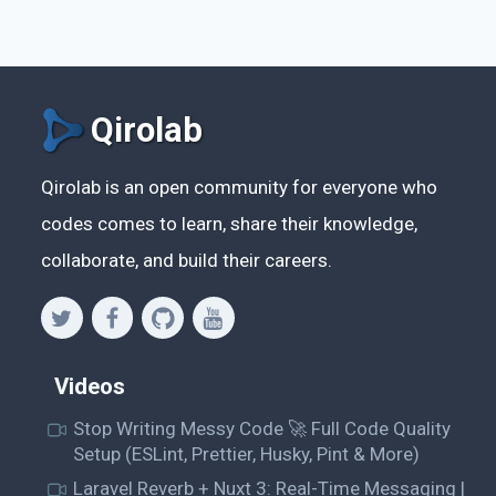
Qirolab
Qirolab is an open community for everyone who
codes comes to learn, share their knowledge,
collaborate, and build their careers.
Videos
Stop Writing Messy Code 🚀 Full Code Quality
Setup (ESLint, Prettier, Husky, Pint & More)
Laravel Reverb + Nuxt 3: Real-Time Messaging |