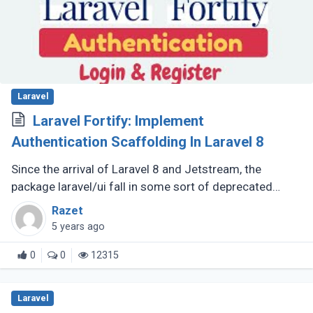
Laravel
Laravel Fortify: Implement
Authentication Scaffolding In Laravel 8
Since the arrival of Laravel 8 and Jetstream, the
package laravel/ui fall in some sort of deprecated
status.
Razet
5 years ago
0
0
12315
Laravel