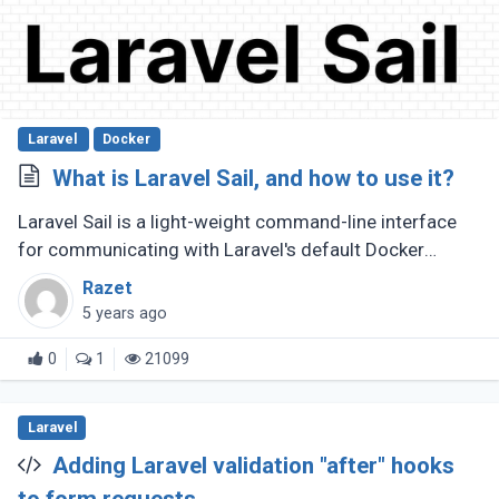
Laravel
Docker
What is Laravel Sail, and how to use it?
Laravel Sail is a light-weight command-line interface
for communicating with Laravel's default Docker
development environment. This means you won't have
Razet
to utilize Docker to make (...)
5 years ago
0
1
21099
Laravel
Adding Laravel validation "after" hooks