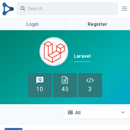
Login
Register
Laravel
10
45
3
All