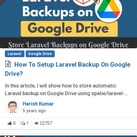
Laravel
Google Drive
How To Setup Laravel Backup On Google
Drive?
In this article, I will show how to store automatic
Laravel backup on Google Drive using spatie/laravel-
backup package and Google Flysystem.
Harish Kumar
5 years ago
0
1
22757