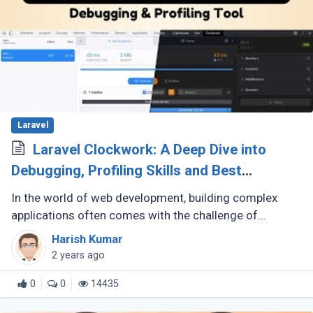
Laravel
Laravel Clockwork: A Deep Dive into
Debugging, Profiling Skills and Best
Practices
In the world of web development, building complex
applications often comes with the challenge of
identifying and resolving performance bottlenecks.
Harish Kumar
This is where a reliable debugging (...)
2 years ago
0
0
14435