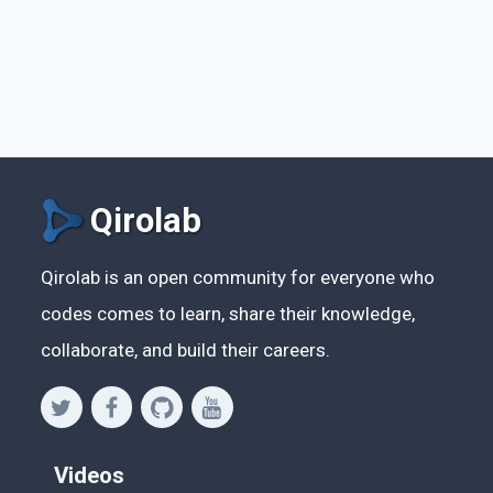
Qirolab
Qirolab is an open community for everyone who
codes comes to learn, share their knowledge,
collaborate, and build their careers.
Videos