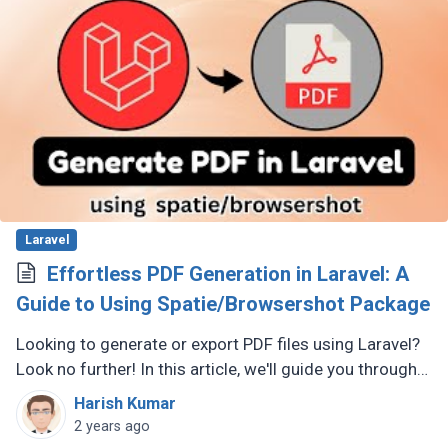
Laravel
Effortless PDF Generation in Laravel: A
Guide to Using Spatie/Browsershot Package
Looking to generate or export PDF files using Laravel?
Look no further! In this article, we'll guide you through
using the Laravel spatie/browsershot package to
Harish Kumar
seamlessly convert (...)
2 years ago