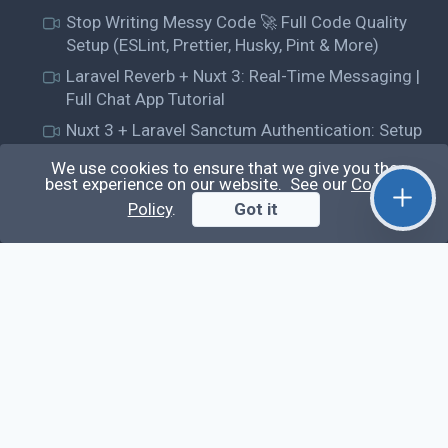
Stop Writing Messy Code 🚀 Full Code Quality
Setup (ESLint, Prettier, Husky, Pint & More)
Laravel Reverb + Nuxt 3: Real-Time Messaging |
Full Chat App Tutorial
Nuxt 3 + Laravel Sanctum Authentication: Setup
Secure SPA & API Auth (Step-by-Step Guide)
We use cookies to ensure that we give you the
best experience on our website. See our
Cookie
useEffect() Hook in React.js: Side Effects,
Lifecycle and Prevent Memory Leaks (Tutorial
Policy
.
Got it
#13)
Learn
Questions
Posts
Snippets
Tags