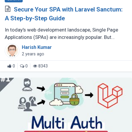
Secure Your SPA with Laravel Sanctum:
A Step-by-Step Guide
In today's web development landscape, Single Page
Applications (SPAs) are increasingly popular. But
securing their interaction with backend APIs is crucial.
Harish Kumar
Laravel Sanctum provides (...)
2 years ago
0
0
8343