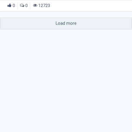
0
0
12723
Load more