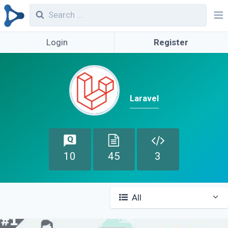
Login
Register
Laravel
10
45
3
All