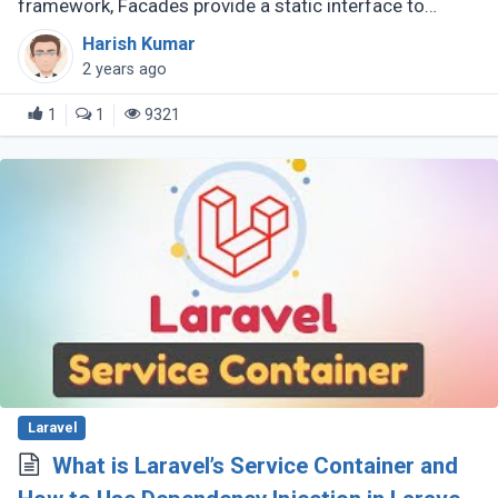
framework, Facades provide a static interface to
classes stored in the application's service container.
Harish Kumar
They serve as static proxies (...)
2 years ago
1
1
9321
Laravel
What is Laravel’s Service Container and