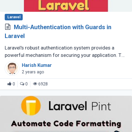
Laravel
Multi-Authentication with Guards in
Laravel
Laravel's robust authentication system provides a
powerful mechanism for securing your application. To
cater to scenarios where you need different user roles
Harish Kumar
with distinct login (...)
2 years ago
0
0
6928