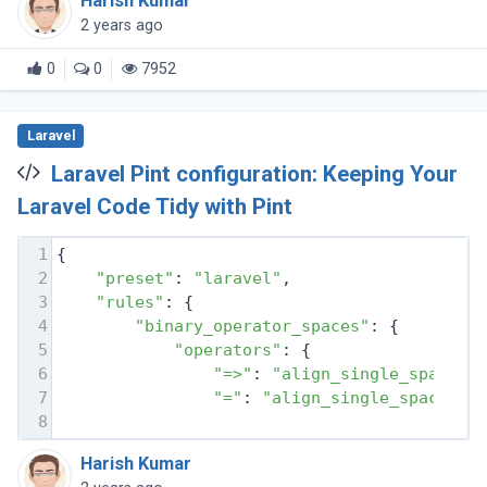
Harish Kumar
the tools to create (...)
2 years ago
0
0
7952
Laravel
Laravel Pint configuration: Keeping Your
Laravel Code Tidy with Pint
1
{
2
"preset"
: 
"laravel"
,
3
"rules"
: {
4
"binary_operator_spaces"
: {
5
"operators"
: {
6
"=>"
: 
"align_single_space_m
7
"="
: 
"align_single_space_mi
8
Harish Kumar