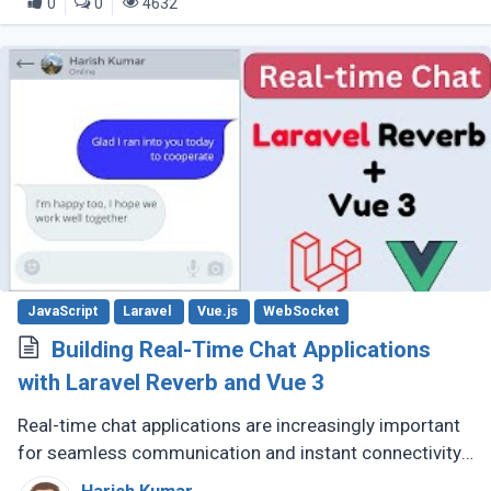
0
0
4632
JavaScript
Laravel
Vue.js
WebSocket
Building Real-Time Chat Applications
with Laravel Reverb and Vue 3
Real-time chat applications are increasingly important
for seamless communication and instant connectivity.
Laravel Reverb and Vue.js 3 provide developers with