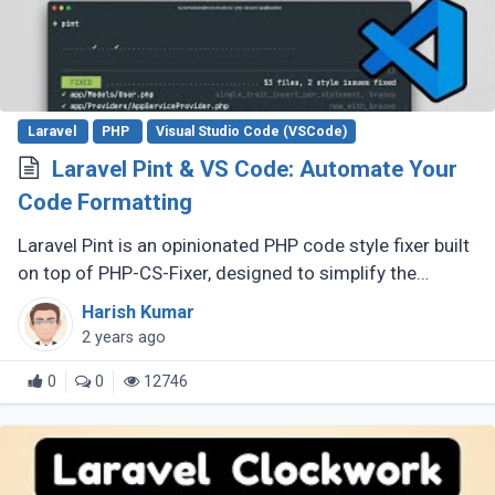
Laravel
PHP
Visual Studio Code (VSCode)
Laravel Pint & VS Code: Automate Your
Code Formatting
Laravel Pint is an opinionated PHP code style fixer built
on top of PHP-CS-Fixer, designed to simplify the
process of ensuring clean and consistent code style in
Harish Kumar
Laravel projects. (...)
2 years ago
0
0
12746