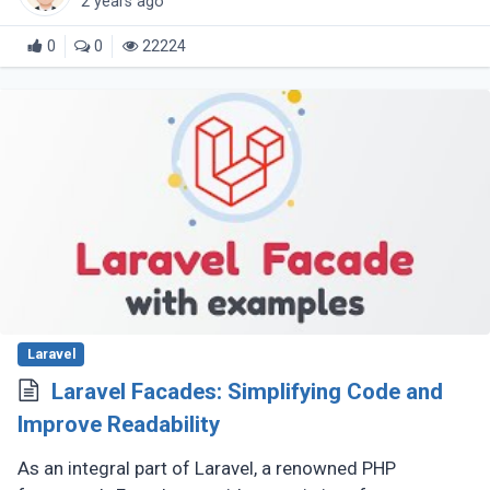
2 years ago
0
0
22224
Laravel
Laravel Facades: Simplifying Code and
Improve Readability
As an integral part of Laravel, a renowned PHP