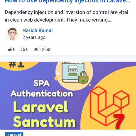
How to Use Dependency Injection in Laravel
App
Dependency injection and inversion of control are vital
in clean web development. They make writing
maintainable, testable code possible. Laravel is a
Harish Kumar
famous PHP framework that (...)
2 years ago
0
0
12683
Laravel