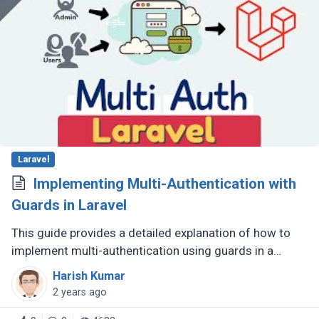
Laravel
Implementing Multi-Authentication with
Guards in Laravel
This guide provides a detailed explanation of how to
implement multi-authentication using guards in a
Laravel application. This is useful for applications that
Harish Kumar
need to support (...)
2 years ago