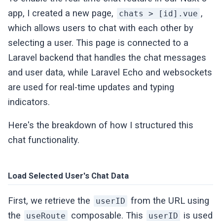
          useSanctumFetch(
"api/broadcastin
app, I created a new page,
,
chats > [id].vue
            method: 
"post"
,

which allows users to chat with each other by
            body: {

selecting a user. This page is connected to a
              socket_id: socketId,

Laravel backend that handles the chat messages
              channel_name: channel.name,

            },

and user data, while Laravel Echo and websockets
          })

are used for real-time updates and typing
            .then((response) => {

indicators.
              callback(
null
, response);

            })

Here's the breakdown of how I structured this
            .
catch
((error: Error) => callb
chat functionality.
        },

      };

    },

Load Selected User's Chat Data
  });

First, we retrieve the
from the URL using
return
 {

userID
    provide: { 
echo
 },

the
composable. This
is used
useRoute
userID