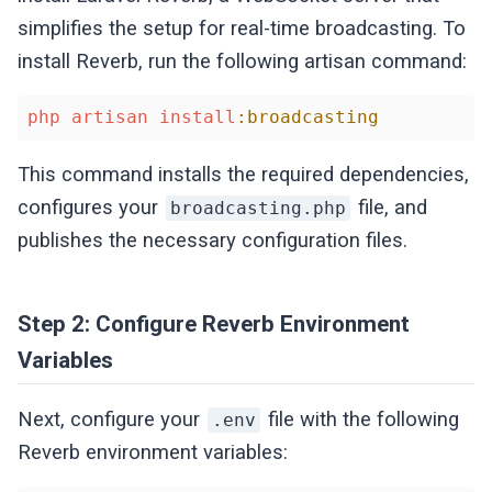
simplifies the setup for real-time broadcasting. To
install Reverb, run the following artisan command:
php
artisan
install
:broadcasting
This command installs the required dependencies,
configures your
file, and
broadcasting.php
publishes the necessary configuration files.
Step 2: Configure Reverb Environment
Variables
Next, configure your
file with the following
.env
Reverb environment variables: