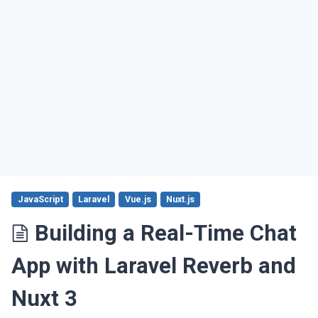
JavaScript
Laravel
Vue.js
Nuxt.js
Building a Real-Time Chat
App with Laravel Reverb and
Nuxt 3