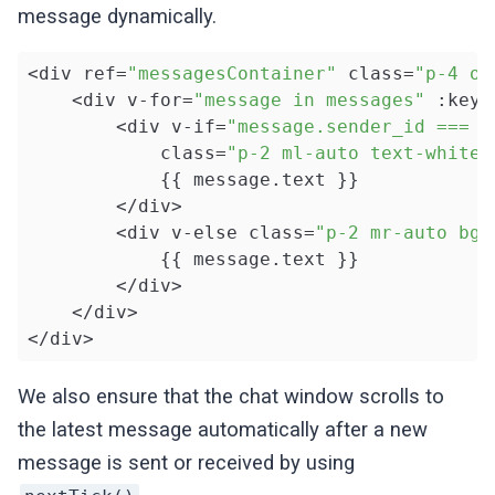
message dynamically.
<div ref=
"messagesContainer"
 class=
"p-4 ov
    <div v-for=
"message in messages"
 :key=
        <div v-if=
"message.sender_id === c
            class=
"p-2 ml-auto text-white 
            {{ message.text }}

        </div>

        <div v-else class=
"p-2 mr-auto bg-
            {{ message.text }}

        </div>

    </div>

</div>
We also ensure that the chat window scrolls to
the latest message automatically after a new
message is sent or received by using