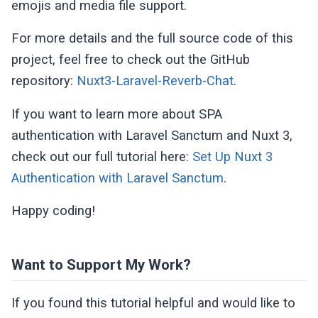
emojis and media file support.
            </div>

        </div>

For more details and the full source code of this
    </div>

project, feel free to check out the GitHub
</template>
repository:
Nuxt3-Laravel-Reverb-Chat
.
If you want to learn more about SPA
authentication with Laravel Sanctum and Nuxt 3,
check out our full tutorial here:
Set Up Nuxt 3
Authentication with Laravel Sanctum
.
Happy coding!
Want to Support My Work?
If you found this tutorial helpful and would like to