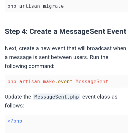
php artisan migrate
Step 4: Create a MessageSent Event
Next, create a new event that will broadcast when
a message is sent between users. Run the
following command:
php
artisan
make
:event
MessageSent
Update the
event class as
MessageSent.php
follows:
<?php