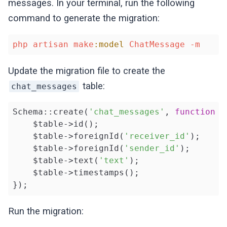
messages. In your terminal, run the following
command to generate the migration:
php
artisan
make
:model
ChatMessage
-m
Update the migration file to create the
table:
chat_messages
Schema::create(
'chat_messages'
, 
function
(
    $table->id();

    $table->foreignId(
'receiver_id'
);

    $table->foreignId(
'sender_id'
);

    $table->text(
'text'
);

    $table->timestamps();

});
Run the migration: