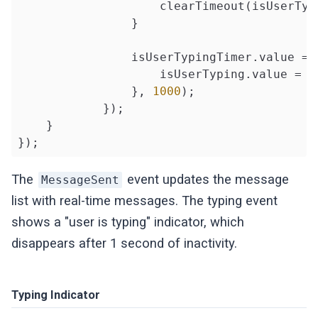
                    clearTimeout(isUserTypi
                }

                isUserTypingTimer.value = 
                    isUserTyping.value = 
f
                }, 
1000
);

            });

    }

});
The
event updates the message
MessageSent
list with real-time messages. The typing event
shows a "user is typing" indicator, which
disappears after 1 second of inactivity.
Typing Indicator