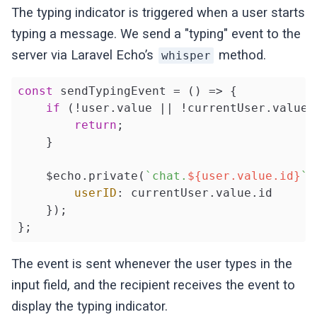
The typing indicator is triggered when a user starts
typing a message. We send a "typing" event to the
server via Laravel Echo’s
method.
whisper
const
 sendTypingEvent = 
()
 =>
 {

if
 (!user.value || !currentUser.value) 
return
;

    }

    $echo.private(
`chat.
${user.value.id}
`
)
userID
: currentUser.value.id

    });

};
The event is sent whenever the user types in the
input field, and the recipient receives the event to
display the typing indicator.