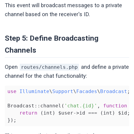
        ];

This event will broadcast messages to a private
    }

channel based on the receiver's ID.
}
Step 5: Define Broadcasting
Channels
Open
and define a private
routes/channels.php
channel for the chat functionality:
use
Illuminate
\
Support
\
Facades
\
Broadcast
;

Broadcast::channel(
'chat.{id}'
, 
function
(
return
 (int) $user->id === (int) $id;

});