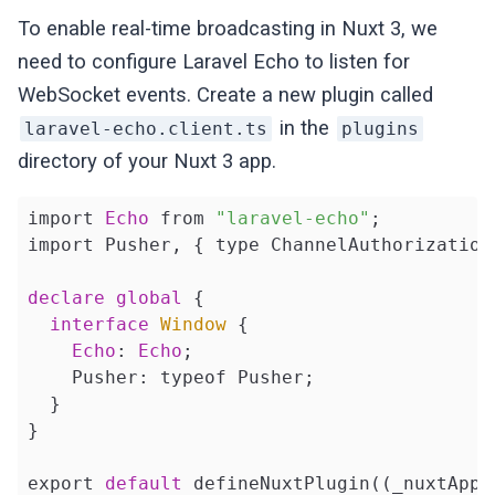
To enable real-time broadcasting in Nuxt 3, we
need to configure Laravel Echo to listen for
WebSocket events. Create a new plugin called
in the
laravel-echo.client.ts
plugins
directory of your Nuxt 3 app.
import 
Echo
 from 
"laravel-echo"
;

import Pusher, { type ChannelAuthorization
declare
global
 {

interface
Window
{

Echo
: 
Echo
;

    Pusher: typeof Pusher;

  }

}

export 
default
 defineNuxtPlugin((_nuxtApp) 