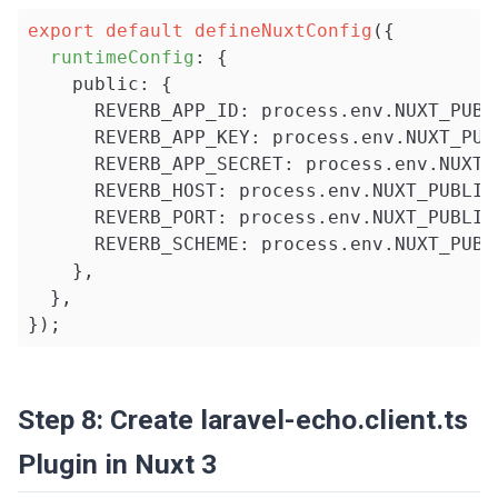
export
default
defineNuxtConfig
({

runtimeConfig
: {

    public: {

      REVERB_APP_ID: process.env.NUXT_PUBLI
      REVERB_APP_KEY: process.env.NUXT_PUBL
      REVERB_APP_SECRET: process.env.NUXT_
      REVERB_HOST: process.env.NUXT_PUBLIC_
      REVERB_PORT: process.env.NUXT_PUBLIC_
      REVERB_SCHEME: process.env.NUXT_PUBLI
    },

  },

});
Step 8: Create laravel-echo.client.ts
Plugin in Nuxt 3