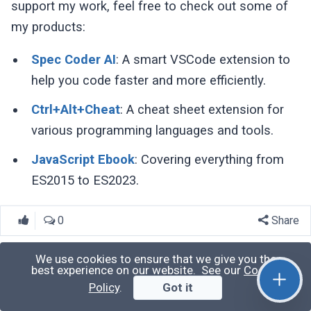
support my work, feel free to check out some of
my products:
Spec Coder AI
: A smart VSCode extension to
help you code faster and more efficiently.
Ctrl+Alt+Cheat
: A cheat sheet extension for
various programming languages and tools.
JavaScript Ebook
: Covering everything from
ES2015 to ES2023.
0
Share
We use cookies to ensure that we give you the
best experience on our website. See our
Cookie
Harish Kumar
Policy
.
Got it