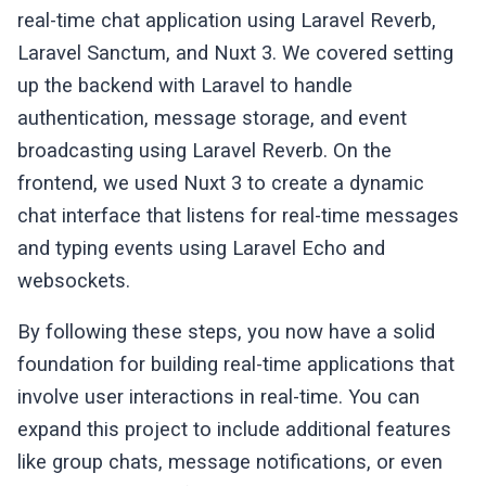
real-time chat application using Laravel Reverb,
                        </span>

                        <div class=
"flex i
Laravel Sanctum, and Nuxt 3. We covered setting
                            <input 
type
=
"t
up the backend with Laravel to handle
                                @keyup.ent
authentication, message storage, and event
                                class=
"w-f
broadcasting using Laravel Reverb. On the
                                placeholde
                            <button @click
frontend, we used Nuxt 3 to create a dynamic
                                class=
"inl
chat interface that listens for real-time messages
                                <svg xmlns
and typing events using Laravel Echo and
                                    stroke
websockets.
                                    <path 
                                        d=
By following these steps, you now have a solid
                                </svg>

                            </button>

foundation for building real-time applications that
                        </div>

involve user interactions in real-time. You can
                    </div>

expand this project to include additional features
                </div>

like group chats, message notifications, or even
                <!-- /Chat Messages -->
