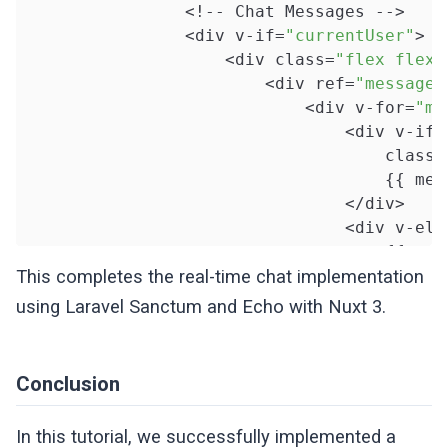
                <!-- Chat Messages -->

                <div v-if=
"currentUser"
>

                    <div class=
"flex flex-
                        <div ref=
"messages
                            <div v-for=
"me
                                <div v-if=
                                    class=
                                    {{ mess
                                </div>

                                <div v-els
                                    {{ mess
                                </div>

This completes the real-time chat implementation
                            </div>

using Laravel Sanctum and Echo with Nuxt 3.
                        </div>

                    </div>

Conclusion
                    <div class=
"flex-shrin
                        <span v-if=
"user &
In this tutorial, we successfully implemented a
                            {{ user.name }}