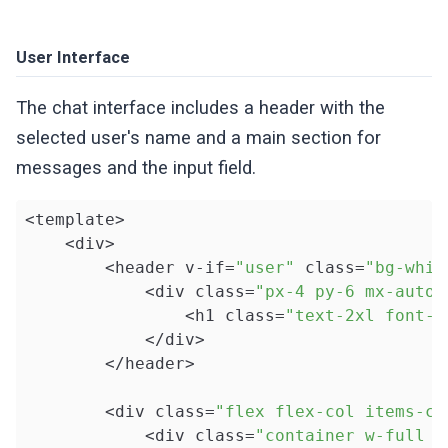
User Interface
The chat interface includes a header with the
selected user's name and a main section for
messages and the input field.
<template>

    <div>

        <header v-if=
"user"
 class=
"bg-whit
            <div class=
"px-4 py-6 mx-auto 
                <h1 class=
"text-2xl font-b
            </div>

        </header>

        <div class=
"flex flex-col items-ce
            <div class=
"container w-full h