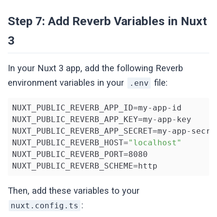
    broadcast(
new
 MessageSent($message));

Step 7: Add Reverb Variables in Nuxt
return
 $message;

});
3
In your Nuxt 3 app, add the following Reverb
environment variables in your
file:
.env
NUXT_PUBLIC_REVERB_APP_ID=my-app-id

NUXT_PUBLIC_REVERB_APP_KEY=my-app-key

NUXT_PUBLIC_REVERB_APP_SECRET=my-app-secret
NUXT_PUBLIC_REVERB_HOST=
"localhost"
NUXT_PUBLIC_REVERB_PORT=8080

NUXT_PUBLIC_REVERB_SCHEME=http
Then, add these variables to your
:
nuxt.config.ts