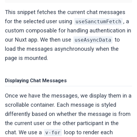
This snippet fetches the current chat messages
for the selected user using
, a
useSanctumFetch
custom composable for handling authentication in
our Nuxt app. We then use
to
useAsyncData
load the messages asynchronously when the
page is mounted.
Displaying Chat Messages
Once we have the messages, we display them in a
scrollable container. Each message is styled
differently based on whether the message is from
the current user or the other participant in the
chat. We use a
loop to render each
v-for