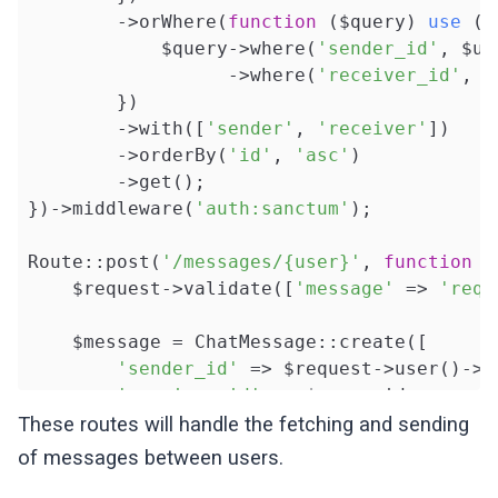
        ->orWhere(
function
($query)
use
($
            $query->where(
'sender_id'
, $us
                  ->where(
'receiver_id'
, $
        })

        ->with([
'sender'
, 
'receiver'
])

        ->orderBy(
'id'
, 
'asc'
)

        ->get();

})->middleware(
'auth:sanctum'
);

Route::post(
'/messages/{user}'
, 
function
(
    $request->validate([
'message'
 => 
'requ
    $message = ChatMessage::create([

'sender_id'
 => $request->user()->id
'receiver_id'
 => $user->id,

'text'
 => $request->message

These routes will handle the fetching and sending
    ]);

of messages between users.