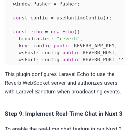
  window.Pusher = Pusher;

const
 config = useRuntimeConfig();

const
echo
 = 
new
Echo
({

    broadcaster: 
"reverb"
,

    key: config.
public
.REVERB_APP_KEY,

    wsHost: config.
public
.REVERB_HOST,

    wsPort: config.
public
.REVERB_PORT ?? 
8
    wssPort: config.
public
.REVERB_PORT ?? 
    forceTLS: (config.
public
.REVERB_SCHEME
This plugin configures Laravel Echo to use the
    enabledTransports: [
"ws"
, 
"wss"
],

Reverb WebSocket server and authorizes users
with Laravel Sanctum when broadcasting events.
    authorizer: (channel: any, options: any
return
 {

        authorize: (

Step 9: Implement Real-Time Chat in Nuxt 3
          socketId: string,

          callback: ChannelAuthorizationCal
To enable the real-time chat feature in our Nuxt 3
        ) => {
