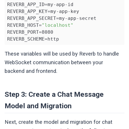
REVERB_APP_ID=my-app-id

REVERB_APP_KEY=my-app-key

REVERB_APP_SECRET=my-app-secret

REVERB_HOST=
"localhost"
REVERB_PORT=8080

REVERB_SCHEME=http
These variables will be used by Reverb to handle
WebSocket communication between your
backend and frontend.
Step 3: Create a Chat Message
Model and Migration
Next, create the model and migration for chat