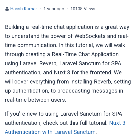
Harish Kumar
·
1 year ago
·
10108 Views
Building a real-time chat application is a great way
to understand the power of WebSockets and real-
time communication. In this tutorial, we will walk
through creating a Real-Time Chat Application
using Laravel Reverb, Laravel Sanctum for SPA
authentication, and Nuxt 3 for the frontend. We
will cover everything from installing Reverb, setting
up authentication, to broadcasting messages in
real-time between users.
If you're new to using Laravel Sanctum for SPA
authentication, check out this full tutorial:
Nuxt 3
Authentication with Laravel Sanctum
.