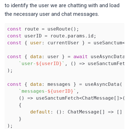
  };

to identify the user we are chatting with and load
});
the necessary user and chat messages.
const
const
const
 { 
user
: currentUser } = useSanctum<Us
const
 { 
data
: user } = 
await
 useAsyncData(

`user-
${userID}
`
, () => useSanctumFetc
);

const
 { 
data
: messages } = useAsyncData(

`messages-
${userID}
`
,

    () => useSanctumFetch<ChatMessage[]>(
`
    {

default
: (): ChatMessage[] => []

    }

);