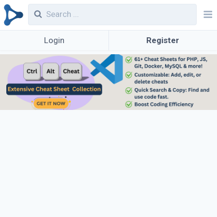
Login
Register