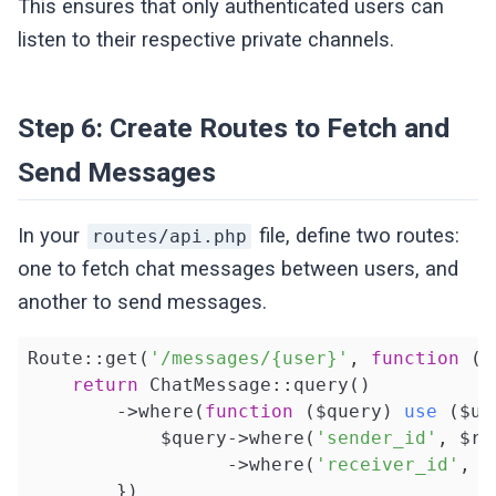
This ensures that only authenticated users can
listen to their respective private channels.
Step 6: Create Routes to Fetch and
Send Messages
In your
file, define two routes:
routes/api.php
one to fetch chat messages between users, and
another to send messages.
Route::get(
'/messages/{user}'
, 
function
(U
return
 ChatMessage::query()

        ->where(
function
($query)
use
($us
            $query->where(
'sender_id'
, $re
                  ->where(
'receiver_id'
, $
        })
