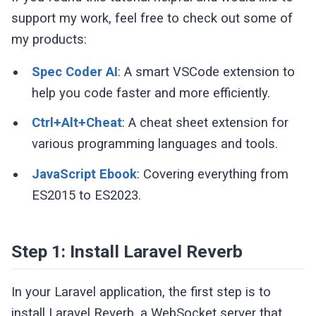
support my work, feel free to check out some of
my products:
Spec Coder AI
: A smart VSCode extension to
help you code faster and more efficiently.
Ctrl+Alt+Cheat
: A cheat sheet extension for
various programming languages and tools.
JavaScript Ebook
: Covering everything from
ES2015 to ES2023.
Step 1: Install Laravel Reverb
In your Laravel application, the first step is to
install Laravel Reverb, a WebSocket server that