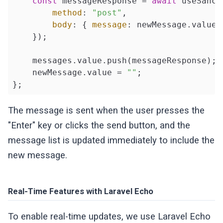
const
 messageResponse = 
await
 useSanct
method
: 
"post"
,

body
: { 
message
: newMessage.value }
    });

    messages.value.push(messageResponse);

    newMessage.value = 
""
;

};
The message is sent when the user presses the
"Enter" key or clicks the send button, and the
message list is updated immediately to include the
new message.
Real-Time Features with Laravel Echo
To enable real-time updates, we use Laravel Echo