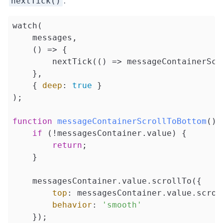
.
nextTick()
watch(

    messages,

    () => {

        nextTick(
()
 =>
 messageContainerScr
    },

    { 
deep
: 
true
 }

);

function
messageContainerScrollToBottom
(
) 
if
 (!messagesContainer.value) {

return
;

    }

    messagesContainer.value.scrollTo({

top
: messagesContainer.value.scroll
behavior
: 
'smooth'
    });
