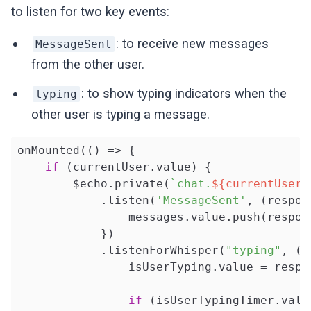
to listen for two key events:
: to receive new messages
MessageSent
from the other user.
: to show typing indicators when the
typing
other user is typing a message.
onMounted(
()
 =>
 {

if
 (currentUser.value) {

        $echo.private(
`chat.
${currentUser.
            .listen(
'MessageSent'
, (respon
                messages.value.push(respons
            })

            .listenForWhisper(
"typing"
, (r
                isUserTyping.value = respo
if
 (isUserTypingTimer.value