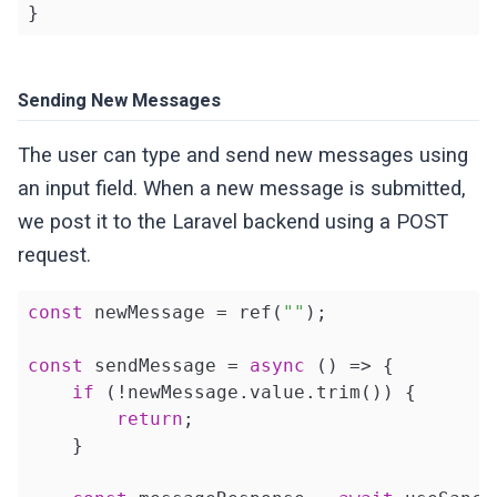
}
Sending New Messages
The user can type and send new messages using
an input field. When a new message is submitted,
we post it to the Laravel backend using a POST
request.
const
 newMessage = ref(
""
);

const
 sendMessage = 
async
 () => {

if
 (!newMessage.value.trim()) {

return
;

    }
