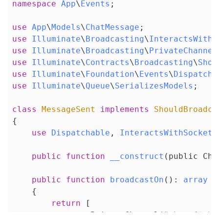
namespace
App
\
Events
;

use
App
\
Models
\
ChatMessage
use
Illuminate
\
Broadcasting
\
InteractsWithS
use
Illuminate
\
Broadcasting
\
PrivateChannel
use
Illuminate
\
Contracts
\
Broadcasting
\
Shou
use
Illuminate
\
Foundation
\
Events
\
Dispatcha
use
Illuminate
\
Queue
\
SerializesModels
;

class
MessageSent
implements
ShouldBroadca
{

use
Dispatchable
, 
InteractsWithSockets
public
function
__construct
(public Cha
public
function
broadcastOn
()
: 
array
{

return
 [

new
 PrivateChannel(
"chat.{$thi