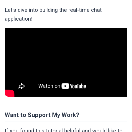
Let's dive into building the real-time chat
application!
Want to Support My Work?
If you found this tutorial helpful and would like to