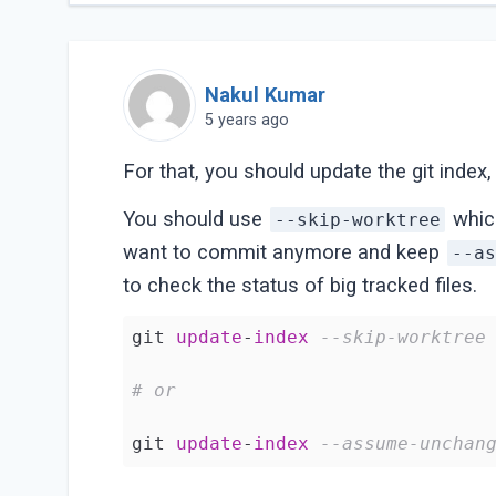
Nakul Kumar
5 years ago
For that, you should update the git index
You should use
which
--skip-worktree
want to commit anymore and keep
--a
to check the status of big tracked files.
git 
update
-
index
--skip-worktree
# or
git 
update
-
index
--assume-unchan