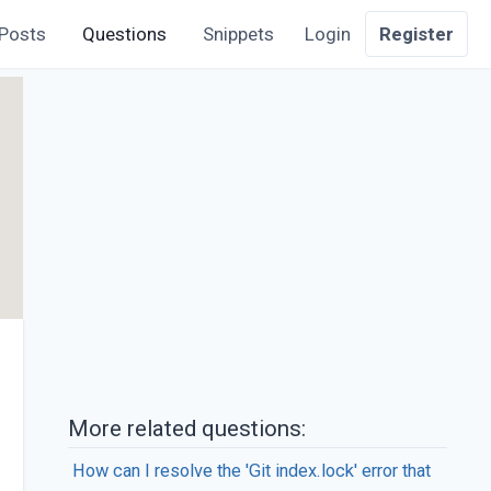
Posts
Questions
Snippets
Login
Register
More related questions:
How can I resolve the 'Git index.lock' error that