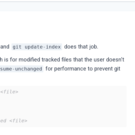
, and
does that job.
git update-index
 is for modified tracked files that the user doesn't
for performance to prevent git
ssume-unchanged
 <file>
ged <file>