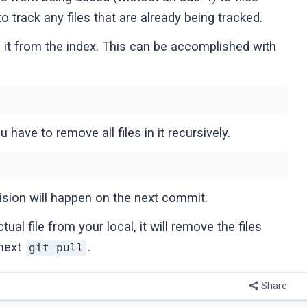
to track any files that are already being tracked.
e it from the index. This can be accomplished with
 have to remove all files in it recursively.
ision will happen on the next commit.
ual file from your local, it will remove the files
 next
.
git pull
Share