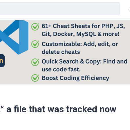
” a file that was tracked now