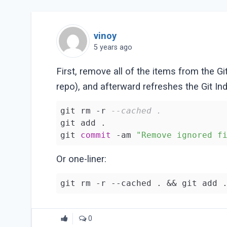
vinoy
5 years ago
First, remove all of the items from the Gi
repo), and afterward refreshes the Git Ind
git rm -r 
--cached . 
git add .

git 
commit
 -am 
"Remove ignored f
Or one-liner:
git rm -r --cached . && git add 
0