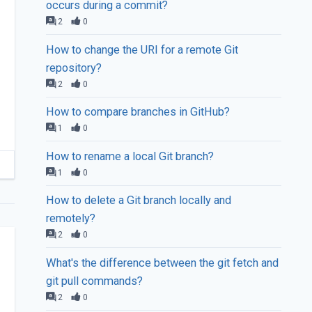
occurs during a commit?
2
0
How to change the URI for a remote Git
repository?
2
0
How to compare branches in GitHub?
1
0
How to rename a local Git branch?
1
0
How to delete a Git branch locally and
remotely?
2
0
What's the difference between the git fetch and
git pull commands?
2
0