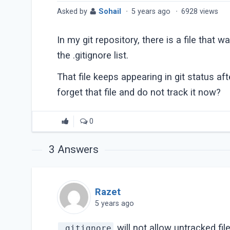
Asked by
Sohail
·
5 years ago
·
6928 views
In my git repository, there is a file that 
the .gitignore list.
That file keeps appearing in git status aft
forget that file and do not track it now?
0
3
Answers
Razet
5 years ago
will not allow untracked fil
.gitignore