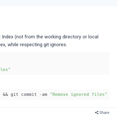
t Index (not from the working directory or local
ex, while respecting git ignores.
iles"
. && git commit -am 
"Remove ignored files"
Share