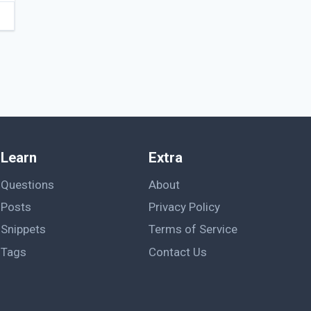
Learn
Extra
Questions
About
Posts
Privacy Policy
Snippets
Terms of Service
Tags
Contact Us