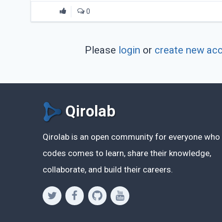
0
Please
login
or
create new ac
Qirolab
Qirolab is an open community for everyone who
codes comes to learn, share their knowledge,
collaborate, and build their careers.