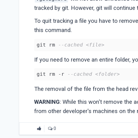
tracked by git. However, git will continue 
To quit tracking a file you have to remov
this command.
git rm 
--cached <file>
If you need to remove an entire folder, you
git rm -r 
--cached <folder>
The removal of the file from the head rev
WARNING
: While this won't remove the act
from other developer's machines on the
0