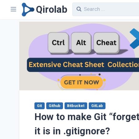
Qirolab
Git
Github
Bitbucket
GitLab
How to make Git “forget
it is in .gitignore?