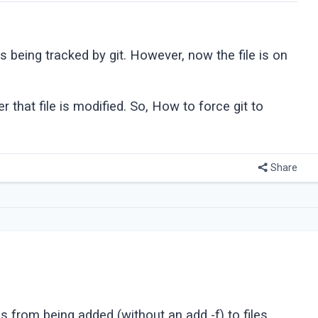
was being tracked by git. However, now the file is on
er that file is modified. So, How to force git to
Share
es from being added (without an add -f) to files