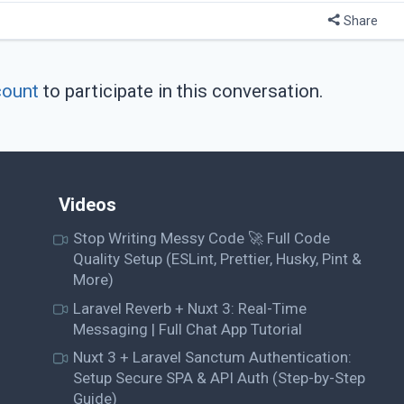
Share
count
to participate in this conversation.
Videos
Stop Writing Messy Code 🚀 Full Code
Quality Setup (ESLint, Prettier, Husky, Pint &
More)
Laravel Reverb + Nuxt 3: Real-Time
Messaging | Full Chat App Tutorial
Nuxt 3 + Laravel Sanctum Authentication:
Setup Secure SPA & API Auth (Step-by-Step
Guide)