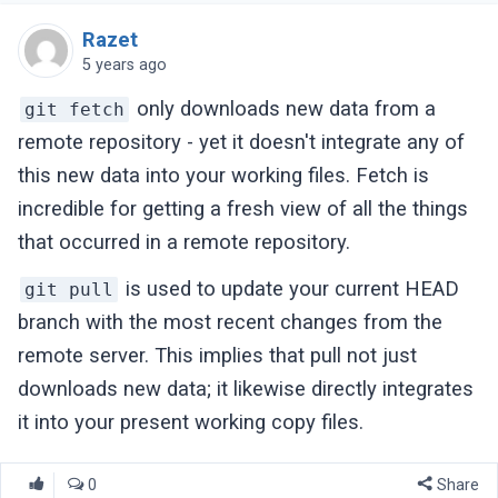
Razet
5 years ago
only downloads new data from a
git fetch
remote repository - yet it doesn't integrate any of
this new data into your working files. Fetch is
incredible for getting a fresh view of all the things
that occurred in a remote repository.
is used to update your current HEAD
git pull
branch with the most recent changes from the
remote server. This implies that pull not just
downloads new data; it likewise directly integrates
it into your present working copy files.
0
Share