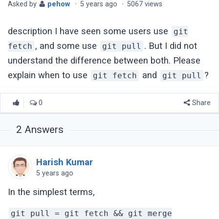
Asked by
pehow
·
5 years ago
·
5067 views
description I have seen some users use
git
, and some use
. But I did not
fetch
git pull
understand the difference between both. Please
explain when to use
and
?
git fetch
git pull
0
Share
2
Answers
Harish Kumar
5 years ago
In the simplest terms,
git pull = git fetch && git merge