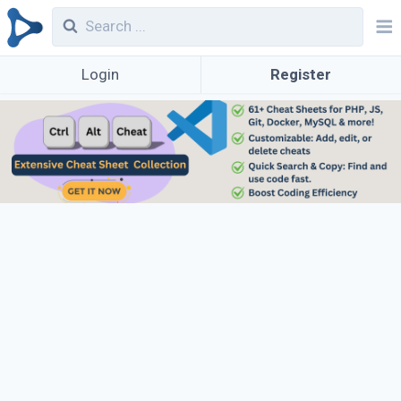
Login
Register