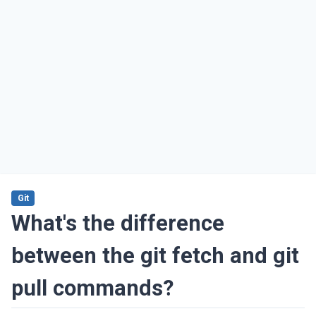
Git
What's the difference
between the git fetch and git
pull commands?