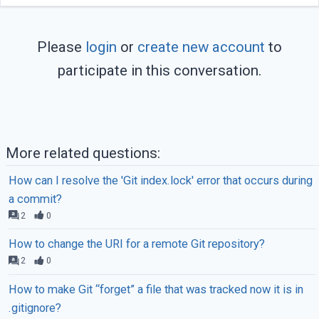
Please
login
or
create new account
to
participate in this conversation.
More related questions:
How can I resolve the 'Git index.lock' error that occurs during
a commit?
2
0
How to change the URI for a remote Git repository?
2
0
How to make Git “forget” a file that was tracked now it is in
.gitignore?