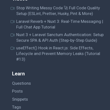
Stop Writing Messy Code 🚀 Full Code Quality
Setup (ESLint, Prettier, Husky, Pint & More)
Laravel Reverb + Nuxt 3: Real-Time Messaging |
Full Chat App Tutorial
Nuxt 3 + Laravel Sanctum Authentication: Setup
Secure SPA & API Auth (Step-by-Step Guide)
useEffect() Hook in React.js: Side Effects,
Lifecycle and Prevent Memory Leaks (Tutorial
#13)
Learn
Questions
Posts
Snippets
Tags