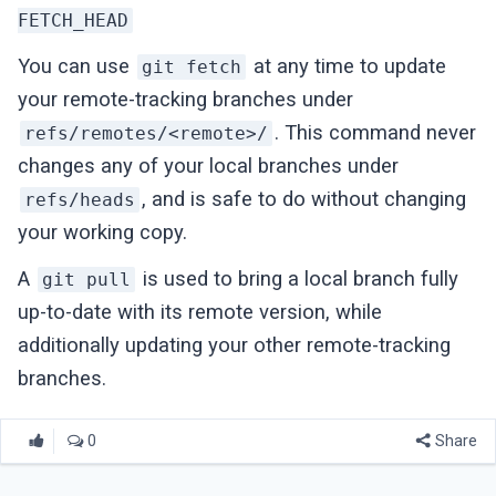
FETCH_HEAD
You can use
at any time to update
git fetch
your remote-tracking branches under
. This command never
refs/remotes/<remote>/
changes any of your local branches under
, and is safe to do without changing
refs/heads
your working copy.
A
is used to bring a local branch fully
git pull
up-to-date with its remote version, while
additionally updating your other remote-tracking
branches.
0
Share