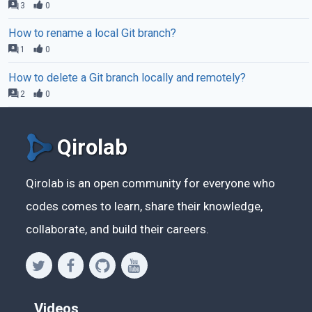
3
0
How to rename a local Git branch?
1
0
How to delete a Git branch locally and remotely?
2
0
Qirolab
Qirolab is an open community for everyone who
codes comes to learn, share their knowledge,
collaborate, and build their careers.
Videos