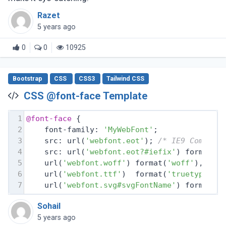
Razet
5 years ago
0
0
10925
Bootstrap
CSS
CSS3
Tailwind CSS
CSS @font-face Template
1
@font-face
 {
2
    font-family: 
'MyWebFont'
;
3
    src: url(
'webfont.eot'
); 
/* IE9 Compat 
4
    src: url(
'webfont.eot?#iefix'
) format(
'
5
    url(
'webfont.woff'
) format(
'woff'
), 
/* 
6
    url(
'webfont.ttf'
)  format(
'truetype'
),
7
    url(
'webfont.svg#svgFontName'
) format(
'
Sohail
5 years ago