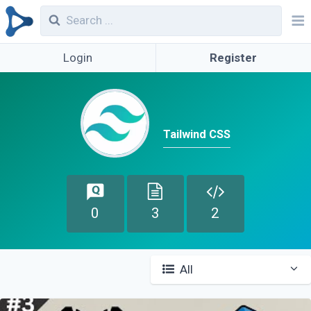
Login
Register
Tailwind CSS
0
3
2
All