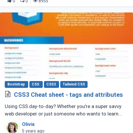
0
0
8955
Bootstrap
CSS
CSS3
Tailwind CSS
CSS3 Cheat sheet - tags and attributes
Using CSS day-to-day? Whether you’re a super savvy
web developer or just someone who wants to learn
web development, this CSS cheat sheet should help
Olivia
you out.
5 years ago