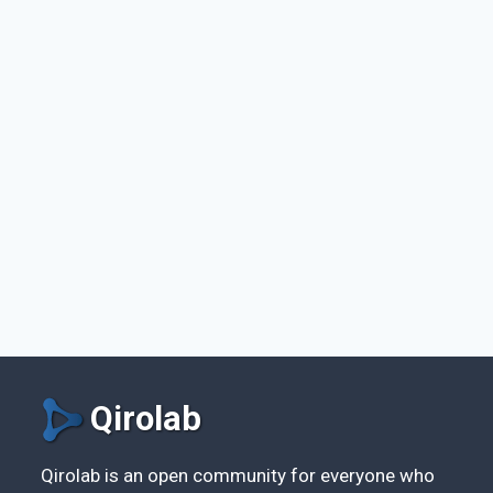
Qirolab
Qirolab is an open community for everyone who