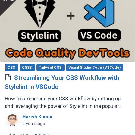
CSS
CSS3
Tailwind CSS
Visual Studio Code (VSCode)
Streamlining Your CSS Workflow with
Stylelint in VSCode
How to streamline your CSS workflow by setting up
and leveraging the power of Stylelint in the popular
code editor, Visual Studio Code (VSCode).
Harish Kumar
2 years ago