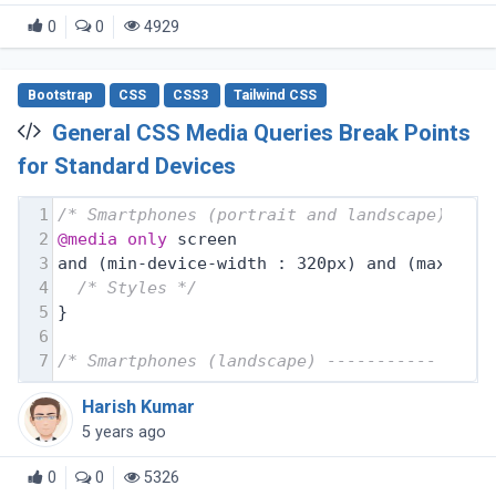
0
0
4929
Bootstrap
CSS
CSS3
Tailwind CSS
General CSS Media Queries Break Points
for Standard Devices
1
/* Smartphones (portrait and landscape) ---
2
@media
only
 screen
3
and (min-device-width : 320px) and (max-dev
4
/* Styles */
5
}
6
7
/* Smartphones (landscape) ----------- */
Harish Kumar
5 years ago
0
0
5326