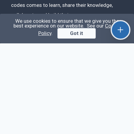
codes comes to learn, share their knowledge,
collaborate, and build their careers.
We use cookies to ensure that we give you the
best experience on our website. See our
Cookie
Policy
.
Got it
Videos
Stop Writing Messy Code 🚀 Full Code Quality
Setup (ESLint, Prettier, Husky, Pint & More)
Laravel Reverb + Nuxt 3: Real-Time Messaging |
Full Chat App Tutorial
Nuxt 3 + Laravel Sanctum Authentication: Setup
Secure SPA & API Auth (Step-by-Step Guide)
useEffect() Hook in React.js: Side Effects,
Lifecycle and Prevent Memory Leaks (Tutorial
#13)