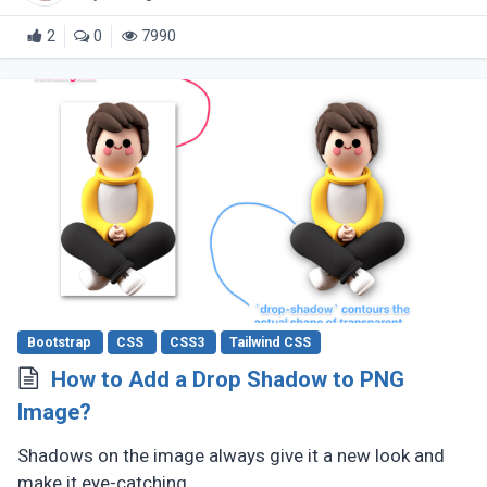
2
0
7990
Bootstrap
CSS
CSS3
Tailwind CSS
How to Add a Drop Shadow to PNG
Image?
Shadows on the image always give it a new look and
make it eye-catching.