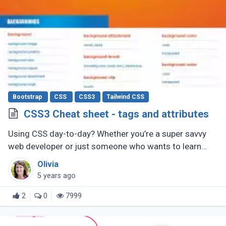
Bootstrap
CSS
CSS3
Tailwind CSS
CSS3 Cheat sheet - tags and attributes
Using CSS day-to-day? Whether you’re a super savvy
web developer or just someone who wants to learn
web development, this CSS cheat sheet should help
Olivia
you out.
5 years ago
2
0
7999