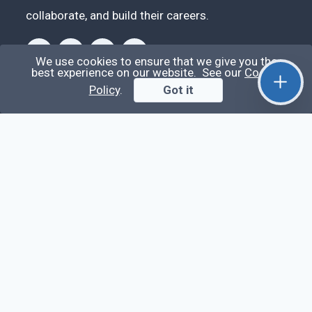
collaborate, and build their careers.
We use cookies to ensure that we give you the
best experience on our website. See our
Cookie
Policy
.
Got it
Videos
Stop Writing Messy Code 🚀 Full Code Quality
Setup (ESLint, Prettier, Husky, Pint & More)
Laravel Reverb + Nuxt 3: Real-Time Messaging |
Full Chat App Tutorial
Nuxt 3 + Laravel Sanctum Authentication: Setup
Secure SPA & API Auth (Step-by-Step Guide)
useEffect() Hook in React.js: Side Effects,
Lifecycle and Prevent Memory Leaks (Tutorial
#13)
Learn