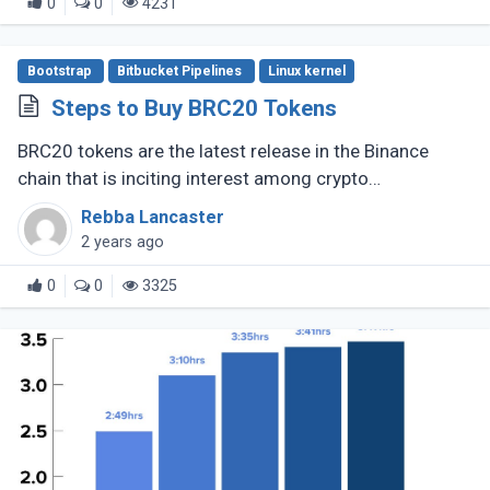
0
0
4231
Bootstrap
Bitbucket Pipelines
Linux kernel
Steps to Buy BRC20 Tokens
BRC20 tokens are the latest release in the Binance
chain that is inciting interest among crypto
enthusiasts, The fungible token standard opened new
Rebba Lancaster
prospects for DeFi and other (...)
2 years ago
0
0
3325