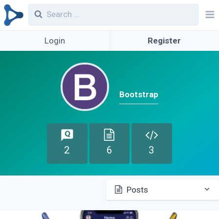
Login
Register
Bootstrap
2
6
3
Posts