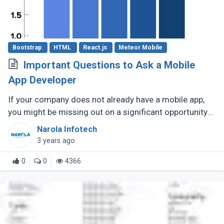
Bootstrap
HTML
React.js
Meteor Mobile
Important Questions to Ask a Mobile
App Developer
If your company does not already have a mobile app,
you might be missing out on a significant opportunity
to make new sales. Modern consumers depend heavily
Narola Infotech
on their smartphones (...)
3 years ago
0
0
4366