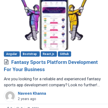
Angular
Bootstrap
React.js
Github
Fantasy Sports Platform Development
For Your Business
Are you looking for a reliable and experienced fantasy
sports app development company? Look no further!
There are several reputable companies out there that
Naveen Khanna
specialize in creating (...)
2 years ago