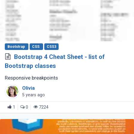
Bootstrap
CSS
CSS3
Bootstrap 4 Cheat Sheet - list of
Bootstrap classes
Responsive breakpoints
Olivia
5 years ago
1
0
7224