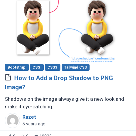
Bootstrap
CSS
CSS3
Tailwind CSS
How to Add a Drop Shadow to PNG
Image?
Shadows on the image always give it a new look and
make it eye-catching.
Razet
5 years ago