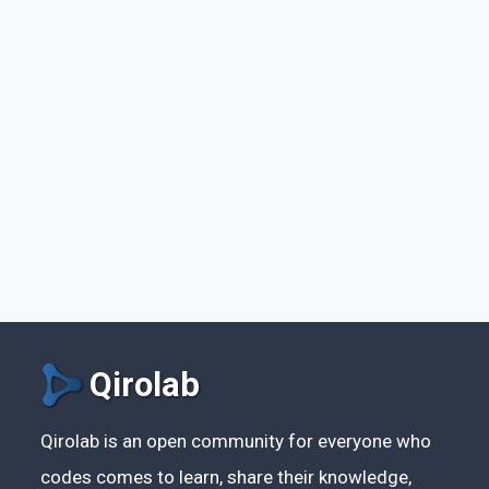
Qirolab
Qirolab is an open community for everyone who
codes comes to learn, share their knowledge,