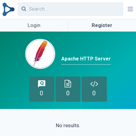
Login
Register
Apache HTTP Server
0
0
0
No results.