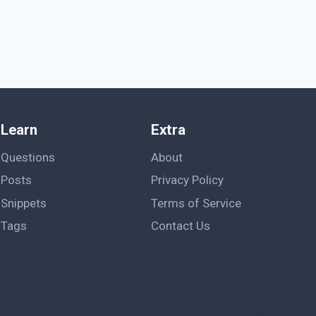
Learn
Extra
Questions
About
Posts
Privacy Policy
Snippets
Terms of Service
Tags
Contact Us