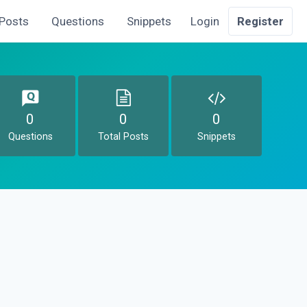
Posts
Questions
Snippets
Login
Register
0
0
0
Questions
Total Posts
Snippets