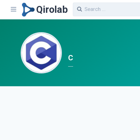
Qirolab
C