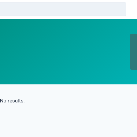
No results.