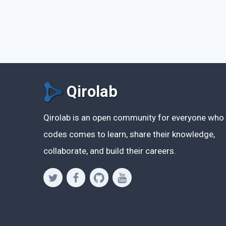
Qirolab
Qirolab is an open community for everyone who
codes comes to learn, share their knowledge,
collaborate, and build their careers.