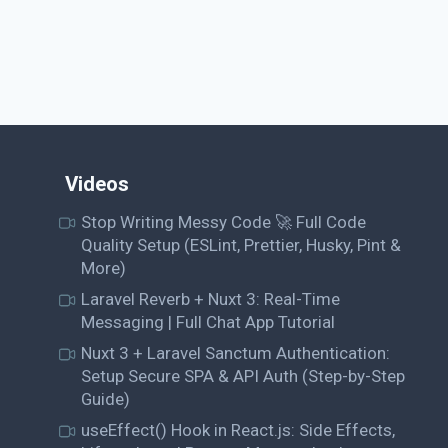
Videos
Stop Writing Messy Code 🚀 Full Code
Quality Setup (ESLint, Prettier, Husky, Pint &
More)
Laravel Reverb + Nuxt 3: Real-Time
Messaging | Full Chat App Tutorial
Nuxt 3 + Laravel Sanctum Authentication:
Setup Secure SPA & API Auth (Step-by-Step
Guide)
useEffect() Hook in React.js: Side Effects,