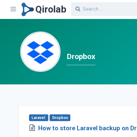
Qirolab
Dropbox
Laravel
Dropbox
How to store Laravel backup on D