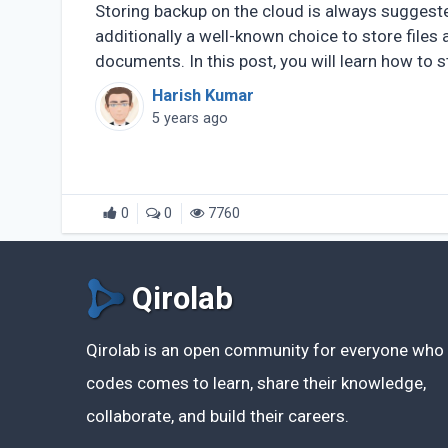
Storing backup on the cloud is always suggest
additionally a well-known choice to store files 
documents. In this post, you will learn how to 
of (...)
Harish Kumar
5 years ago
0
0
7760
Qirolab
Qirolab is an open community for everyone who
codes comes to learn, share their knowledge,
collaborate, and build their careers.