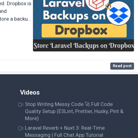
ed. Dropbox is
and
store a backup
Read post
Videos
Stop Writing Messy Code 🚀 Full Code
Quality Setup (ESLint, Prettier, Husky, Pint &
More)
Laravel Reverb + Nuxt 3: Real-Time
Messaging | Full Chat App Tutorial