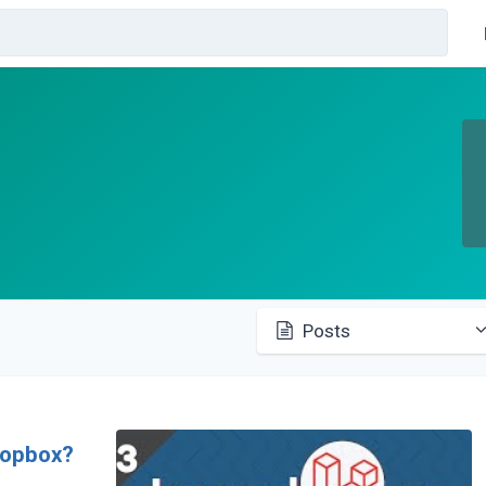
Posts
ropbox?