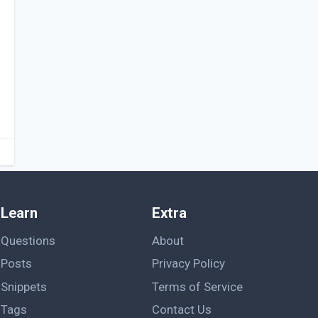
Learn
Extra
Questions
About
Posts
Privacy Policy
Snippets
Terms of Service
Tags
Contact Us