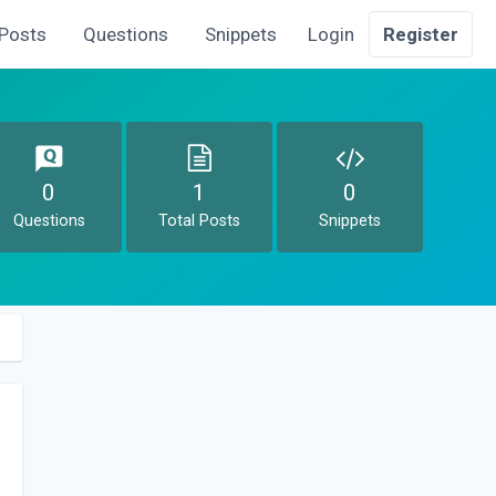
Posts
Questions
Snippets
Login
Register
0
1
0
Questions
Total Posts
Snippets