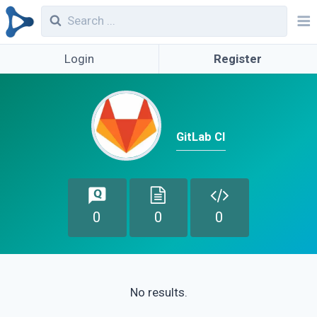
Login
Register
GitLab CI
0
0
0
No results.