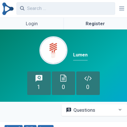
Login
Register
Lumen
1
0
0
Questions