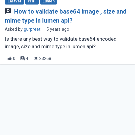
Laravel
PHP
Lumen
How to validate base64 image , size and
mime type in lumen api?
Asked by
gurpreet
·
5 years ago
Is there any best way to validate base64 encoded
image, size and mime type in lumen api?
0
4
23268