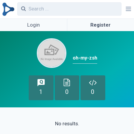
Login
Register
oh-my-zsh
1
0
0
No results.