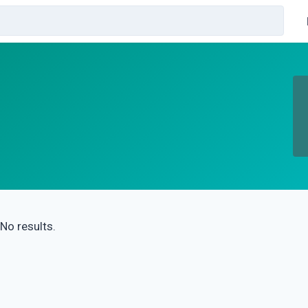
No results.