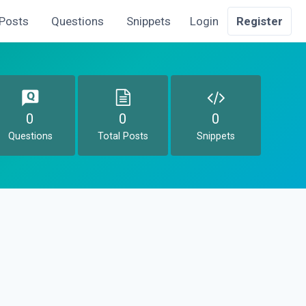
Posts
Questions
Snippets
Login
Register
0
0
0
Questions
Total Posts
Snippets