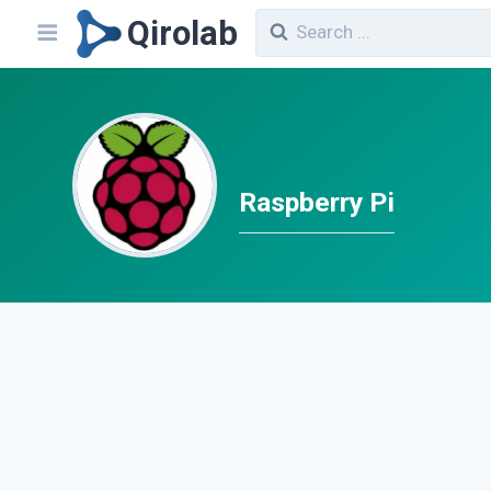
Qirolab
Raspberry Pi