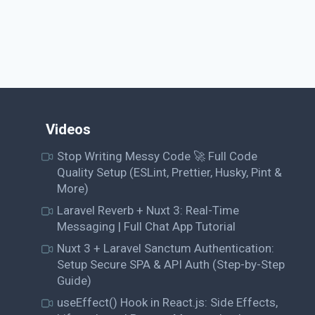
Videos
Stop Writing Messy Code 🚀 Full Code
Quality Setup (ESLint, Prettier, Husky, Pint &
More)
Laravel Reverb + Nuxt 3: Real-Time
Messaging | Full Chat App Tutorial
Nuxt 3 + Laravel Sanctum Authentication:
Setup Secure SPA & API Auth (Step-by-Step
Guide)
useEffect() Hook in React.js: Side Effects,