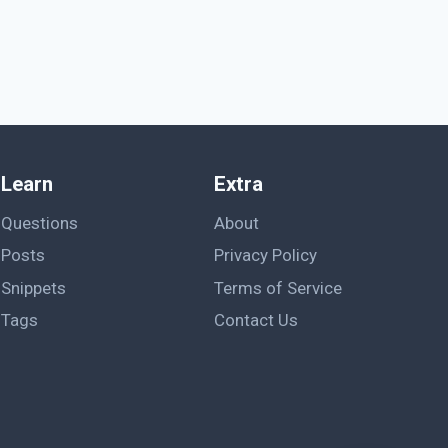
Learn
Extra
Questions
About
Posts
Privacy Policy
Snippets
Terms of Service
Tags
Contact Us