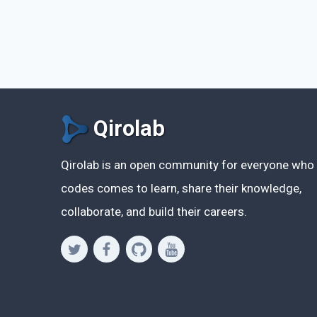
Qirolab
Qirolab is an open community for everyone who
codes comes to learn, share their knowledge,
collaborate, and build their careers.