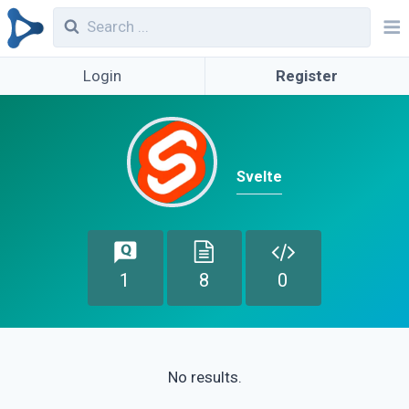
Login
Register
Svelte
1
8
0
No results.