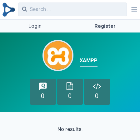
Login
Register
XAMPP
0
0
0
No results.