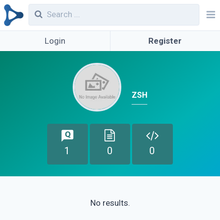
Login
Register
ZSH
1
0
0
No results.