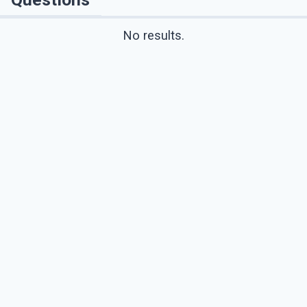
No results.