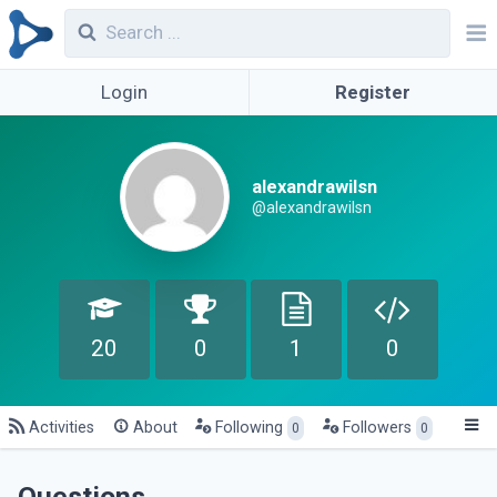
Login
Register
alexandrawilsn
@alexandrawilsn
20
0
1
0
Activities
About
Following
Followers
0
0
Questions