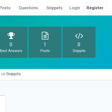
Posts
Questions
Snippets
Login
Register
0
1
0
Best Answers
Posts
Snippits
Snippits