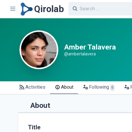
Qirolab
Amber Talavera
@ambertalavera
Activities
About
Following
0
About
Title