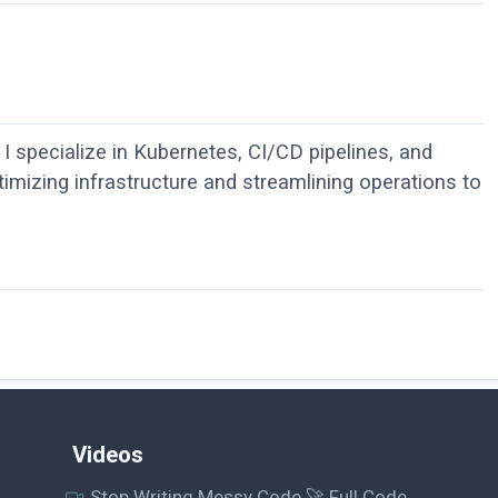
I specialize in Kubernetes, CI/CD pipelines, and
imizing infrastructure and streamlining operations to
Videos
Stop Writing Messy Code 🚀 Full Code