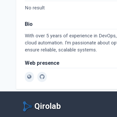
No result
Bio
With over 5 years of experience in DevOps, 
cloud automation. I’m passionate about opt
ensure reliable, scalable systems.
Web presence
Qirolab