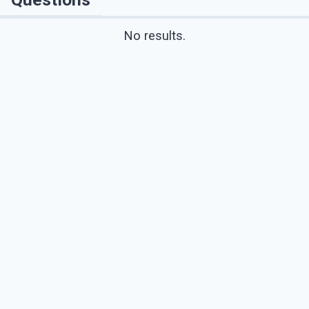
No results.