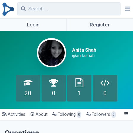
Login
Register
Anita Shah
@anitashah
20
0
1
0
Activities
About
Following
Followers
0
0
Questions