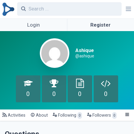
Login
Register
Ashique
@ashique
0
0
0
0
Activities
About
Following
Followers
0
0
Questions