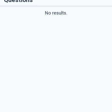
No results.