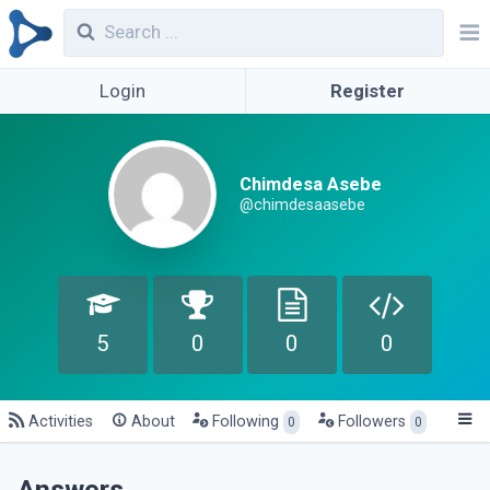
Login
Register
Chimdesa Asebe
@chimdesaasebe
5
0
0
0
Activities
About
Following
Followers
0
0
Answers