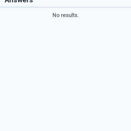
No results.