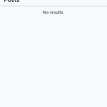
No results.