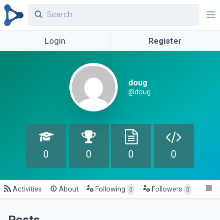
Login
Register
doug
@doug
0
0
0
0
Activities
About
Following
Followers
0
0
Posts