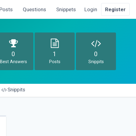
Posts
Questions
Snippets
Login
Register
0
1
0
Best Answers
Posts
Snippits
Snippits