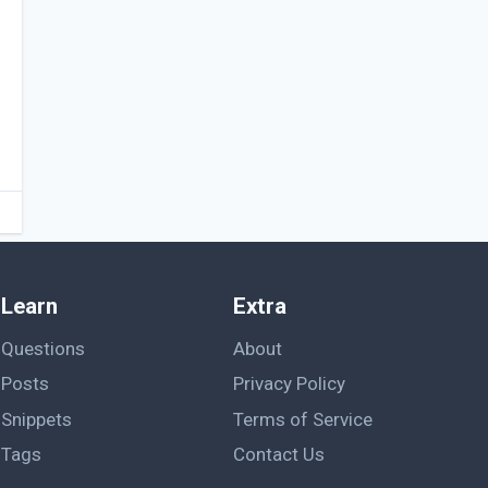
Learn
Extra
Questions
About
Posts
Privacy Policy
Snippets
Terms of Service
Tags
Contact Us