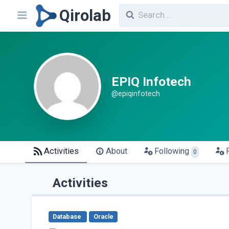
Qirolab
EPIQ Infotech
@epiqinfotech
Activities
About
Following
0
Activities
Database
Oracle