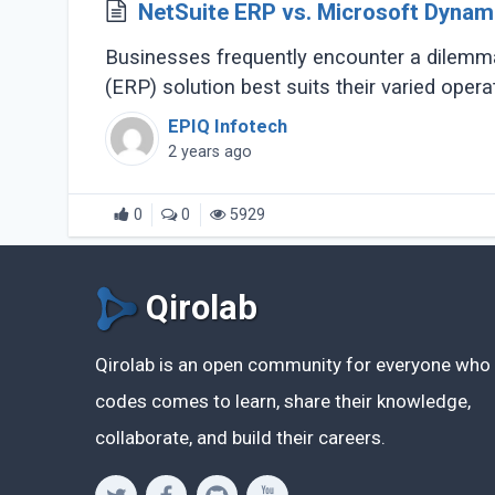
NetSuite ERP vs. Microsoft Dynami
Businesses frequently encounter a dilemma
(ERP) solution best suits their varied oper
EPIQ Infotech
2 years ago
0
0
5929
Qirolab
Qirolab is an open community for everyone who
codes comes to learn, share their knowledge,
collaborate, and build their careers.