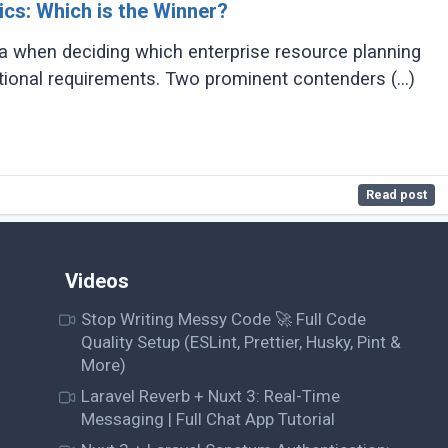
cs: Which is the Winner?
 when deciding which enterprise resource planning
ational requirements. Two prominent contenders (...)
Read post
Videos
Stop Writing Messy Code 🚀 Full Code
Quality Setup (ESLint, Prettier, Husky, Pint &
More)
Laravel Reverb + Nuxt 3: Real-Time
Messaging | Full Chat App Tutorial