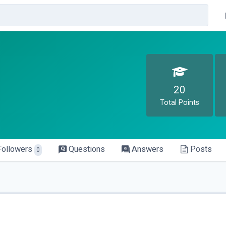
20
Total Points
Followers
Questions
Answers
Posts
0