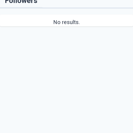
Followers
No results.