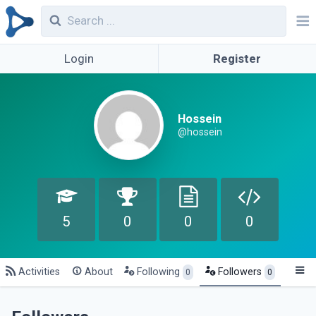
Login
Register
Hossein
@hossein
5
0
0
0
Activities
About
Following
Followers
0
0