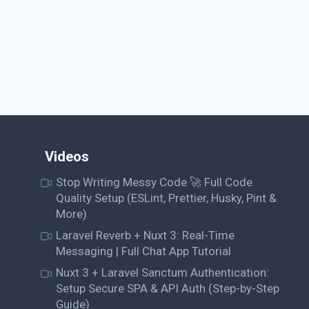
Videos
Stop Writing Messy Code 🚀 Full Code
Quality Setup (ESLint, Prettier, Husky, Pint &
More)
Laravel Reverb + Nuxt 3: Real-Time
Messaging | Full Chat App Tutorial
Nuxt 3 + Laravel Sanctum Authentication:
Setup Secure SPA & API Auth (Step-by-Step
Guide)