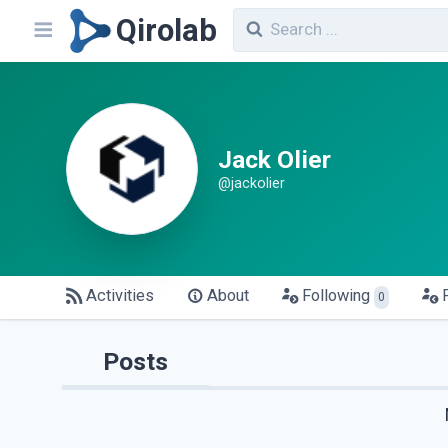
Qirolab
Jack Olier
@jackolier
Activities
About
Following
0
Posts