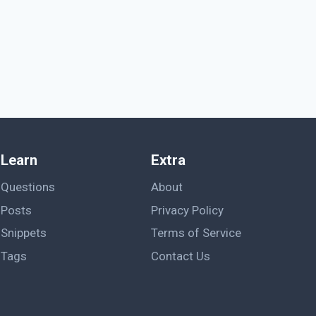
Learn
Extra
Questions
About
Posts
Privacy Policy
Snippets
Terms of Service
Tags
Contact Us