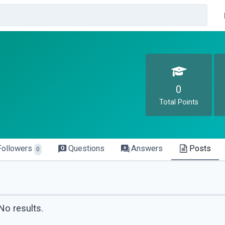
0
Total Points
Followers
Questions
Answers
Posts
0
No results.