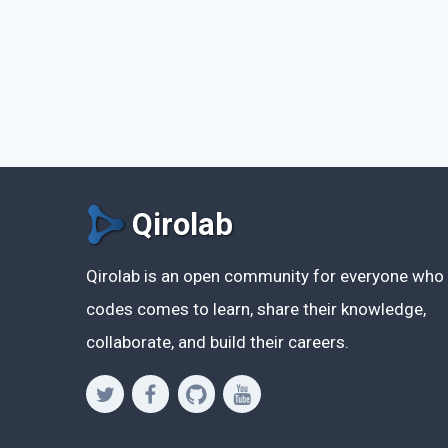
Qirolab
Qirolab is an open community for everyone who
codes comes to learn, share their knowledge,
collaborate, and build their careers.