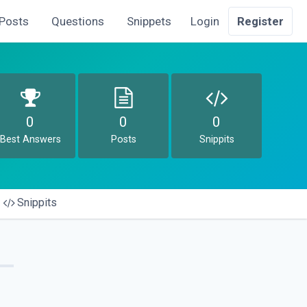
Posts
Questions
Snippets
Login
Register
0
0
0
Best Answers
Posts
Snippits
Snippits