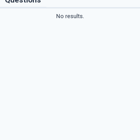
No results.