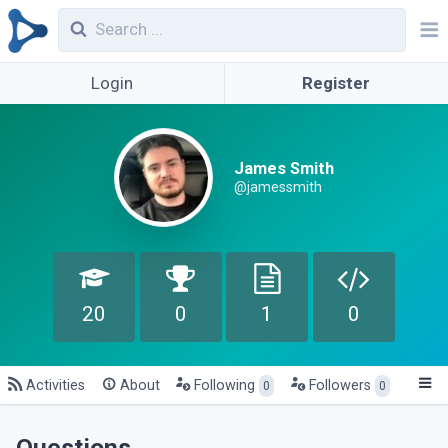
Login
Register
James Smith
@jamessmith
20
0
1
0
Activities
About
Following
Followers
0
0
Questions