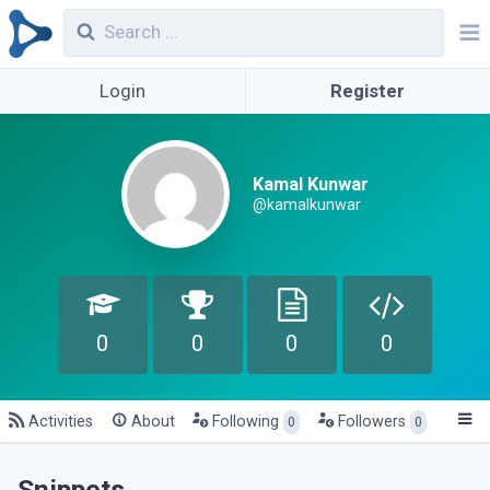
Login
Register
Kamal Kunwar
@kamalkunwar
0
0
0
0
Activities
About
Following
Followers
0
0
Snippets