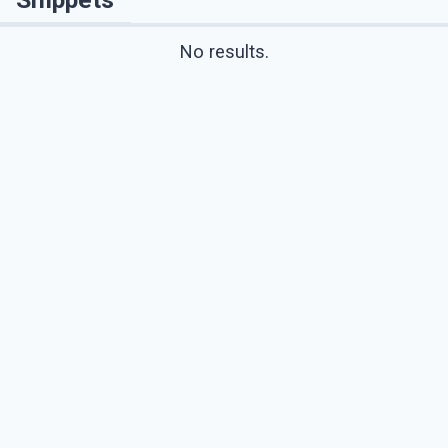
No results.