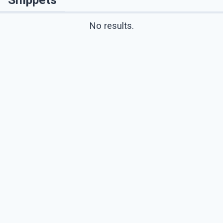
No results.