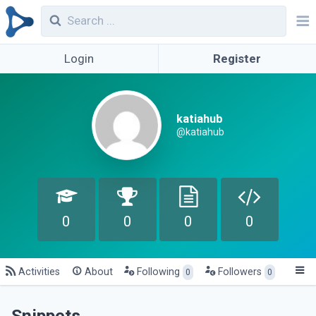
Login
Register
katiahub
@katiahub
0
0
0
0
Activities
About
Following
Followers
0
0
Snippets