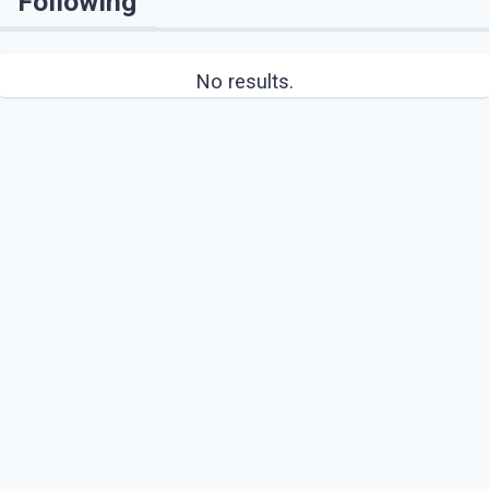
Following
No results.