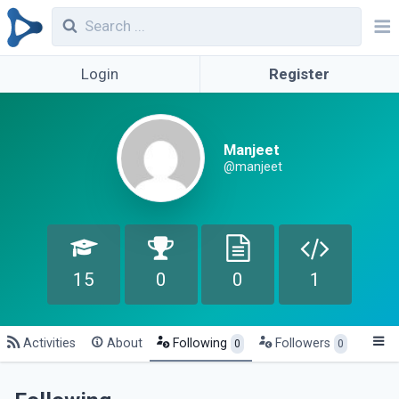
Login
Register
Manjeet
@manjeet
15
0
0
1
Activities
About
Following
Followers
0
0