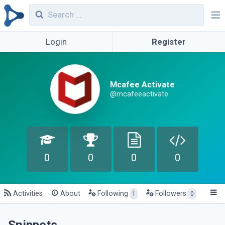
Login
Register
Mcafee Activate
@mcafeeactivate
0
0
0
0
Activities
About
Following
Followers
1
0
Snippets