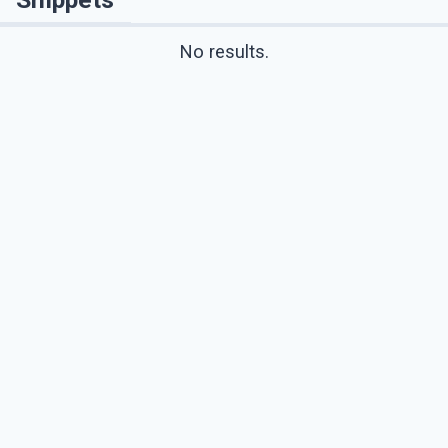
No results.