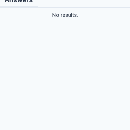
No results.