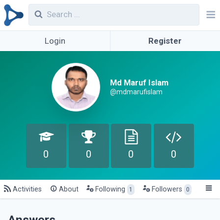
Login
Register
Md Maruf Islam
@mdmarufislam
0
0
0
0
Activities
About
Following
Followers
1
0
Answers