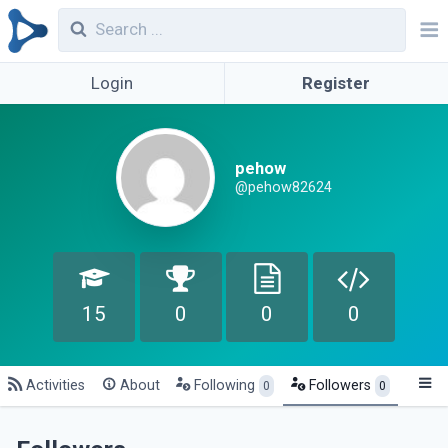
Login
Register
pehow
@pehow82624
15
0
0
0
Activities
About
Following
Followers
0
0