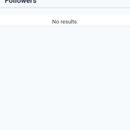
Followers
No results.