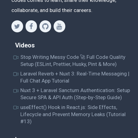
codes comes to learn, share their knowledge,
collaborate, and build their careers.
Videos
Stop Writing Messy Code 🚀 Full Code Quality
Setup (ESLint, Prettier, Husky, Pint & More)
Laravel Reverb + Nuxt 3: Real-Time Messaging |
Full Chat App Tutorial
Nuxt 3 + Laravel Sanctum Authentication: Setup
Secure SPA & API Auth (Step-by-Step Guide)
useEffect() Hook in React.js: Side Effects,
Lifecycle and Prevent Memory Leaks (Tutorial
#13)