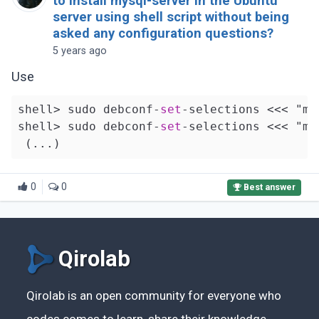
to install mysql-server in the Ubuntu
server using shell script without being
asked any configuration questions?
5 years ago
Use
shell> sudo debconf-
set
-selections <<< "my
shell> sudo debconf-
set
-selections <<< "my
0
0
Best answer
Qirolab
Qirolab is an open community for everyone who