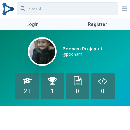
Login
Register
Poonam Prajapati
@poonam
23
1
0
0