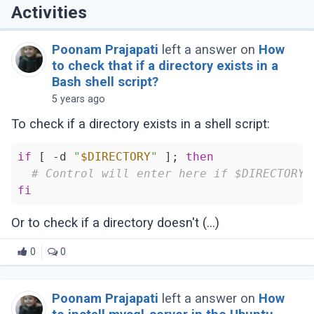
Activities
Poonam Prajapati
left a answer on
How
to check that if a directory exists in a
Bash shell script?
5 years ago
To check if a directory exists in a shell script:
if
 [ -d 
"
$DIRECTORY
"
 ]; 
then
# Control will enter here if $DIRECTORY 
fi
Or to check if a directory doesn't (...)
0
0
Poonam Prajapati
left a answer on
How