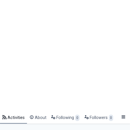
Activities
About
Following
Followers
0
0