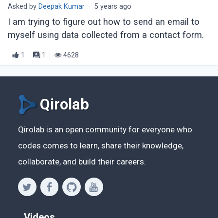
Asked by
Deepak Kumar
·
5 years ago
I am trying to figure out how to send an email to
myself using data collected from a contact form.
1
1
4628
Qirolab
Qirolab is an open community for everyone who
codes comes to learn, share their knowledge,
collaborate, and build their careers.
Videos