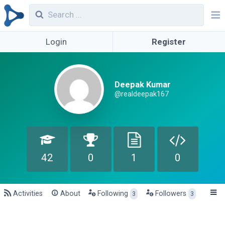
Login
Register
Deepak Kumar
@realdeepak167
42
0
1
0
Activities
About
Following
Followers
3
3