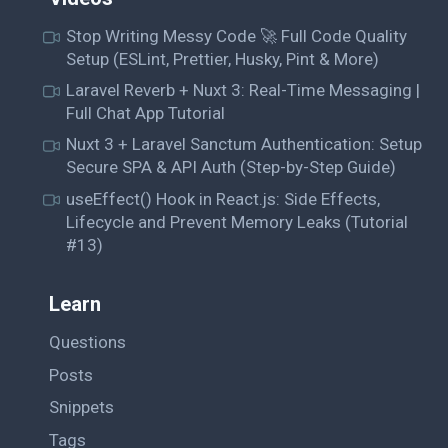
Stop Writing Messy Code 🚀 Full Code Quality
Setup (ESLint, Prettier, Husky, Pint & More)
Laravel Reverb + Nuxt 3: Real-Time Messaging |
Full Chat App Tutorial
Nuxt 3 + Laravel Sanctum Authentication: Setup
Secure SPA & API Auth (Step-by-Step Guide)
useEffect() Hook in React.js: Side Effects,
Lifecycle and Prevent Memory Leaks (Tutorial
#13)
Learn
Questions
Posts
Snippets
Tags