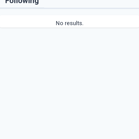
Following
No results.