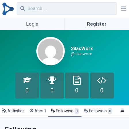
Login
Register
SilasWorx
@silasworx
0
0
0
0
Activities
About
Following
Followers
0
0